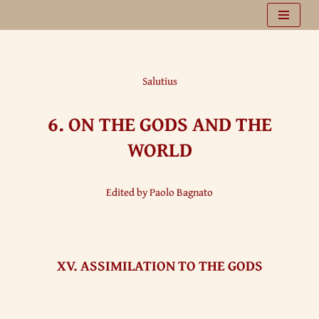
Vai
al
contenuto
Salutius
6.
ON THE GODS AND THE
WORLD
Edited by Paolo Bagnato
XV. ASSIMILATION TO THE GODS