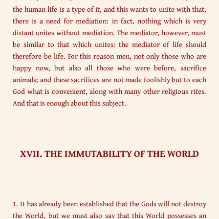
the human life is a type of it, and this wants to unite with that,
there is a need for mediation: in fact, nothing which is very
distant unites without mediation. The mediator, however, must
be similar to that which unites: the mediator of life should
therefore be life. For this reason men, not only those who are
happy now, but also all those who were before, sacrifice
animals; and these sacrifices are not made foolishly but to each
God what is convenient, along with many other religious rites.
And that is enough about this subject.
XVII. THE IMMUTABILITY OF THE WORLD
1. It has already been established that the Gods will not destroy
the World, but we must also say that this World possesses an