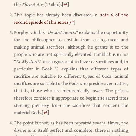
the
Theaetetus
(176b-c).
[
↩
]
This topic has already been discussed in
note 6 of the
second episode of this series
[
↩
]
Porphyry in his “
De abstinentia
” explains the opportunity
for the philosopher to abstain from eating meat and
making animal sacrifices, although he grants it to the
people who are not spiritually elevated. Iamblichus in his
“
De Mysteriis
” also argues a lot in favor of sacrifices and, in
particular in Book V, explains that different types of
sacrifice are suitable to different types of Gods: animal
sacrifices are suitable to the Gods who preside over matter,
that is, those who are hierarchically lower. The priests
therefore consider it appropriate to begin the sacred rites
starting precisely from the sacrifices that concern the
material Gods.
[
↩
]
The point is that, as has been repeated several times, the
divine is in itself perfect and complete, there is nothing