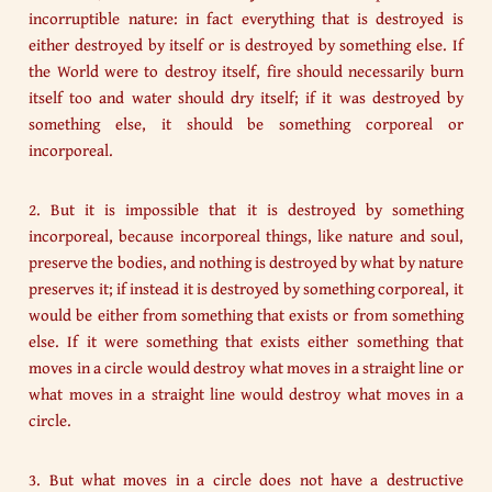
incorruptible nature: in fact everything that is destroyed is
either destroyed by itself or is destroyed by something else. If
the World were to destroy itself, fire should necessarily burn
itself too and water should dry itself; if it was destroyed by
something else, it should be something corporeal or
incorporeal.
2. But it is impossible that it is destroyed by something
incorporeal, because incorporeal things, like nature and soul,
preserve the bodies, and nothing is destroyed by what by nature
preserves it; if instead it is destroyed by something corporeal, it
would be either from something that exists or from something
else. If it were something that exists either something that
moves in a circle would destroy what moves in a straight line or
what moves in a straight line would destroy what moves in a
circle.
3. But what moves in a circle does not have a destructive