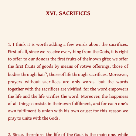
XVI. SACRIFICES
1. I think it is worth adding a few words about the sacrifices.
First of all, since we receive everything from the Gods, it is right
to offer to our donors the first fruits of their own gifts: we offer
the first fruits of goods by means of votive offerings, those of
5
bodies through hair
, those of life through sacrifices. Moreover,
prayers without sacrifices are only words, but the words
together with the sacrifices are vivified, for the word empowers
the life and the life vivifies the word. Moreover, the happiness
of all things consists in their own fulfilment, and for each one’s
own fulfilment is union with his own cause: for this reason we
pray to unite with the Gods.
2. Since, therefore, the life of the Gods is the main one, while