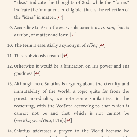
“ideas” indicate the thoughts of God, while the “forms”
indicate the immanent intelligible, that is the reflection of
the “ideas” in matter.
[
↩
]
According to Aristotle every substance is a
synolon
, that is
a union, of matter and form.
[
↩
]
The term is essentially a synonym of
εἶδος
.
[
↩
]
This is obviously absurd.
[
↩
]
Otherwise it would be a limitation on His power and His
goodness.
[
↩
]
Although here Salutius is arguing about the eternity and
immutability of the World, a topic quite far from the
purest non-duality, we note some similarities, in the
reasoning, with the Vedānta according to that which is
cannot not be and that which is not cannot be
(see
Bhagavad Gītā
, II.16).
[
↩
]
Salutius addresses a prayer to the World because he