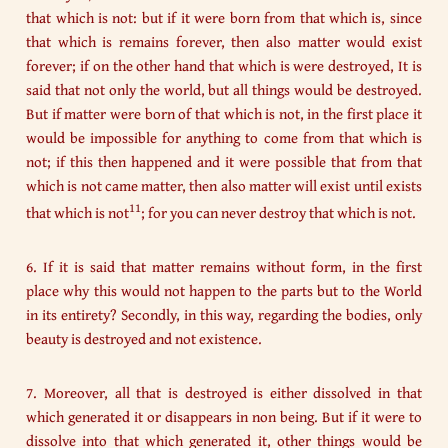
that which is not: but if it were born from that which is, since
that which is remains forever, then also matter would exist
forever; if on the other hand that which is were destroyed, It is
said that not only the world, but all things would be destroyed.
But if matter were born of that which is not, in the first place it
would be impossible for anything to come from that which is
not; if this then happened and it were possible that from that
which is not came matter, then also matter will exist until exists
11
that which is not
; for you can never destroy that which is not.
6. If it is said that matter remains without form, in the first
place why this would not happen to the parts but to the World
in its entirety? Secondly, in this way, regarding the bodies, only
beauty is destroyed and not existence.
7. Moreover, all that is destroyed is either dissolved in that
which generated it or disappears in non being. But if it were to
dissolve into that which generated it, other things would be