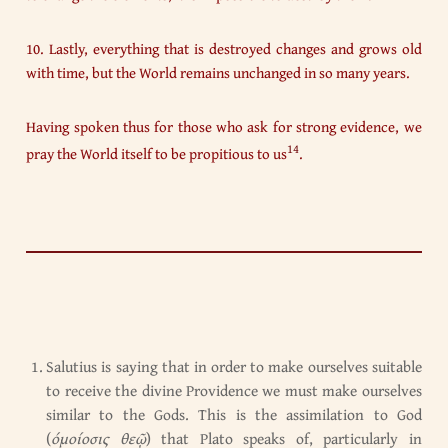
10. Lastly, everything that is destroyed changes and grows old
with time, but the World remains unchanged in so many years.
Having spoken thus for those who ask for strong evidence, we
14
pray the World itself to be propitious to us
.
Salutius is saying that in order to make ourselves suitable
to receive the divine Providence we must make ourselves
similar to the Gods. This is the assimilation to God
(
όμοίοσις θεῷ
) that Plato speaks of, particularly in