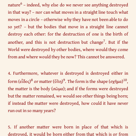
6
nature
– indeed, why else do we never see anything destroyed
in that way? – nor can what moves in a straight line touch what
moves in a circle – otherwise why they have not been able to do
so yet? – but the bodies that move in a straight line cannot
destroy each other: for the destruction of one is the birth of
7
another, and this is not destruction but change
. But if the
World were destroyed by other bodies, where would they come
from and where would they be now? This cannot be answered.
4. Furthermore, whatever is destroyed is destroyed either in
8
9
10
form (εἶδος)
or matter (ὕλη)
. The form is the shape (σχῆμα)
,
the matter is the body (σῶμα); and if the forms were destroyed
but the matter remained, we would see other things being born;
if instead the matter were destroyed, how could it have never
run out in so many years?
5. If another matter were born in place of that which is
destroyed, it would be born either from that which is or from