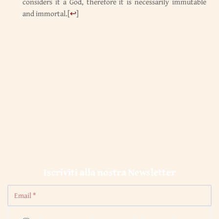
considers it a God, therefore it is necessarily immutable
and immortal.
[
↩
]
Iscriviti alla nostra Newsletter