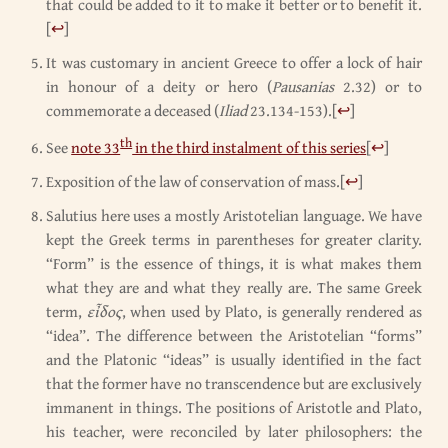
that could be added to it to make it better or to benefit it.
[
↩
]
It was customary in ancient Greece to offer a lock of hair
in honour of a deity or hero (
Pausanias
2.32) or to
commemorate a deceased (
Iliad
23.134-153).
[
↩
]
th
See
note 33
in the third instalment of this series
[
↩
]
Exposition of the law of conservation of mass.
[
↩
]
Salutius here uses a mostly Aristotelian language. We have
kept the Greek terms in parentheses for greater clarity.
“Form” is the essence of things, it is what makes them
what they are and what they really are. The same Greek
term,
εἶδος
, when used by Plato, is generally rendered as
“idea”. The difference between the Aristotelian “forms”
and the Platonic “ideas” is usually identified in the fact
that the former have no transcendence but are exclusively
immanent in things. The positions of Aristotle and Plato,
his teacher, were reconciled by later philosophers: the