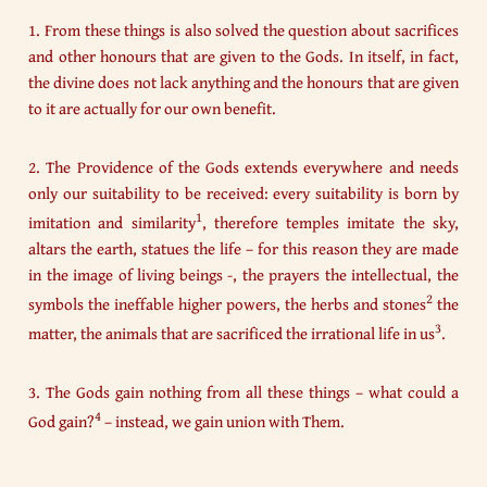
1. From these things is also solved the question about sacrifices
and other honours that are given to the Gods. In itself, in fact,
the divine does not lack anything and the honours that are given
to it are actually for our own benefit.
2. The Providence of the Gods extends everywhere and needs
only our suitability to be received: every suitability is born by
1
imitation and similarity
, therefore temples imitate the sky,
altars the earth, statues the life – for this reason they are made
in the image of living beings -, the prayers the intellectual, the
2
symbols the ineffable higher powers, the herbs and stones
the
3
matter, the animals that are sacrificed the irrational life in us
.
3. The Gods gain nothing from all these things – what could a
4
God gain?
– instead, we gain union with Them.