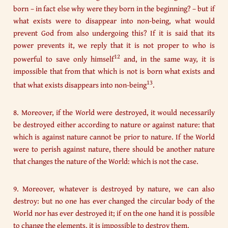
born – in fact else why were they born in the beginning? – but if
what exists were to disappear into non-being, what would
prevent God from also undergoing this? If it is said that its
power prevents it, we reply that it is not proper to who is
12
powerful to save only himself
and, in the same way, it is
impossible that from that which is not is born what exists and
13
that what exists disappears into non-being
.
8. Moreover, if the World were destroyed, it would necessarily
be destroyed either according to nature or against nature: that
which is against nature cannot be prior to nature. If the World
were to perish against nature, there should be another nature
that changes the nature of the World: which is not the case.
9. Moreover, whatever is destroyed by nature, we can also
destroy: but no one has ever changed the circular body of the
World nor has ever destroyed it; if on the one hand it is possible
to change the elements, it is impossible to destroy them.