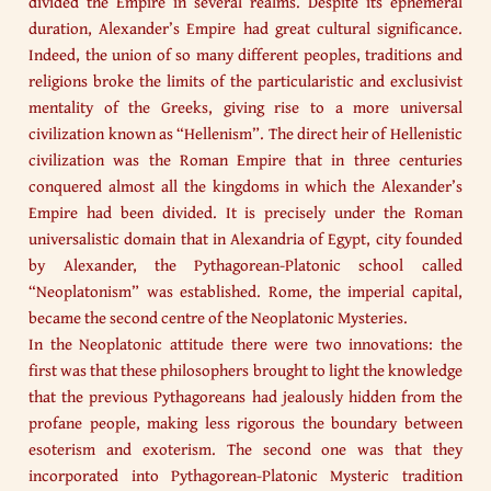
divided the Empire in several realms. Despite its ephemeral
duration, Alexander’s Empire had great cultural significance.
Indeed, the union of so many different peoples, traditions and
religions broke the limits of the particularistic and exclusivist
mentality of the Greeks, giving rise to a more universal
civilization known as “Hellenism”. The direct heir of Hellenistic
civilization was the Roman Empire that in three centuries
conquered almost all the kingdoms in which the Alexander’s
Empire had been divided. It is precisely under the Roman
universalistic domain that in Alexandria of Egypt, city founded
by Alexander, the Pythagorean-Platonic school called
“Neoplatonism” was established. Rome, the imperial capital,
became the second centre of the Neoplatonic Mysteries.
In the Neoplatonic attitude there were two innovations: the
first was that these philosophers brought to light the knowledge
that the previous Pythagoreans had jealously hidden from the
profane people, making less rigorous the boundary between
esoterism and exoterism. The second one was that they
incorporated into Pythagorean-Platonic Mysteric tradition