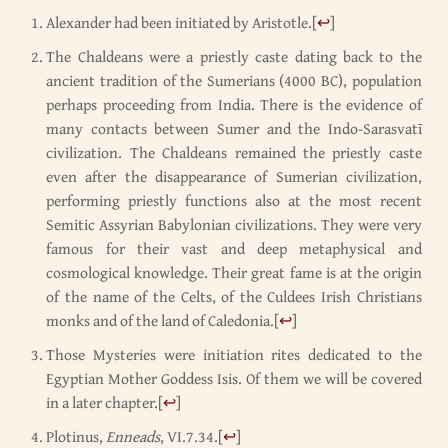
Alexander had been initiated by Aristotle.
[
↩
]
The Chaldeans were a priestly caste dating back to the
ancient tradition of the Sumerians (4000 BC), population
perhaps proceeding from India. There is the evidence of
many contacts between Sumer and the Indo-Sarasvatī
civilization. The Chaldeans remained the priestly caste
even after the disappearance of Sumerian civilization,
performing priestly functions also at the most recent
Semitic Assyrian Babylonian civilizations. They were very
famous for their vast and deep metaphysical and
cosmological knowledge. Their great fame is at the origin
of the name of the Celts, of the Culdees Irish Christians
monks and of the land of Caledonia.
[
↩
]
Those Mysteries were initiation rites dedicated to the
Egyptian Mother Goddess Isis. Of them we will be covered
in a later chapter.
[
↩
]
Plotinus,
Enneads
, VI.7.34.
[
↩
]