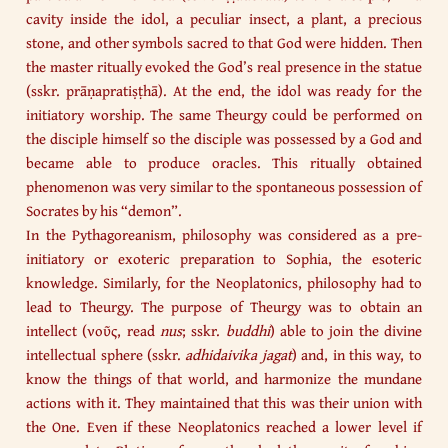
cavity inside the idol, a peculiar insect, a plant, a precious
stone, and other symbols sacred to that God were hidden. Then
the master ritually evoked the God’s real presence in the statue
(sskr. prāṇapratiṣṭhā). At the end, the idol was ready for the
initiatory worship. The same Theurgy could be performed on
the disciple himself so the disciple was possessed by a God and
became able to produce oracles. This ritually obtained
phenomenon was very similar to the spontaneous possession of
Socrates by his “demon”.
In the Pythagoreanism, philosophy was considered as a pre-
initiatory or exoteric preparation to Sophia, the esoteric
knowledge. Similarly, for the Neoplatonics, philosophy had to
lead to Theurgy. The purpose of Theurgy was to obtain an
intellect (νοῦς, read
nus
; sskr.
buddhi
) able to join the divine
intellectual sphere (sskr.
adhidaivika jagat
) and, in this way, to
know the things of that world, and harmonize the mundane
actions with it. They maintained that this was their union with
the One. Even if these Neoplatonics reached a lower level if