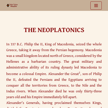
Vai
al
contenuto
THE NEOPLATONICS
In 337 B.C. Philip the II, King of Macedonia, seized the whole
Greece, taking it away from the Persian hegemony. Macedonia
was a small kingdom located north of Greece, considered by the
Hellenes as a barbarian country. The great military and
administrative ability of its ruling dynasty led Macedonia to
1
become a colossal Empire. Alexander the Great
, son of Philip
the II, defeated the Persians and the Egyptians arriving to
conquer all the territories from Greece, to the Nile and the
Indus rivers. When Alexander died he was only thirty-three
years old and his Empire immediately fell apart.
Alexander’s Generals, having proclaimed themselves Kings,