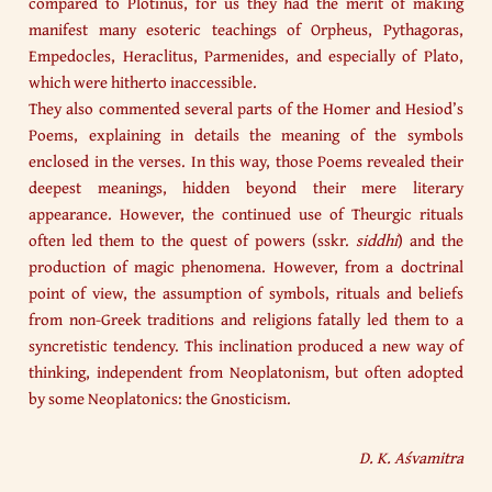
compared to Plotinus, for us they had the merit of making
manifest many esoteric teachings of Orpheus, Pythagoras,
Empedocles, Heraclitus, Parmenides, and especially of Plato,
which were hitherto inaccessible.
They also commented several parts of the Homer and Hesiod’s
Poems, explaining in details the meaning of the symbols
enclosed in the verses. In this way, those Poems revealed their
deepest meanings, hidden beyond their mere literary
appearance. However, the continued use of Theurgic rituals
often led them to the quest of powers (sskr.
siddhi
) and the
production of magic phenomena. However, from a doctrinal
point of view, the assumption of symbols, rituals and beliefs
from non-Greek traditions and religions fatally led them to a
syncretistic tendency. This inclination produced a new way of
thinking, independent from Neoplatonism, but often adopted
by some Neoplatonics: the Gnosticism.
D. K. Aśvamitra