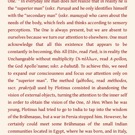
One.”
In everyday life man does not realize that in reality he is
the “superior man” (sskr.
Puruṣa
) and he only identifies himself
with the “secondary man” (sskr.
manuṣya
) who cares about the
needs of the body, which feels and thinks according to sensory
perceptions. The One is always present, but we are absent to
ourselves because we turn our attention to elsewhere. One must
acknowledge that all this existence that appears to be
constantly in becoming, this All (Πᾶν, read
Pan
), is in reality the
Unchangeable without multiplicity (Ἀ-πόλλων, read
A-pollon
,
the God Apollo’name; sskr.
a-bahutā
). To achieve this, we need
to expand our consciousness and focus our attention only on
the “superior man”. The method (μέθοδος, read
méthodos
,
sscr.
prakriyā
) used by Plotinus consisted in abandoning the
vision of external objects, turning the attention to the inner self
in order to obtain the vision of the One,
tò Hen
. When he was
young, Plotinus had tried to go to India to tap into the wisdom
of the Brāhmaṇas, but a war in Persia stopped him. However, he
certainly could meet some Brāhmaṇas of the small Indian
communities located in Egypt, where he was born, and in Italy,