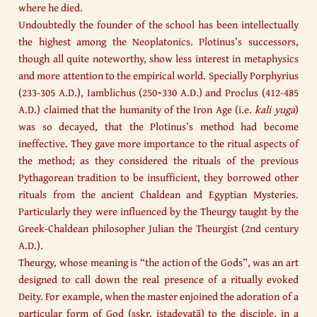
where he died.
Undoubtedly the founder of the school has been intellectually
the highest among the Neoplatonics. Plotinus’s successors,
though all quite noteworthy, show less interest in metaphysics
and more attention to the empirical world. Specially Porphyrius
(233-305 A.D.), Iamblichus (250~330 A.D.) and Proclus (412-485
A.D.) claimed that the humanity of the Iron Age (i.e.
kali yuga
)
was so decayed, that the Plotinus’s method had become
ineffective. They gave more importance to the ritual aspects of
the method; as they considered the rituals of the previous
Pythagorean tradition to be insufficient, they borrowed other
rituals from the ancient Chaldean and Egyptian Mysteries.
Particularly they were influenced by the Theurgy taught by the
Greek-Chaldean philosopher Julian the Theurgist (2nd century
A.D.).
Theurgy, whose meaning is “the action of the Gods”, was an art
designed to call down the real presence of a ritually evoked
Deity. For example, when the master enjoined the adoration of a
particular form of God (sskr. iṣṭadevatā) to the disciple, in a