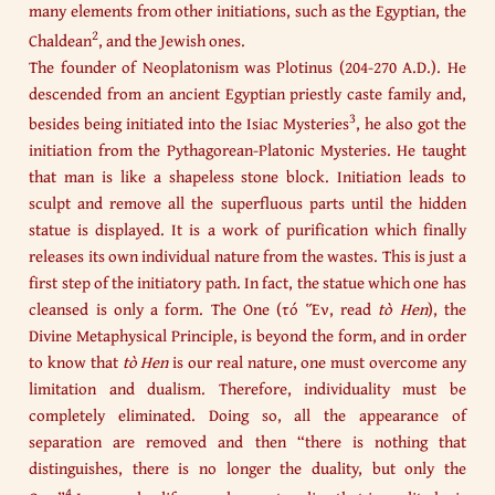
many elements from other initiations, such as the Egyptian, the
2
Chaldean
, and the Jewish ones.
The founder of Neoplatonism was Plotinus (204-270 A.D.). He
descended from an ancient Egyptian priestly caste family and,
3
besides being initiated into the Isiac Mysteries
, he also got the
initiation from the Pythagorean-Platonic Mysteries. He taught
that man is like a shapeless stone block. Initiation leads to
sculpt and remove all the superfluous parts until the hidden
statue is displayed. It is a work of purification which finally
releases its own individual nature from the wastes. This is just a
first step of the initiatory path. In fact, the statue which one has
cleansed is only a form. The One (τό Ἕν, read
tò Hen
), the
Divine Metaphysical Principle, is beyond the form, and in order
to know that
tò Hen
is our real nature, one must overcome any
limitation and dualism. Therefore, individuality must be
completely eliminated. Doing so, all the appearance of
separation are removed and then “there is nothing that
distinguishes, there is no longer the duality, but only the
4