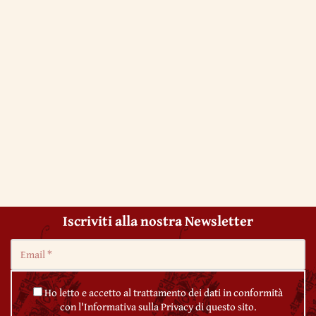
Iscriviti alla nostra Newsletter
Ho letto e accetto al trattamento dei dati in conformità
con l'Informativa sulla Privacy di questo sito.