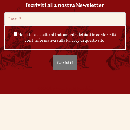
Iscriviti alla nostra Newsletter
Ho letto e accetto al trattamento dei dati in conformità
con l'Informativa sulla Privacy di questo sito.
© 2020 by Veda Vyāsa Maṇḍala
← 14. The Iliad
← 16. The Neoplatonics
Utilizziamo i cookie per migliorare l'esperienza sul nostro sito.
Continuando ad utilizzare questo sito noi assumiamo che se ne accetti
l'impiego. Per maggiori informazioni su come
Gestire i cookie
Ok