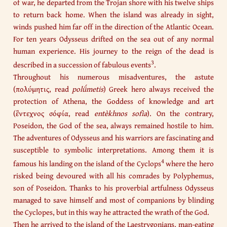
of war, he departed from the Trojan shore with his twelve ships
to return back home. When the island was already in sight,
winds pushed him far off in the direction of the Atlantic Ocean.
For ten years Odysseus drifted on the sea out of any normal
human experience. His journey to the reign of the dead is
3
described in a succession of fabulous events
.
Throughout his numerous misadventures, the astute
(πολύμητις, read
polǘmetis
) Greek hero always received the
protection of Athena, the Goddess of knowledge and art
(ἒντεχνος σόφία, read
entèkhnos sofìa
). On the contrary,
Poseidon, the God of the sea, always remained hostile to him.
The adventures of Odysseus and his warriors are fascinating and
susceptible to symbolic interpretations. Among them it is
4
famous his landing on the island of the Cyclops
where the hero
risked being devoured with all his comrades by Polyphemus,
son of Poseidon. Thanks to his proverbial artfulness Odysseus
managed to save himself and most of companions by blinding
the Cyclopes, but in this way he attracted the wrath of the God.​
Then he arrived to the island of the Laestrygonians, man-eating