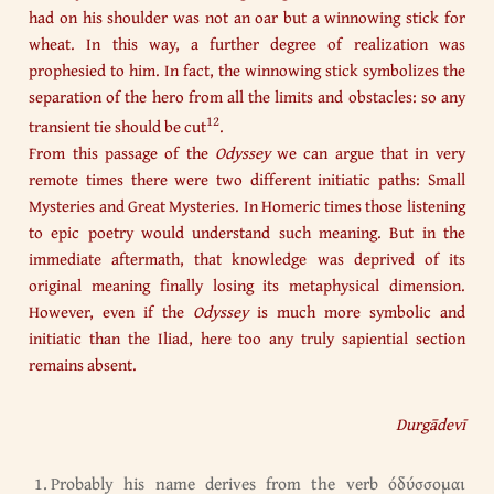
had on his shoulder was not an oar but a winnowing stick for
wheat. In this way, a further degree of realization was
prophesied to him. In fact, the winnowing stick symbolizes the
separation of the hero from all the limits and obstacles: so any
12
transient tie should be cut
.
From this passage of the
Odyssey
we can argue that in very
remote times there were two different initiatic paths: Small
Mysteries and Great Mysteries. In Homeric times those listening
to epic poetry would understand such meaning. But in the
immediate aftermath, that knowledge was deprived of its
original meaning finally losing its metaphysical dimension.
However, even if the
Odyssey
is much more symbolic and
initiatic than the Iliad, here too any truly sapiential section
remains absent.
Durgādevī
Probably his name derives from the verb όδύσσομαι