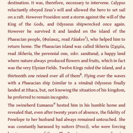
destination. It was, therefore, necessary to intervene. Calypso
reluctantly obeyed Zeus’s will and allowed the hero to set sail
on a raft. However Poseidon sent a storm against the will of the
King of the Gods, and Odysseus shipwrecked once again.
However he survived it and landed on the island of the
7
Phaeacian people, (Φαίακες, read
Fàiakes
), who helped him to
return home. The Phaeacian island was called Skheria (Σχερία,
read
Skherìa
, the perennial one, sskr.
sanātana
), a happy land
where nature always produced flowers and fruits, which in fact
was the very Elysian Fields. Twelve Kings ruled the island, and a
8
thirteenth one reined over all of them
. Flying over the waves
with a Phaeacian ship (similar to a
vimāna
) Odysseus finally
landed at Ithaca, but, not knowing the situation of his kingdom,
he preferred to remain incognito.​
9
The swineherd Eumaeus
hosted him in his humble home and
revealed that, even after twenty years of absence, the fidelity of
Penelope to her husband had always remained untouched. She
was constantly harassed by suitors (Proci), who were forcing