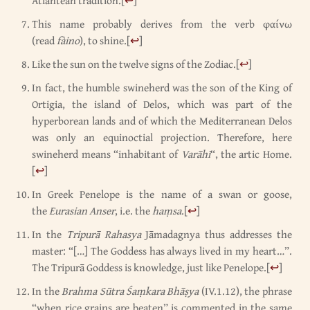
Atlantean tradition.
[
↩
]
This name probably derives from the verb φαίνω
(read
fàino
), to shine.
[
↩
]
Like the sun on the twelve signs of the Zodiac.
[
↩
]
In fact, the humble swineherd was the son of the King of
Ortigia, the island of Delos, which was part of the
hyperborean lands and of which the Mediterranean Delos
was only an equinoctial projection. Therefore, here
swineherd means “inhabitant of
Varāhī
“, the artic Home.
[
↩
]
In Greek Penelope is the name of a swan or goose,
the
Eurasian Anser
, i.e. the
haṃsa
.
[
↩
]
In the
Tripurā Rahasya
Jāmadagnya thus addresses the
master: “[…] The Goddess has always lived in my heart…”.
The Tripurā Goddess is knowledge, just like Penelope.
[
↩
]
In the
Brahma Sūtra Śaṃkara Bhāṣya
(IV.1.12), the phrase
“when rice grains are beaten” is commented in the same