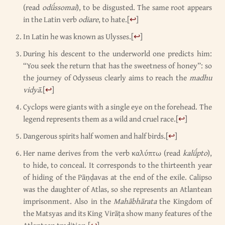
(read
odǘssomai
), to be disgusted. The same root appears
in the Latin verb
odiare
, to hate.
[
↩
]
In Latin he was known as Ulysses.
[
↩
]
During his descent to the underworld one predicts him:
“You seek the return that has the sweetness of honey”: so
the journey of Odysseus clearly aims to reach the
madhu
vidyā
.
[
↩
]
Cyclops were giants with a single eye on the forehead. The
legend represents them as a wild and cruel race.
[
↩
]
Dangerous spirits half women and half birds.
[
↩
]
Her name derives from the verb καλύπτω (read
kalǘpto
),
to hide, to conceal. It corresponds to the thirteenth year
of hiding of the Pāṇḍavas at the end of the exile. Calipso
was the daughter of Atlas, so she represents an Atlantean
imprisonment. Also in the
Mahābhārata
the Kingdom of
the Matsyas and its King Virāṭa show many features of the