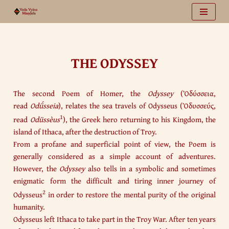
Vai
al
contenuto
THE ODYSSEY
The second Poem of Homer, the
Odyssey
(Ὀδύσσεια,
read
Odǘsseia
), relates the sea travels of Odysseus (Ὀδυσσεύς,
1
read
Odüssèus
), the Greek hero returning to his Kingdom, the
island of Ithaca, after the destruction of Troy.
From a profane and superficial point of view, the Poem is
generally considered as a simple account of adventures.
However, the
Odyssey
also tells in a symbolic and sometimes
enigmatic form the difficult and tiring inner journey of
2
Odysseus
in order to restore the mental purity of the original
humanity.
Odysseus left Ithaca to take part in the Troy War. After ten years