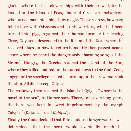
giants, where he lost eleven ships with their crew. Later he
landed on the island of Eeas, abode of Circe, an enchantress
who turned men into animals by magic. The sorceress, however,
fell in love with Odysseus and so his warriors, who had been
turned into pigs, regained their human form. After leaving
Circe, Odysseus descended to the Realm of the Dead where he
received clues on how to return home. He then passed near a
shore where he heard the dangerously charming songs of the
5
Sirens
. Hungry, the Greeks reached the island of the Sun,
where they killed and fed on the sacred cows to the God. Zeus,
angry for the sacrilege casted a storm upon the crew and sank
the ship. All died except Odysseus.​
The castaway then reached the island of Ogigia, “where is the
navel of the sea”, as Homer says. There, for seven long years,
the hero was kept in sweet imprisonment by the nymph
6
Calypso
(Καλυψώ, read
Kalüpsò
).​
Finally the Gods decided that Fate could no longer wait: it was
determined that the hero would eventually reach his