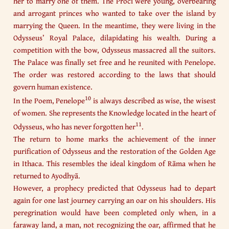
her to marry one of them. The Proci were young, overbearing
and arrogant princes who wanted to take over the island by
marrying the Queen. In the meantime, they were living in the
Odysseus’ Royal Palace, dilapidating his wealth. During a
competition with the bow, Odysseus massacred all the suitors.
The Palace was finally set free and he reunited with Penelope.
The order was restored according to the laws that should
govern human existence.
10
In the Poem, Penelope
is always described as wise, the wisest
of women. She represents the Knowledge located in the heart of
11
Odysseus, who has never forgotten her
.
The return to home marks the achievement of the inner
purification of Odysseus and the restoration of the Golden Age
in Ithaca. This resembles the ideal kingdom of Rāma when he
returned to Ayodhyā.​
However, a prophecy predicted that Odysseus had to depart
again for one last journey carrying an oar on his shoulders. His
peregrination would have been completed only when, in a
faraway land, a man, not recognizing the oar, affirmed that he