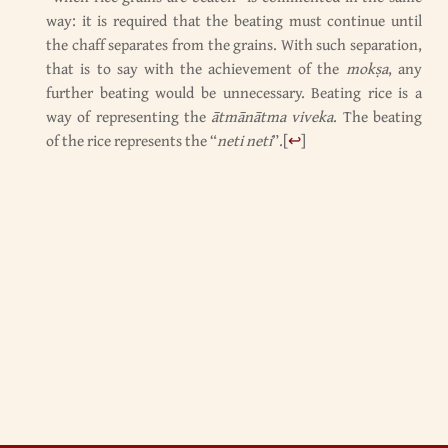
way: it is required that the beating must continue until
the chaff separates from the grains. With such separation,
that is to say with the achievement of the
mokṣa
, any
further beating would be unnecessary. Beating rice is a
way of representing the
ātmānātma viveka
. The beating
of the rice represents the “
neti neti
”.
[
↩
]