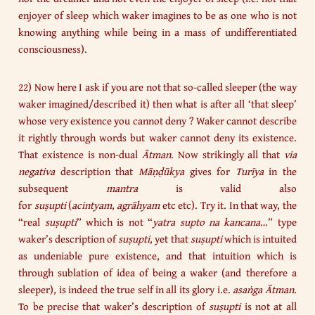
enjoyer of sleep which waker imagines to be as one who is not
knowing anything while being in a mass of undifferentiated
consciousness).
22) Now here I ask if you are not that so-called sleeper (the way
waker imagined/described it) then what is after all ‘that sleep’
whose very existence you cannot deny ? Waker cannot describe
it rightly through words but waker cannot deny its existence.
That existence is non-dual
Ātman
. Now strikingly all that
via
negativa
description that
Māṇḍūkya
gives for
Turīya
in the
subsequent
mantra
is valid also
for
suṣupti
(
acintyam
,
agrāhyam
etc etc). Try it. In that way, the
“real
suṣupti
” which is not “
yatra supto na kancana
…” type
waker’s description of
suṣupti
, yet that
suṣupti
which is intuited
as undeniable pure existence, and that intuition which is
through sublation of idea of being a waker (and therefore a
sleeper), is indeed the true self in all its glory i.e.
asaṅga Ātman
.
To be precise that waker’s description of
suṣupti
is not at all