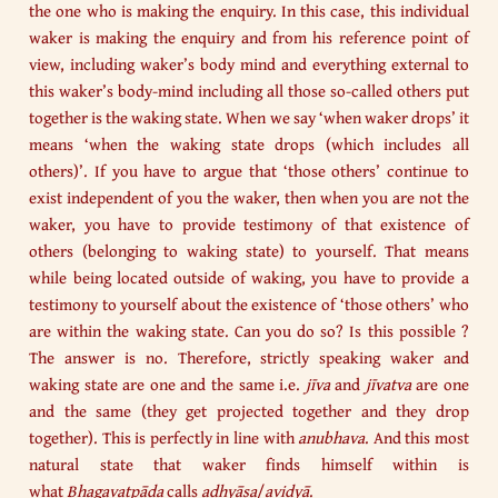
the one who is making the enquiry. In this case, this individual
waker is making the enquiry and from his reference point of
view, including waker’s body mind and everything external to
this waker’s body-mind including all those so-called others put
together is the waking state. When we say ‘when waker drops’ it
means ‘when the waking state drops (which includes all
others)’. If you have to argue that ‘those others’ continue to
exist independent of you the waker, then when you are not the
waker, you have to provide testimony of that existence of
others (belonging to waking state) to yourself. That means
while being located outside of waking, you have to provide a
testimony to yourself about the existence of ‘those others’ who
are within the waking state. Can you do so? Is this possible ?
The answer is no. Therefore, strictly speaking waker and
waking state are one and the same i.e.
jīva
and
jīvatva
are one
and the same (they get projected together and they drop
together). This is perfectly in line with
anubhava
. And this most
natural state that waker finds himself within is
what
Bhagavatpāda
calls
adhyāsa
/
avidyā
.