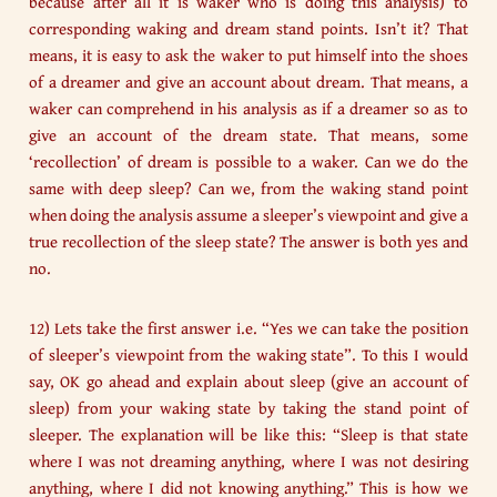
because after all it is waker who is doing this analysis) to
corresponding waking and dream stand points. Isn’t it? That
means, it is easy to ask the waker to put himself into the shoes
of a dreamer and give an account about dream. That means, a
waker can comprehend in his analysis as if a dreamer so as to
give an account of the dream state. That means, some
‘recollection’ of dream is possible to a waker. Can we do the
same with deep sleep? Can we, from the waking stand point
when doing the analysis assume a sleeper’s viewpoint and give a
true recollection of the sleep state? The answer is both yes and
no.
12) Lets take the first answer i.e. “Yes we can take the position
of sleeper’s viewpoint from the waking state”. To this I would
say, OK go ahead and explain about sleep (give an account of
sleep) from your waking state by taking the stand point of
sleeper. The explanation will be like this: “Sleep is that state
where I was not dreaming anything, where I was not desiring
anything, where I did not knowing anything.” This is how we