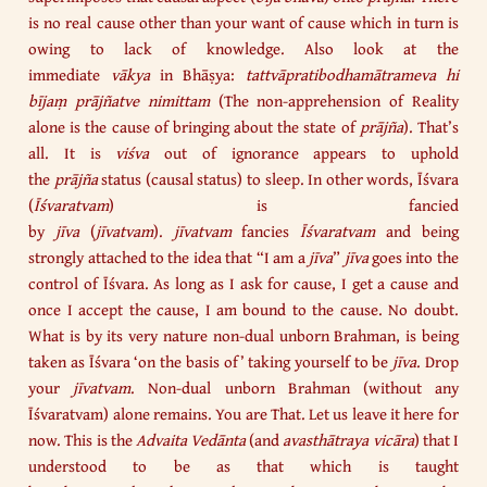
is no real cause other than your want of cause which in turn is
owing to lack of knowledge. Also look at the
immediate
vākya
in Bhāṣya:
tattvāpratibodhamātrameva hi
bījaṃ prājñatve nimittam
(The non-apprehension of Reality
alone is the cause of bringing about the state of
prājña
). That’s
all. It is
viśva
out of ignorance appears to uphold
the
prājña
status (causal status) to sleep. In other words, Īśvara
(
Īśvaratvam
) is fancied
by
jīva
(
jīvatvam
).
jīvatvam
fancies
Īśvaratvam
and being
strongly attached to the idea that “I am a
jīva
”
jīva
goes into the
control of Īśvara. As long as I ask for cause, I get a cause and
once I accept the cause, I am bound to the cause. No doubt.
What is by its very nature non-dual unborn Brahman, is being
taken as Īśvara ‘on the basis of’ taking yourself to be
jīva
. Drop
your
jīvatvam
. Non-dual unborn Brahman (without any
Īśvaratvam) alone remains. You are That. Let us leave it here for
now. This is the
Advaita
Vedānta
(and
avasthātraya vicāra
) that I
understood to be as that which is taught