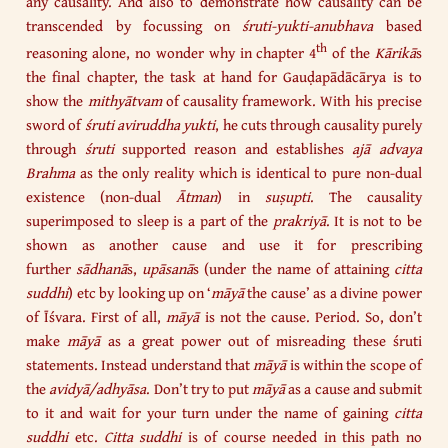
any causality. And also to demonstrate how causality can be
transcended by focussing on
śruti-yukti-anubhava
based
th
reasoning alone, no wonder why in chapter 4
of the
Kārikā
s
the final chapter, the task at hand for Gauḍapādācārya is to
show the
mithyātvam
of causality framework. With his precise
sword of
śruti
aviruddha yukti
, he cuts through causality purely
through
śruti
supported reason and establishes
ajā advaya
Brahma
as the only reality which is identical to pure non-dual
existence (non-dual
Ātman
) in
suṣupti
. The causality
superimposed to sleep is a part of the
prakriyā
. It is not to be
shown as another cause and use it for prescribing
further
sādhanā
s,
upāsanā
s (under the name of attaining
citta
suddhi
) etc by looking up on ‘
māyā
the cause’ as a divine power
of Īśvara. First of all,
māyā
is not the cause. Period. So, don’t
make
māyā
as a great power out of misreading these śruti
statements. Instead understand that
māyā
is within the scope of
the
avidyā/adhyāsa
. Don’t try to put
māyā
as a cause and submit
to it and wait for your turn under the name of gaining
citta
suddhi
etc.
Citta suddhi
is of course needed in this path no