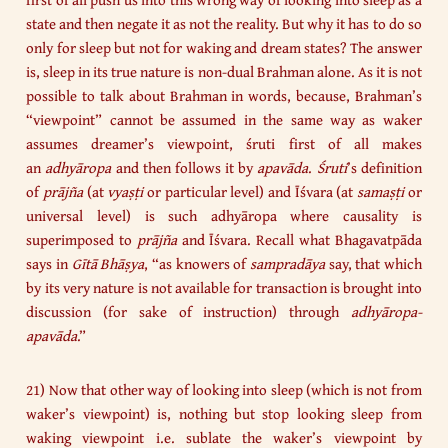
state and then negate it as not the reality. But why it has to do so
only for sleep but not for waking and dream states? The answer
is, sleep in its true nature is non-dual Brahman alone. As it is not
possible to talk about Brahman in words, because, Brahman’s
“viewpoint” cannot be assumed in the same way as waker
assumes dreamer’s viewpoint, śruti first of all makes
an
adhyāropa
and then follows it by
apavāda
.
Śruti
’s definition
of
prājña
(at
vyaṣṭi
or particular level) and Īśvara (at
samaṣṭi
or
universal level) is such adhyāropa where causality is
superimposed to
prājña
and Īśvara. Recall what Bhagavatpāda
says in
Gītā
Bhāṣya
, “as knowers of
sampradāya
say, that which
by its very nature is not available for transaction is brought into
discussion (for sake of instruction) through
adhyāropa-
apavāda
.”
21) Now that other way of looking into sleep (which is not from
waker’s viewpoint) is, nothing but stop looking sleep from
waking viewpoint i.e. sublate the waker’s viewpoint by