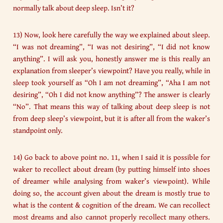
normally talk about deep sleep. Isn’t it?
13) Now, look here carefully the way we explained about sleep.
“I was not dreaming”, “I was not desiring”, “I did not know
anything”. I will ask you, honestly answer me is this really an
explanation from sleeper’s viewpoint? Have you really, while in
sleep took yourself as “Oh I am not dreaming”, “Aha I am not
desiring”, “Oh I did not know anything”? The answer is clearly
“No”. That means this way of talking about deep sleep is not
from deep sleep’s viewpoint, but it is after all from the waker’s
standpoint only.
14) Go back to above point no. 11, when I said it is possible for
waker to recollect about dream (by putting himself into shoes
of dreamer while analysing from waker’s viewpoint). While
doing so, the account given about the dream is mostly true to
what is the content & cognition of the dream. We can recollect
most dreams and also cannot properly recollect many others.