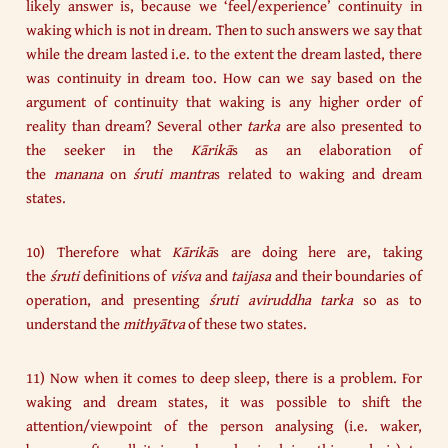
likely answer is, because we ‘feel/experience’ continuity in
waking which is not in dream. Then to such answers we say that
while the dream lasted i.e. to the extent the dream lasted, there
was continuity in dream too. How can we say based on the
argument of continuity that waking is any higher order of
reality than dream? Several other
tarka
are also presented to
the seeker in the
Kārikā
s as an elaboration of
the
manana
on
śruti
mantra
s related to waking and dream
states.
10) Therefore what
Kārikā
s are doing here are, taking
the
śruti
definitions of
viśva
and
taijasa
and their boundaries of
operation, and presenting
śruti aviruddha tarka
so as to
understand the
mithyātva
of these two states.
11) Now when it comes to deep sleep, there is a problem. For
waking and dream states, it was possible to shift the
attention/viewpoint of the person analysing (i.e. waker,