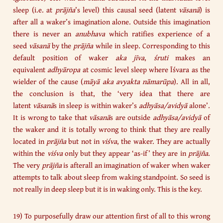
sleep (i.e. at
prājña
’s level) this causal seed (latent
vāsanā
) is
after all a waker’s imagination alone. Outside this imagination
there is never an
anubhava
which ratifies experience of a
seed
vāsanā
by the
prājña
while in sleep. Corresponding to this
default position of waker
aka jīva
,
śruti
makes an
equivalent
adhyāropa
at cosmic level sleep where Īśvara as the
wielder of the cause (
māyā aka avyakta nāmarūpa
). All in all,
the conclusion is that, the ‘very idea that there are
latent
vāsanā
s in sleep is within waker’s
adhyāsa/avidyā
alone’.
It is wrong to take that
vāsanā
s are outside
adhyāsa/avidyā
of
the waker and it is totally wrong to think that they are really
located in
prājña
but not in
viśva
, the waker. They are actually
within the
viśva
only but they appear ‘as-if’ they are in
prājña
.
The very
prājña
is afterall an imagination of waker when waker
attempts to talk about sleep from waking standpoint. So seed is
not really in deep sleep but it is in waking only. This is the key.
19) To purposefully draw our attention first of all to this wrong