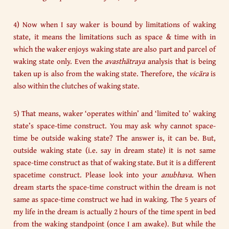
4) Now when I say waker is bound by limitations of waking
state, it means the limitations such as space & time with in
which the waker enjoys waking state are also part and parcel of
waking state only. Even the
avasthātraya
analysis that is being
taken up is also from the waking state. Therefore, the
vicāra
is
also within the clutches of waking state.
5) That means, waker ‘operates within’ and ‘limited to’ waking
state’s space-time construct. You may ask why cannot space-
time be outside waking state? The answer is, it can be. But,
outside waking state (i.e. say in dream state) it is not same
space-time construct as that of waking state. But it is a different
spacetime construct. Please look into your
anubhava
. When
dream starts the space-time construct within the dream is not
same as space-time construct we had in waking. The 5 years of
my life in the dream is actually 2 hours of the time spent in bed
from the waking standpoint (once I am awake). But while the