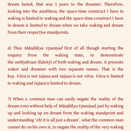
dream lasted, that was 5 years to the dreamer. Therefore,
looking into the
anubhava
, the space-time construct I have in
waking is limited to waking and the space-time construct I have
in dream is limited to dream when we take waking and dream
from their respective standpoints.
6) Thus
Māṇḍūkya Upaniṣad
first of all though starting the
enquiry from the waking state, to demonstrate
the
mithyātvam
(falsity) of both waking and dream, it presents
waker and dreamer with two separate names. That is the
key.
Viśva
is not
taijasa
and
taijasa
is not
viśva
.
Viśva
is limited
to waking and
taijasa
is limited to dream.
7) When a common man can easily negate the reality of the
dream even without help of
Māṇḍūkya Upaniṣad
, just by waking
up and looking up on dream from the waking standpoint and
understanding ‘oh! it is all just a dream’, what the common man
cannot do on his own is, to negate the reality of the very waking