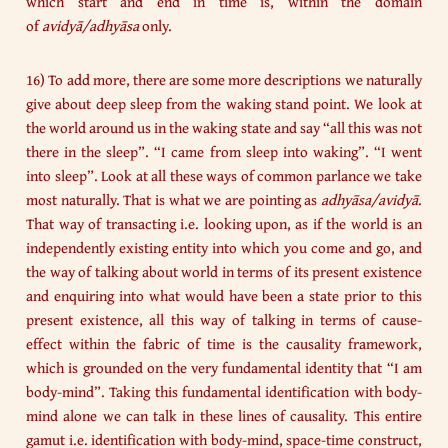
which start and end in time is, within the domain
of
avidyā/adhyāsa
only.
16) To add more, there are some more descriptions we naturally
give about deep sleep from the waking stand point. We look at
the world around us in the waking state and say “all this was not
there in the sleep”. “I came from sleep into waking”. “I went
into sleep”. Look at all these ways of common parlance we take
most naturally. That is what we are pointing as
adhyāsa/avidyā
.
That way of transacting i.e. looking upon, as if the world is an
independently existing entity into which you come and go, and
the way of talking about world in terms of its present existence
and enquiring into what would have been a state prior to this
present existence, all this way of talking in terms of cause-
effect within the fabric of time is the causality framework,
which is grounded on the very fundamental identity that “I am
body-mind”. Taking this fundamental identification with body-
mind alone we can talk in these lines of causality. This entire
gamut i.e. identification with body-mind, space-time construct,