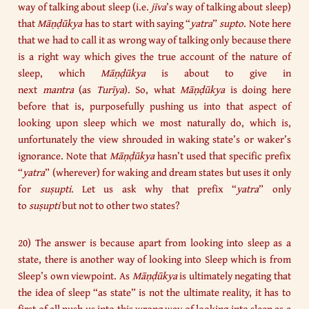
way of talking about sleep (i.e.
jīva
’s way of talking about sleep)
that
Māṇḍūkya
has to start with saying “
yatra
”
supto
. Note here
that we had to call it as wrong way of talking only because there
is a right way which gives the true account of the nature of
sleep, which
Māṇḍūkya
is about to give in
next
mantra
(as
Turīya
). So, what
Māṇḍūkya
is doing here
before that is, purposefully pushing us into that aspect of
looking upon sleep which we most naturally do, which is,
unfortunately the view shrouded in waking state’s or waker’s
ignorance. Note that
Māṇḍūkya
hasn’t used that specific prefix
“
yatra
” (wherever) for waking and dream states but uses it only
for
suṣupti
. Let us ask why that prefix “
yatra
” only
to
suṣupti
but not to other two states?
20) The answer is because apart from looking into sleep as a
state, there is another way of looking into Sleep which is from
Sleep’s own viewpoint. As
Māṇḍūkya
is ultimately negating that
the idea of sleep “as state” is not the ultimate reality, it has to
first of all push us into this wrong way of looking into sleep as a