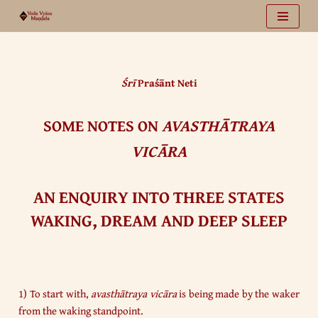
Vai
al
contenuto
Śrī
Praśānt Neti
SOME NOTES ON
AVASTHĀTRAYA
VICĀRA
AN ENQUIRY INTO THREE STATES
WAKING, DREAM AND DEEP SLEEP
1) To start with,
avasthātraya vicāra
is being made by the waker
from the waking standpoint.