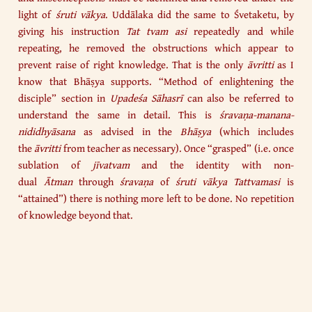
light of
śruti vākya
. Uddālaka did the same to Śvetaketu, by
giving his instruction
Tat tvam asi
repeatedly and while
repeating, he removed the obstructions which appear to
prevent raise of right knowledge. That is the only
āvritti
as I
know that Bhāṣya supports. “Method of enlightening the
disciple” section in
Upadeśa Sāhasrī
can also be referred to
understand the same in detail. This is
śravaṇa-manana-
nididhyāsana
as advised in the
Bhāṣya
(which includes
the
āvritti
from teacher as necessary). Once “grasped” (i.e. once
sublation of
jīvatvam
and the identity with non-
dual
Ātman
through
śravaṇa
of
śruti vākya Tattvamasi
is
“attained”) there is nothing more left to be done. No repetition
of knowledge beyond that.