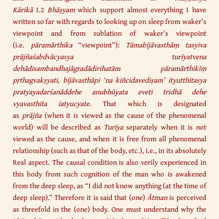
Kārikā
I.2
Bhāṣyam
which support almost everything I have
written so far with regards to looking up on sleep from waker’s
viewpoint and from sublation of waker’s viewpoint
(i.e.
pāramārthika
“viewpoint”):
Tāmabījāvasthāṃ tasyiva
prājñaśabdvācyasya turīyatvena
dehādisambandhajāgradādirihatām pāramārthikīṃ
pṛthagvakṣyati, bījāvasthāpi ‘na kiñcidavediṣam’ ityutthitasya
pratyayadarśanāddehe anubhūyata eveti tridhā dehe
vyavasthita iatyucyate
. That which is designated
as
prājña
(when it is viewed as the cause of the phenomenal
world) will be described as
Turīya
separately when it is not
viewed as the cause, and when it is free from all phenomenal
relationship (such as that of the body, etc.), i.e., in its absolutely
Real aspect. The causal condition is also verily experienced in
this body from such cognition of the man who is awakened
from the deep sleep, as “I did not know anything (at the time of
deep sleep).” Therefore it is said that (one)
Ātman
is perceived
as threefold in the (one) body. One must understand why the