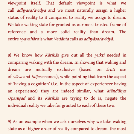
viewpoint itself. That default viewpoint is what we
call
adhyāsa/avidyā
and we most naturally assign a higher
status of reality to it compared to reality we assign to dream.
We take waking state for granted as our most trusted frame of
reference and a more solid reality than dream. The
entire
vyavahāra
is what
Vedānta
calls as
adhyāsa/avidyā
.
8) We know how
Kārikā
s give out all the
yukti
needed in
comparing waking with the dream. In showing that waking and
dream are mutually exclusive (based on
śruti
use
of
viśva
and
taijasa
names), while pointing that from the aspect
of ‘having a cognition’ (i.e. in the aspect of experiencer having
an experience) they are indeed similar, what
Māṇḍūkya
Upaniṣad
and its
Kārikā
s are trying to do is, negate the
individual reality we take for granted to each of these two.
9) As an example when we ask ourselves why we take waking
state as of higher order of reality compared to dream, the most