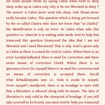
26) Some people refute by saying Caitra when went to deep
sleep woke up as Caitra only why is he not liberated in sleep ?
The answer is Caitra never went into sleep. And
Ātman
never
really became Caitra. This question which is being put forward
by the so-called Chaitra who does not know that “as Chaitra”
the identification is only an error. So Caitra when asks this
question i.e. when he is in waking state needs
śruti
to help him
transcend this question (transcend the idea that I am not
liberated and I need liberation)! That is why
śruti
is given only
to Caitra as there is a need for
śruti
to Caitra. Where there is an
error (
avidyā/adhyāsa
) there is need for correction and there
exists means of correction (
śruti
). Where there is no
ignorance/error (in
suṣupti
) there is no need for correction and
no means of correction is accepted there. Recall
what
Bṛhadāraṇyaka
says i.e. Veda is aveda in
suṣupti
.
From
suṣupti
’s standpoint, there is no bondage to start with
that a liberation is allowed along with its means. The idea of
liberation is only valid to the viewpoint of bondage. If you still
take yourself to be bound, you need
śruti
to help you transcend