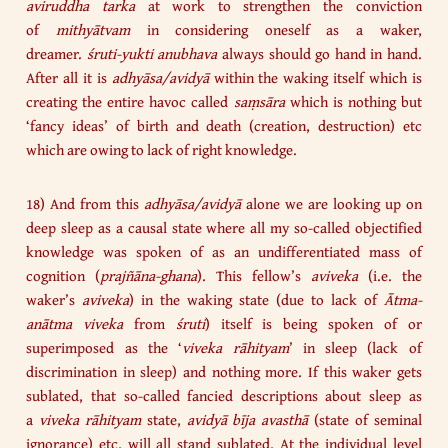
aviruddha tarka
at work to strengthen the conviction
of
mithyātvam
in considering oneself as a waker,
dreamer.
śruti-yukti
anubhava
always should go hand in hand.
After all it is
adhyāsa/avidyā
within the waking itself which is
creating the entire havoc called
saṃsāra
which is nothing but
‘fancy ideas’ of birth and death (creation, destruction) etc
which are owing to lack of right knowledge.
18) And from this
adhyāsa/avidyā
alone we are looking up on
deep sleep as a causal state where all my so-called objectified
knowledge was spoken of as an undifferentiated mass of
cognition (
prajñāna-ghana
). This fellow’s
aviveka
(i.e. the
waker’s
aviveka
) in the waking state (due to lack of
Ātma-
anātma viveka
from
śruti
) itself is being spoken of or
superimposed as the ‘
viveka rāhityam
’ in sleep (lack of
discrimination in sleep) and nothing more. If this waker gets
sublated, that so-called fancied descriptions about sleep as
a
viveka rāhityam
state,
avidyā bīja avasthā
(state of seminal
ignorance) etc. will all stand sublated. At the individual level