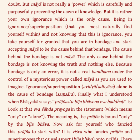
doubt. But
māyā
is not really a ‘power’ which is carefully and
purposefully preventing the dawn of knowledge. But it is rather
your own ignorance which is the only cause. Being in
ignorance/superimposition (that you most naturally find
yourself within) and not knowing that this is ignorance, you
take yourself for granted that you are in bondage and start
accepting
māyā
to be the cause behind that bondage. The cause
behind the bondage is not
māyā
. The only cause behind the
bondage is not knowing the truth and nothing else. Because
bondage is only an error, it is not a real
bandhana
under the
control of a mysterious power called
māyā
as you are used to
imagine. Ignorance/superimposition (
avidyā
/
adhyāsa
) alone is
the cause of bondage (
saṃsāra
). Finally what I understood
when Bhāṣyakāra says “
prājñastu bīja bhāvena eva baddhaḥ
” is:
Look at that
eva śābda prayoga
in the statement (which means
“only” or “alone”). The meaning is, the
prājña
is bound “only”
by the
bīja bhāva
. Now ask for yourself who fancied
this
prājña
to start with? It is
viśva
who fancies
prājña
and
superimposes that causal aspect (
bīja bhāva
) onto
prājña
. There