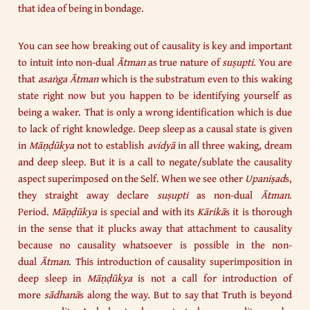
that idea of being in bondage.
You can see how breaking out of causality is key and important
to intuit into non-dual
Ātman
as true nature of
suṣupti
. You are
that
asaṅga Ātman
which is the substratum even to this waking
state right now but you happen to be identifying yourself as
being a waker. That is only a wrong identification which is due
to lack of right knowledge. Deep sleep as a causal state is given
in
Māṇḍūkya
not to establish
avidyā
in all three waking, dream
and deep sleep. But it is a call to negate/sublate the causality
aspect superimposed on the Self. When we see other
Upaniṣad
s,
they straight away declare
suṣupti
as non-dual
Ātman
.
Period.
Māṇḍūkya
is special and with its
Kārikā
s it is thorough
in the sense that it plucks away that attachment to causality
because no causality whatsoever is possible in the non-
dual
Ātman
. This introduction of causality superimposition in
deep sleep in
Māṇḍūkya
is not a call for introduction of
more
sādhanā
s along the way. But to say that Truth is beyond