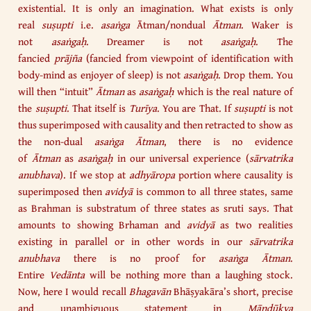
existential. It is only an imagination. What exists is only
real
suṣupti
i.e.
asaṅga
Ātman/nondual
Ātman
. Waker is
not
asaṅgaḥ
. Dreamer is not
asaṅgaḥ
. The
fancied
prājña
(fancied from viewpoint of identification with
body-mind as enjoyer of sleep) is not
asaṅgaḥ
. Drop them. You
will then “intuit”
Ātman
as
asaṅgaḥ
which is the real nature of
the
suṣupti
. That itself is
Turīya
. You are That. If
suṣupti
is not
thus superimposed with causality and then retracted to show as
the non-dual
asaṅga Ātman
, there is no evidence
of
Ātman
as
asaṅgaḥ
in our universal experience (
sārvatrika
anubhava
). If we stop at
adhyāropa
portion where causality is
superimposed then
avidyā
is common to all three states, same
as Brahman is substratum of three states as sruti says. That
amounts to showing Brhaman and
avidyā
as two realities
existing in parallel or in other words in our
sārvatrika
anubhava
there is no proof for
asaṅga Ātman
.
Entire
Vedānta
will be nothing more than a laughing stock.
Now, here I would recall
Bhagavān
Bhāṣyakāra’s short, precise
and unambiguous statement in
Māṇḍūkya