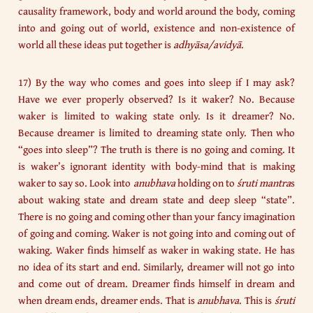
causality framework, body and world around the body, coming
into and going out of world, existence and non-existence of
world all these ideas put together is
adhyāsa/avidyā
.
17) By the way who comes and goes into sleep if I may ask?
Have we ever properly observed? Is it waker? No. Because
waker is limited to waking state only. Is it dreamer? No.
Because dreamer is limited to dreaming state only. Then who
“goes into sleep”? The truth is there is no going and coming. It
is waker’s ignorant identity with body-mind that is making
waker to say so. Look into
anubhava
holding on to
śruti mantra
s
about waking state and dream state and deep sleep “state”.
There is no going and coming other than your fancy imagination
of going and coming. Waker is not going into and coming out of
waking. Waker finds himself as waker in waking state. He has
no idea of its start and end. Similarly, dreamer will not go into
and come out of dream. Dreamer finds himself in dream and
when dream ends, dreamer ends. That is
anubhava
. This is
śruti