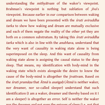
understanding the
mithyātvam
of the waker’s viewpoint.
Brahman’s viewpoint is nothing but sublation of
jīva
’s
viewpoint. Because earlier in our comparison between waking
and dream we have been presented with the
śruti aviruddha
tarka
to show how waking and dream are mutually exclusive
and each of them negate the reality of the other yet they are
both on a common substratum. By taking this
śruti aviruddha
tarka
which is also in line with the
anubhava
, understand that
the very want of causality in waking state alone is being
superimposed on the sleep. And this want of causality from
waking state alone is assigning the causal status to the deep
sleep. That means, my identification with body-mind in the
waking state which exists alongside the desire to know the
cause of the body-mind is altogether the jivattvam. Based on
the
śruti
pramāṇa
that
Ātmā
is
asaṅgaḥ
(
Ātmā
is neither waker,
nor dreamer, nor so-called sleeper) understand that such
identification (I am a waker, dreamer and thereby based on it I
am a sleeper) is altogether an error. Self is neither the waker
nor the dreamer and not even the enjoyer of sleep (i.e. not that