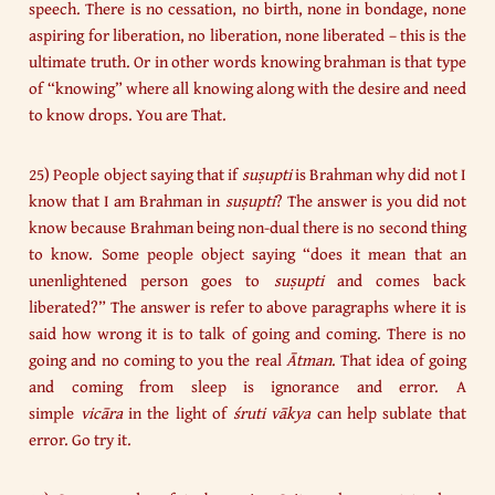
speech. There is no cessation, no birth, none in bondage, none
aspiring for liberation, no liberation, none liberated – this is the
ultimate truth. Or in other words knowing brahman is that type
of “knowing” where all knowing along with the desire and need
to know drops. You are That.
25) People object saying that if
suṣupti
is Brahman why did not I
know that I am Brahman in
suṣupti
? The answer is you did not
know because Brahman being non-dual there is no second thing
to know. Some people object saying “does it mean that an
unenlightened person goes to
suṣupti
and comes back
liberated?” The answer is refer to above paragraphs where it is
said how wrong it is to talk of going and coming. There is no
going and no coming to you the real
Ātman
. That idea of going
and coming from sleep is ignorance and error. A
simple
vicāra
in the light of
śruti vākya
can help sublate that
error. Go try it.