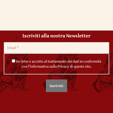
Iscriviti alla nostra Newsletter
Ho letto e accetto al trattamento dei dati in conformità
con l'Informativa sulla Privacy di questo sito.
© 2020 by Veda Vyāsa Maṇḍala