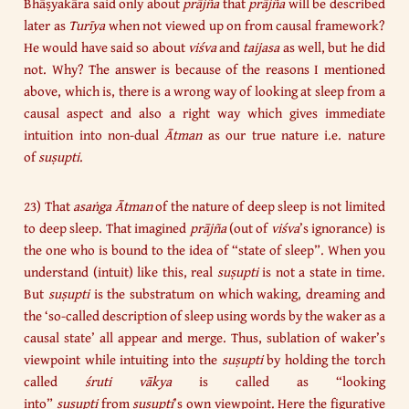
Bhāṣyakāra said only about
prājña
that
prājña
will be described
later as
Turīya
when not viewed up on from causal framework?
He would have said so about
viśva
and
taijasa
as well, but he did
not. Why? The answer is because of the reasons I mentioned
above, which is, there is a wrong way of looking at sleep from a
causal aspect and also a right way which gives immediate
intuition into non-dual
Ātman
as our true nature i.e. nature
of
suṣupti
.
23) That
asaṅga Ātman
of the nature of deep sleep is not limited
to deep sleep. That imagined
prājña
(out of
viśva
’s ignorance) is
the one who is bound to the idea of “state of sleep”. When you
understand (intuit) like this, real
suṣupti
is not a state in time.
But
suṣupti
is the substratum on which waking, dreaming and
the ‘so-called description of sleep using words by the waker as a
causal state’ all appear and merge. Thus, sublation of waker’s
viewpoint while intuiting into the
suṣupti
by holding the torch
called
śruti vākya
is called as “looking
into”
suṣupti
from
suṣupti
’s own viewpoint. Here the figurative