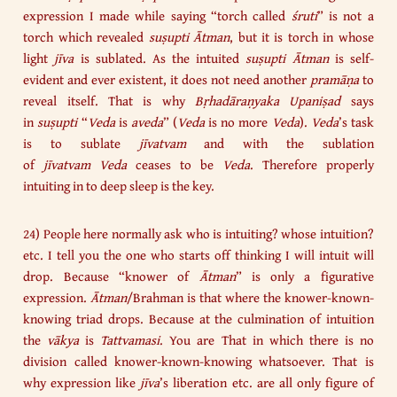
expression I made while saying “torch called
śruti
” is not a
torch which revealed
suṣupti
Ātman
, but it is torch in whose
light
jīva
is sublated. As the intuited
suṣupti
Ātman
is self-
evident and ever existent, it does not need another
pramāṇa
to
reveal itself. That is why
Bṛhadāraṇyaka Upaniṣad
says
in
suṣupti
“
Veda
is
aveda
” (
Veda
is no more
Veda
).
Veda
’s task
is to sublate
jīvatvam
and with the sublation
of
jīvatvam
Veda
ceases to be
Veda
. Therefore properly
intuiting in to deep sleep is the key.
24) People here normally ask who is intuiting? whose intuition?
etc. I tell you the one who starts off thinking I will intuit will
drop. Because “knower of
Ātman
” is only a figurative
expression.
Ātman
/Brahman is that where the knower-known-
knowing triad drops. Because at the culmination of intuition
the
vākya
is
Tattvamasi
. You are That in which there is no
division called knower-known-knowing whatsoever. That is
why expression like
jīva
’s liberation etc. are all only figure of