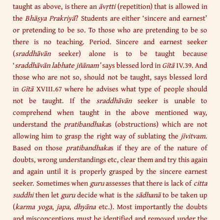
taught as above, is there an
āvṛtti
(repetition) that is allowed in
the
Bhāṣya Prakriyā
? Students are either ‘sincere and earnest’
or pretending to be so. To those who are pretending to be so
there is no teaching. Period. Sincere and earnest seeker
(
sraddhāvān
seeker) alone is to be taught because
‘
sraddhāvān
labhate
jñānam’
says blessed lord in
Gītā
IV.39. And
those who are not so, should not be taught, says blessed lord
in
Gītā
XVIII.67 where he advises what type of people should
not be taught. If the
sraddhāvān
seeker is unable to
comprehend when taught in the above mentioned way,
understand the
pratibandhaka
s (obstructions) which are not
allowing him to grasp the right way of sublating the
jīvitvam
.
Based on those
pratibandhaka
s if they are of the nature of
doubts, wrong understandings etc, clear them and try this again
and again until it is properly grasped by the sincere earnest
seeker. Sometimes when
guru
assesses that there is lack of
citta
suddhi
then let
guru
decide what is the
sādhanā
to be taken up
(
karma yoga
,
japa
,
dhyāna
etc.). Most importantly the doubts
and misconceptions must be identified and removed under the