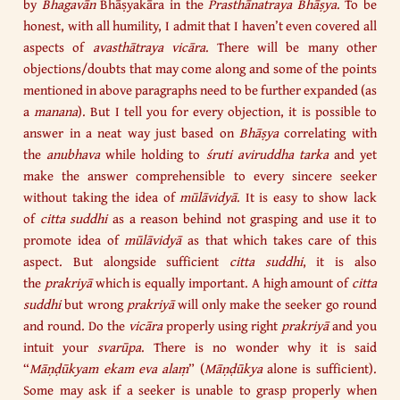
by
Bhagavān
Bhāṣyakāra in the
Prasthānatraya
Bhāṣya
. To be
honest, with all humility, I admit that I haven’t even covered all
aspects of
avasthātraya vicāra
. There will be many other
objections/doubts that may come along and some of the points
mentioned in above paragraphs need to be further expanded (as
a
manana
). But I tell you for every objection, it is possible to
answer in a neat way just based on
Bhāṣya
correlating with
the
anubhava
while holding to
śruti aviruddha tarka
and yet
make the answer comprehensible to every sincere seeker
without taking the idea of
mūlāvidyā
. It is easy to show lack
of
citta suddhi
as a reason behind not grasping and use it to
promote idea of
mūlāvidyā
as that which takes care of this
aspect. But alongside sufficient
citta
suddhi
, it is also
the
prakriyā
which is equally important. A high amount of
citta
suddhi
but wrong
prakriyā
will only make the seeker go round
and round. Do the
vicāra
properly using right
prakriyā
and you
intuit your
svarūpa
. There is no wonder why it is said
“
Māṇḍūkyam ekam eva alaṃ
” (
Māṇḍūkya
alone is sufficient).
Some may ask if a seeker is unable to grasp properly when