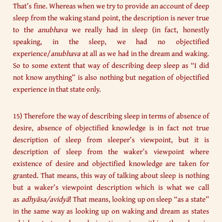
That’s fine. Whereas when we try to provide an account of deep
sleep from the waking stand point, the description is never true
to the
anubhava
we really had in sleep (in fact, honestly
speaking, in the sleep, we had no objectified
experience/
anubhava
at all as we had in the dream and waking.
So to some extent that way of describing deep sleep as “I did
not know anything” is also nothing but negation of objectified
experience in that state only.
15) Therefore the way of describing sleep in terms of absence of
desire, absence of objectified knowledge is in fact not true
description of sleep from sleeper’s viewpoint, but it is
description of sleep from the waker’s viewpoint where
existence of desire and objectified knowledge are taken for
granted. That means, this way of talking about sleep is nothing
but a waker’s viewpoint description which is what we call
as
adhyāsa/avidyā
! That means, looking up on sleep “as a state”
in the same way as looking up on waking and dream as states