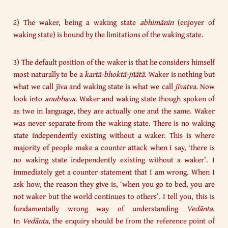
2) The waker, being a waking state
abhimānin
(enjoyer of
waking state) is bound by the limitations of the waking state.
3) The default position of the waker is that he considers himself
most naturally to be a
kartā-bhoktā-jñātā
. Waker is nothing but
what we call jīva and waking state is what we call
jīvatva
. Now
look into
anubhava
. Waker and waking state though spoken of
as two in language, they are actually one and the same. Waker
was never separate from the waking state. There is no waking
state independently existing without a waker. This is where
majority of people make a counter attack when I say, ‘there is
no waking state independently existing without a waker’. I
immediately get a counter statement that I am wrong. When I
ask how, the reason they give is, ‘when you go to bed, you are
not waker but the world continues to others’. I tell you, this is
fundamentally wrong way of understanding
Vedānta
.
In
Vedānta
, the enquiry should be from the reference point of