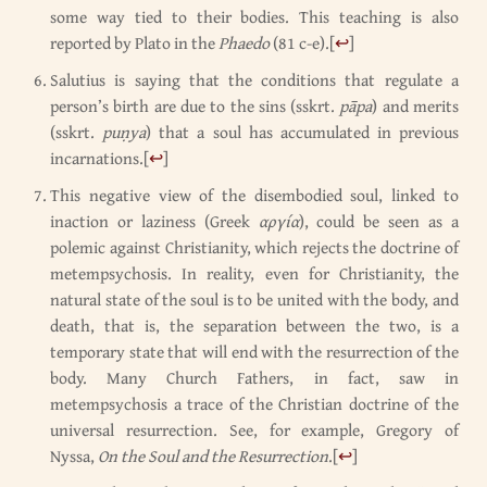
some way tied to their bodies. This teaching is also
reported by Plato in the
Phaedo
(81 c-e).
[
↩
]
Salutius is saying that the conditions that regulate a
person’s birth are due to the sins (sskrt.
pāpa
) and merits
(sskrt.
puṇya
) that a soul has accumulated in previous
incarnations.
[
↩
]
This negative view of the disembodied soul, linked to
inaction or laziness (Greek
αργία
), could be seen as a
polemic against Christianity, which rejects the doctrine of
metempsychosis. In reality, even for Christianity, the
natural state of the soul is to be united with the body, and
death, that is, the separation between the two, is a
temporary state that will end with the resurrection of the
body. Many Church Fathers, in fact, saw in
metempsychosis a trace of the Christian doctrine of the
universal resurrection. See, for example, Gregory of
Nyssa,
On the Soul and the Resurrection
.
[
↩
]