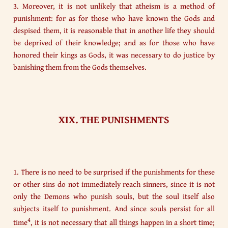
3. Moreover, it is not unlikely that atheism is a method of
punishment: for as for those who have known the Gods and
despised them, it is reasonable that in another life they should
be deprived of their knowledge; and as for those who have
honored their kings as Gods, it was necessary to do justice by
banishing them from the Gods themselves.
XIX. THE PUNISHMENTS
1. There is no need to be surprised if the punishments for these
or other sins do not immediately reach sinners, since it is not
only the Demons who punish souls, but the soul itself also
subjects itself to punishment. And since souls persist for all
4
time
, it is not necessary that all things happen in a short time;