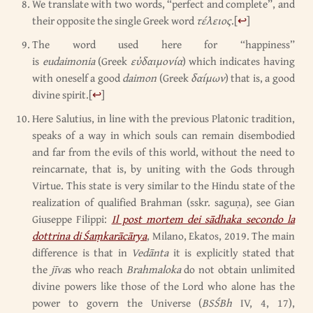
We translate with two words, “perfect and complete”, and
their opposite the single Greek word
τέλειος
.
[
↩
]
The word used here for “happiness”
is
eudaimonia
(Greek
εὐδαιμονία
) which indicates having
with oneself a good
daimon
(Greek
δαίμων
) that is, a good
divine spirit.
[
↩
]
Here Salutius, in line with the previous Platonic tradition,
speaks of a way in which souls can remain disembodied
and far from the evils of this world, without the need to
reincarnate, that is, by uniting with the Gods through
Virtue. This state is very similar to the Hindu state of the
realization of qualified Brahman (sskr. saguṇa), see Gian
Giuseppe Filippi:
Il post mortem dei sādhaka secondo la
dottrina di Śaṃkarācārya
, Milano, Ekatos, 2019. The main
difference is that in
Vedānta
it is explicitly stated that
the
jīva
s who reach
Brahmaloka
do not obtain unlimited
divine powers like those of the Lord who alone has the
power to govern the Universe (
BSŚBh
IV, 4, 17),