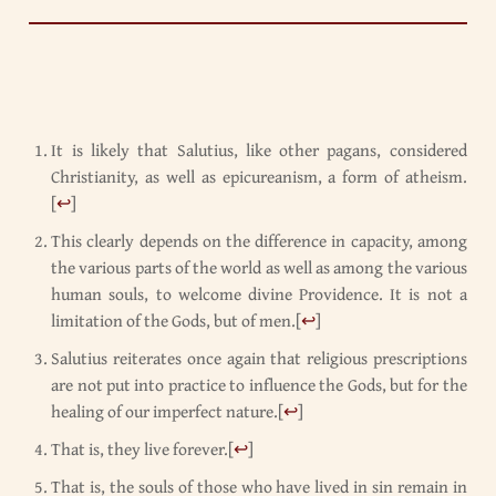
It is likely that Salutius, like other pagans, considered
Christianity, as well as epicureanism, a form of atheism.
[
↩
]
This clearly depends on the difference in capacity, among
the various parts of the world as well as among the various
human souls, to welcome divine Providence. It is not a
limitation of the Gods, but of men.
[
↩
]
Salutius reiterates once again that religious prescriptions
are not put into practice to influence the Gods, but for the
healing of our imperfect nature.
[
↩
]
That is, they live forever.
[
↩
]
That is, the souls of those who have lived in sin remain in