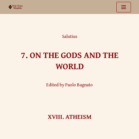
Vai
al
contenuto
Salutius
7.
ON THE GODS AND THE
WORLD
Edited by Paolo Bagnato
XVIII. ATHEISM