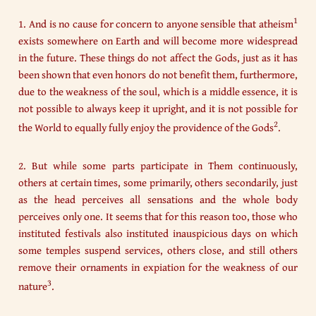
1
1. And is no cause for concern to anyone sensible that atheism
exists somewhere on Earth and will become more widespread
in the future. These things do not affect the Gods, just as it has
been shown that even honors do not benefit them, furthermore,
due to the weakness of the soul, which is a middle essence, it is
not possible to always keep it upright, and it is not possible for
2
the World to equally fully enjoy the providence of the Gods
.
2. But while some parts participate in Them continuously,
others at certain times, some primarily, others secondarily, just
as the head perceives all sensations and the whole body
perceives only one. It seems that for this reason too, those who
instituted festivals also instituted inauspicious days on which
some temples suspend services, others close, and still others
remove their ornaments in expiation for the weakness of our
3
nature
.