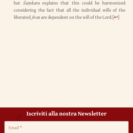
but
Śaṃkara
explains that this could be harmonized
considering the fact that all the individual wills of the
liberated
jīva
s are dependent on the will of the Lord.
[
↩
]
Iscriviti alla nostra Newsletter