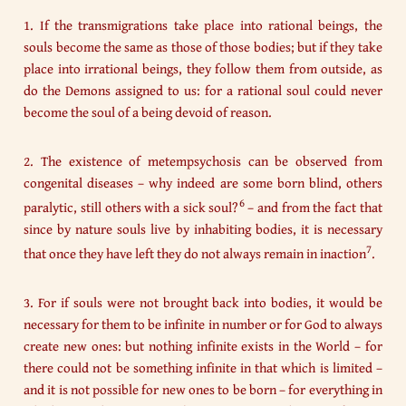
1. If the transmigrations take place into rational beings, the
souls become the same as those of those bodies; but if they take
place into irrational beings, they follow them from outside, as
do the Demons assigned to us: for a rational soul could never
become the soul of a being devoid of reason.
2. The existence of metempsychosis can be observed from
congenital diseases – why indeed are some born blind, others
6
paralytic, still others with a sick soul?
– and from the fact that
since by nature souls live by inhabiting bodies, it is necessary
7
that once they have left they do not always remain in inaction
.
3. For if souls were not brought back into bodies, it would be
necessary for them to be infinite in number or for God to always
create new ones: but nothing infinite exists in the World – for
there could not be something infinite in that which is limited –
and it is not possible for new ones to be born – for everything in