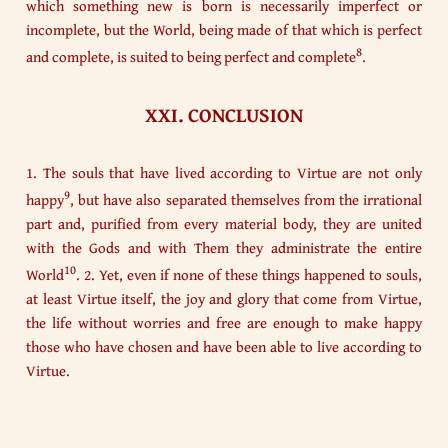
which something new is born is necessarily imperfect or
incomplete, but the World, being made of that which is perfect
8
and complete, is suited to being perfect and complete
.
XXI. CONCLUSION
1. The souls that have lived according to Virtue are not only
9
happy
, but have also separated themselves from the irrational
part and, purified from every material body, they are united
with the Gods and with Them they administrate the entire
10
World
. 2. Yet, even if none of these things happened to souls,
at least Virtue itself, the joy and glory that come from Virtue,
the life without worries and free are enough to make happy
those who have chosen and have been able to live according to
Virtue.