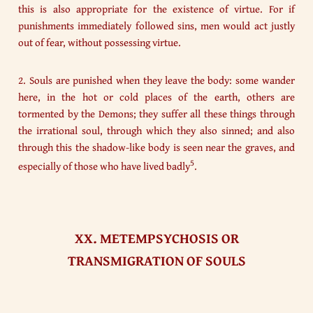
this is also appropriate for the existence of virtue. For if
punishments immediately followed sins, men would act justly
out of fear, without possessing virtue.
2. Souls are punished when they leave the body: some wander
here, in the hot or cold places of the earth, others are
tormented by the Demons; they suffer all these things through
the irrational soul, through which they also sinned; and also
through this the shadow-like body is seen near the graves, and
5
especially of those who have lived badly
.
XX. METEMPSYCHOSIS OR
TRANSMIGRATION OF SOULS