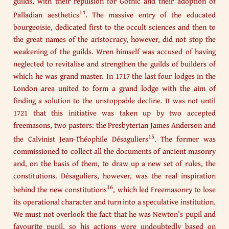
guilds, with their repulsion for Gothic and their adoption of
14
Palladian aesthetics
. The massive entry of the educated
bourgeoisie, dedicated first to the occult sciences and then to
the great names of the aristocracy, however, did not stop the
weakening of the guilds. Wren himself was accused of having
neglected to revitalise and strengthen the guilds of builders of
which he was grand master. In 1717 the last four lodges in the
London area united to form a grand lodge with the aim of
finding a solution to the unstoppable decline. It was not until
1721 that this initiative was taken up by two accepted
freemasons, two pastors: the Presbyterian James Anderson and
15
the Calvinist Jean-Théophile Désaguliers
. The former was
commissioned to collect all the documents of ancient masonry
and, on the basis of them, to draw up a new set of rules, the
constitutions. Désaguliers, however, was the real inspiration
16
behind the new constitutions
, which led Freemasonry to lose
its operational character and turn into a speculative institution.
We must not overlook the fact that he was Newton’s pupil and
favourite pupil, so his actions were undoubtedly based on