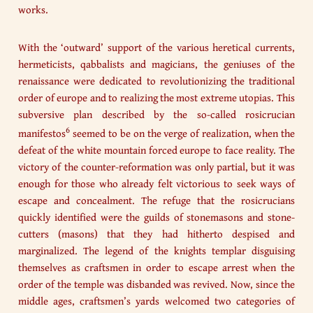
works.
With the ‘outward’ support of the various heretical currents,
hermeticists, qabbalists and magicians, the geniuses of the
renaissance were dedicated to revolutionizing the traditional
order of europe and to realizing the most extreme utopias. This
subversive plan described by the so-called rosicrucian
6
manifestos
seemed to be on the verge of realization, when the
defeat of the white mountain forced europe to face reality. The
victory of the counter-reformation was only partial, but it was
enough for those who already felt victorious to seek ways of
escape and concealment. The refuge that the rosicrucians
quickly identified were the guilds of stonemasons and stone-
cutters (masons) that they had hitherto despised and
marginalized. The legend of the knights templar disguising
themselves as craftsmen in order to escape arrest when the
order of the temple was disbanded was revived. Now, since the
middle ages, craftsmen’s yards welcomed two categories of