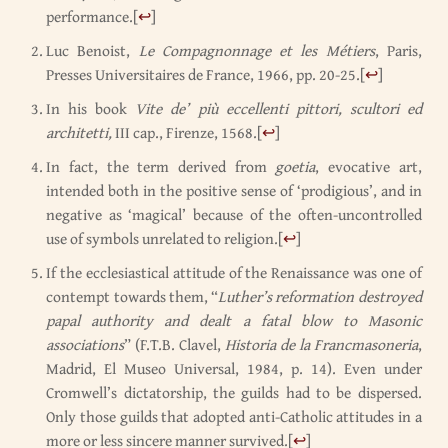
performance.
[
↩
]
Luc Benoist,
Le Compagnonnage et les Métiers
, Paris,
Presses Universitaires de France, 1966, pp. 20-25.
[
↩
]
In his book
Vite de’ più eccellenti pittori, scultori ed
architetti,
III cap., Firenze, 1568.
[
↩
]
In fact, the term derived from
goetia
, evocative art,
intended both in the positive sense of ‘prodigious’, and in
negative as ‘magical’ because of the often-uncontrolled
use of symbols unrelated to religion.
[
↩
]
If the ecclesiastical attitude of the Renaissance was one of
contempt towards them, “
Luther’s reformation destroyed
papal authority and dealt a fatal blow to Masonic
associations
” (F.T.B. Clavel,
Historia de la Francmasoneria
,
Madrid, El Museo Universal, 1984, p. 14). Even under
Cromwell’s dictatorship, the guilds had to be dispersed.
Only those guilds that adopted anti-Catholic attitudes in a
more or less sincere manner survived.
[
↩
]