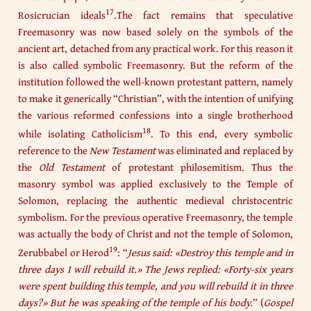
17
Rosicrucian ideals
.The fact remains that speculative
Freemasonry was now based solely on the symbols of the
ancient art, detached from any practical work. For this reason it
is also called symbolic Freemasonry. But the reform of the
institution followed the well-known protestant pattern, namely
to make it generically “Christian”, with the intention of unifying
the various reformed confessions into a single brotherhood
18
while isolating Catholicism
. To this end, every symbolic
reference to the
New Testament
was eliminated and replaced by
the
Old Testament
of protestant philosemitism. Thus the
masonry symbol was applied exclusively to the Temple of
Solomon, replacing the authentic medieval christocentric
symbolism. For the previous operative Freemasonry, the temple
was actually the body of Christ and not the temple of Solomon,
19
Zerubbabel or Herod
: “
Jesus said: «Destroy this temple and in
three days I will rebuild it.» The Jews replied: «Forty-six years
were spent building this temple, and you will rebuild it in three
days?» But he was speaking of the temple of his body.
” (
Gospel