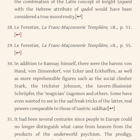
the combination of the Latin concept of knight (
eques
)
with the Hebrew attribute of
qadoš
would have been
considered a true monstrosity.
[
↩
]
Le Forestier,
La Franc-Maçonnerie Templière
, cit., p. 51.
[
↩
]
Le Forestier,
La Franc-Maçonnerie Templière
, cit., p. 55.
[
↩
]
In addition to Ramsay himself, there were the barons von
Hund, von Zinnendorf, von Ecker und Eckhoffen, as well
as more reprehensible figures such as the social climber
Stark, the trickster Johnson, the tavern-illusionist
Schröpfer, the ‘magician’ Gugomos and others. Some have
even wanted to see in the sad freak tricks of the latter, real
powers comparable to those of tantric
siddha
s!
[
↩
]
It had been several centuries since people in Europe could
no longer distinguish what came from heaven from the
products of the underworld psychism. The prodigy,