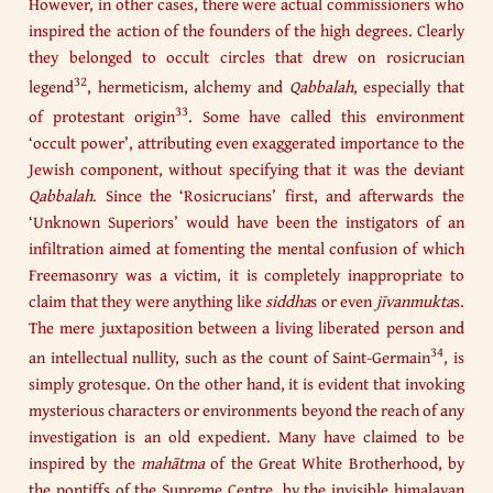
However, in other cases, there were actual commissioners who
inspired the action of the founders of the high degrees. Clearly
they belonged to occult circles that drew on rosicrucian
32
legend
, hermeticism, alchemy and
Qabbalah
, especially that
33
of protestant origin
. Some have called this environment
‘occult power’, attributing even exaggerated importance to the
Jewish component, without specifying that it was the deviant
Qabbalah
. Since the ‘Rosicrucians’ first, and afterwards the
‘Unknown Superiors’ would have been the instigators of an
infiltration aimed at fomenting the mental confusion of which
Freemasonry was a victim, it is completely inappropriate to
claim that they were anything like
siddha
s or even
jīvanmukta
s.
The mere juxtaposition between a living liberated person and
34
an intellectual nullity, such as the count of Saint-Germain
, is
simply grotesque. On the other hand, it is evident that invoking
mysterious characters or environments beyond the reach of any
investigation is an old expedient. Many have claimed to be
inspired by the
mahātma
of the Great White Brotherhood, by
the pontiffs of the Supreme Centre, by the invisible himalayan