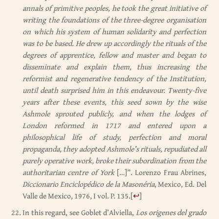
annals of primitive peoples, he took the great initiative of
writing the foundations of the three-degree organisation
on which his system of human solidarity and perfection
was to be based. He drew up accordingly the rituals of the
degrees of apprentice, fellow and master and began to
disseminate and explain them, thus increasing the
reformist and regenerative tendency of the Institution,
until death surprised him in this endeavour. Twenty-five
years after these events, this seed sown by the wise
Ashmole sprouted publicly, and when the lodges of
London reformed in 1717 and entered upon a
philosophical life of study, perfection and moral
propaganda, they adopted Ashmole’s rituals, repudiated all
purely operative work, broke their subordination from the
authoritarian centre of York
[…]”. Lorenzo Frau Abrines,
Diccionario Enciclopédico de la Masonéria
, Mexico, Ed. Del
Valle de Mexico, 1976, I vol. P. 135.
[
↩
]
In this regard, see Goblet d’Alviella,
Los origenes del grado