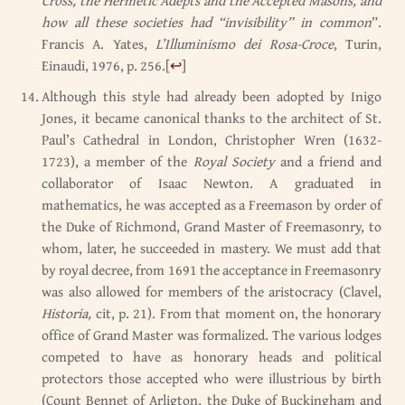
Cross, the Hermetic Adepts and the Accepted Masons, and
how all these societies had “invisibility” in common
”.
Francis A. Yates,
L’Illuminismo dei Rosa-Croce
, Turin,
Einaudi, 1976, p. 256.
[
↩
]
Although this style had already been adopted by Inigo
Jones, it became canonical thanks to the architect of St.
Paul’s Cathedral in London, Christopher Wren (1632-
1723), a member of the
Royal Society
and a friend and
collaborator of Isaac Newton. A graduated in
mathematics, he was accepted as a Freemason by order of
the Duke of Richmond, Grand Master of Freemasonry, to
whom, later, he succeeded in mastery. We must add that
by royal decree, from 1691 the acceptance in Freemasonry
was also allowed for members of the aristocracy (Clavel,
Historia,
cit, p. 21). From that moment on, the honorary
office of Grand Master was formalized. The various lodges
competed to have as honorary heads and political
protectors those accepted who were illustrious by birth
(Count Bennet of Arligton, the Duke of Buckingham and