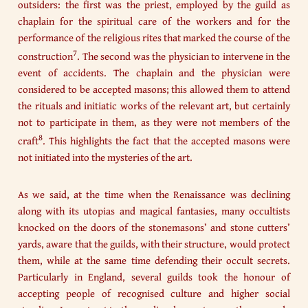
outsiders: the first was the priest, employed by the guild as
chaplain for the spiritual care of the workers and for the
performance of the religious rites that marked the course of the
7
construction
. The second was the physician to intervene in the
event of accidents. The chaplain and the physician were
considered to be accepted masons; this allowed them to attend
the rituals and initiatic works of the relevant art, but certainly
not to participate in them, as they were not members of the
8
craft
. This highlights the fact that the accepted masons were
not initiated into the mysteries of the art.
As we said, at the time when the Renaissance was declining
along with its utopias and magical fantasies, many occultists
knocked on the doors of the stonemasons’ and stone cutters’
yards, aware that the guilds, with their structure, would protect
them, while at the same time defending their occult secrets.
Particularly in England, several guilds took the honour of
accepting people of recognised culture and higher social