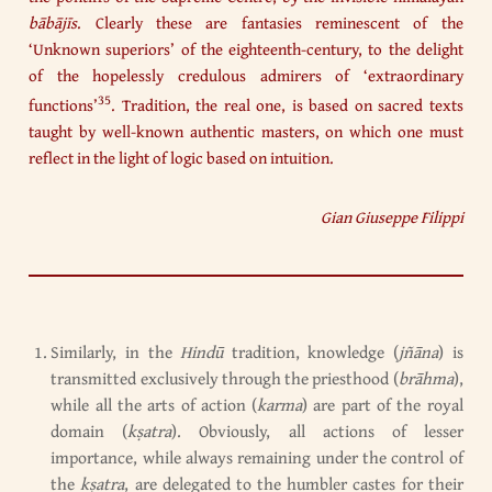
bābājīs
. Clearly these are fantasies reminescent of the
‘Unknown superiors’ of the eighteenth-century, to the delight
of the hopelessly credulous admirers of ‘extraordinary
35
functions’
. Tradition, the real one, is based on sacred texts
taught by well-known authentic masters, on which one must
reflect in the light of logic based on intuition.
Gian Giuseppe Filippi
Similarly, in the
Hindū
tradition, knowledge (
jñāna
) is
transmitted exclusively through the priesthood (
brāhma
),
while all the arts of action (
karma
) are part of the royal
domain (
k
ṣ
atra
). Obviously, all actions of lesser
importance, while always remaining under the control of
the
k
ṣ
atra
, are delegated to the humbler castes for their