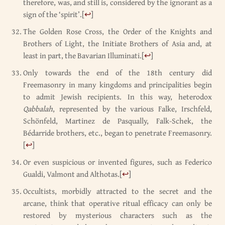
therefore, was, and still is, considered by the ignorant as a
sign of the ‘spirit’.
[
↩
]
The Golden Rose Cross, the Order of the Knights and
Brothers of Light, the Initiate Brothers of Asia and, at
least in part, the Bavarian Illuminati.
[
↩
]
Only towards the end of the 18th century did
Freemasonry in many kingdoms and principalities begin
to admit Jewish recipients. In this way, heterodox
Qabbalah
, represented by the various Falke, Irschfeld,
Schönfeld, Martinez de Pasqually, Falk-Schek, the
Bédarride brothers, etc., began to penetrate Freemasonry.
[
↩
]
Or even suspicious or invented figures, such as Federico
Gualdi, Valmont and Althotas.
[
↩
]
Occultists, morbidly attracted to the secret and the
arcane, think that operative ritual efficacy can only be
restored by mysterious characters such as the