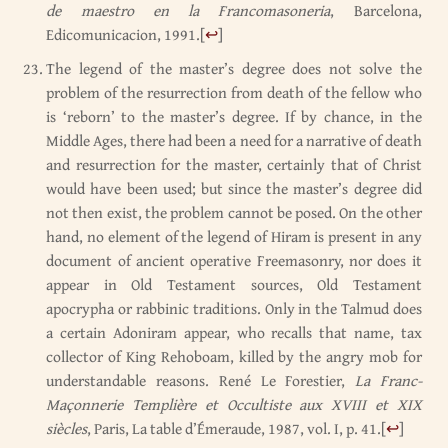
de maestro en la Francomasoneria
, Barcelona,
Edicomunicacion, 1991.
[
↩
]
The legend of the master’s degree does not solve the
problem of the resurrection from death of the fellow who
is ‘reborn’ to the master’s degree. If by chance, in the
Middle Ages, there had been a need for a narrative of death
and resurrection for the master, certainly that of Christ
would have been used; but since the master’s degree did
not then exist, the problem cannot be posed. On the other
hand, no element of the legend of Hiram is present in any
document of ancient operative Freemasonry, nor does it
appear in Old Testament sources, Old Testament
apocrypha or rabbinic traditions. Only in the Talmud does
a certain Adoniram appear, who recalls that name, tax
collector of King Rehoboam, killed by the angry mob for
understandable reasons. René Le Forestier,
La Franc-
Maçonnerie Templière et Occultiste aux XVIII et XIX
siècles
, Paris, La table d’Émeraude, 1987, vol. I, p. 41.
[
↩
]