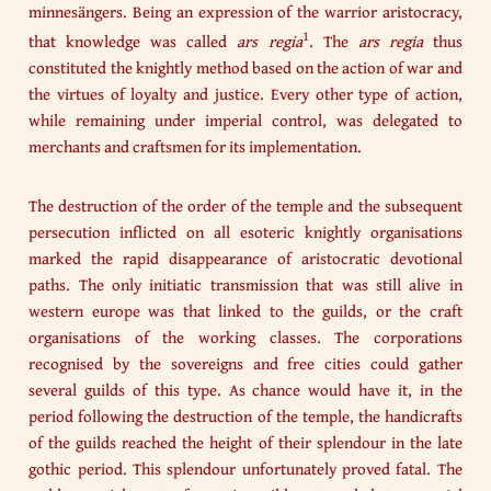
minnesängers. Being an expression of the warrior aristocracy,
1
that knowledge was called
ars regia
. The
ars regia
thus
constituted the knightly method based on the action of war and
the virtues of loyalty and justice. Every other type of action,
while remaining under imperial control, was delegated to
merchants and craftsmen for its implementation.
The destruction of the order of the temple and the subsequent
persecution inflicted on all esoteric knightly organisations
marked the rapid disappearance of aristocratic devotional
paths. The only initiatic transmission that was still alive in
western europe was that linked to the guilds, or the craft
organisations of the working classes. The corporations
recognised by the sovereigns and free cities could gather
several guilds of this type. As chance would have it, in the
period following the destruction of the temple, the handicrafts
of the guilds reached the height of their splendour in the late
gothic period. This splendour unfortunately proved fatal. The