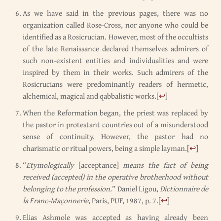
As we have said in the previous pages, there was no
organization called Rose-Cross, nor anyone who could be
identified as a Rosicrucian. However, most of the occultists
of the late Renaissance declared themselves admirers of
such non-existent entities and individualities and were
inspired by them in their works. Such admirers of the
Rosicrucians were predominantly readers of hermetic,
alchemical, magical and qabbalistic works.
[
↩
]
When the Reformation began, the priest was replaced by
the pastor in protestant countries out of a misunderstood
sense of continuity. However, the pastor had no
charismatic or ritual powers, being a simple layman.
[
↩
]
“
Etymologically
[acceptance]
means the fact of being
received (accepted) in the operative brotherhood without
belonging to the profession.
” Daniel Ligou,
Dictionnaire de
la Franc-Maçonnerie
, Paris, PUF, 1987, p. 7.
[
↩
]
Elias Ashmole was accepted as having already been