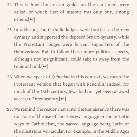
This is how the artisan guilds on the continent were
called, of which that of masons was only one, among
others.
[
↩
]
In addition, the Catholic lodges were hostile to the new
dynasty and supported the deposed Stuart dynasty, while
the Protestant lodges were fervent supporters of the
Hanoverians. But to follow these more political aspects,
although not insignificant, could take us away from the
topic at hand.
[
↩
]
When we speak of
Qabbalah
in this context, we mean the
Protestant version that began with Reuchlin. Indeed, for
much of the 18th century, Jews had not yet been allowed
access to Freemasonry.
[
↩
]
We remind the reader that until the Renaissance there was
no trace of the use of the Hebrew language in the initiatic
ways of Catholicism, the sacred language being Latin or
the illustrious vernacular. For example, in the Middle Ages