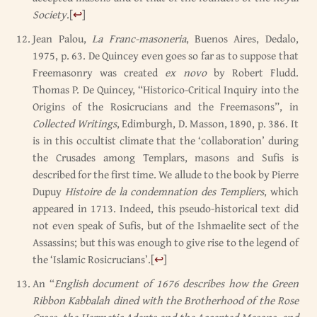
Society
.
[
↩
]
Jean Palou,
La Franc-masoneria
, Buenos Aires, Dedalo,
1975, p. 63. De Quincey even goes so far as to suppose that
Freemasonry was created
ex novo
by Robert Fludd.
Thomas P. De Quincey, “Historico-Critical Inquiry into the
Origins of the Rosicrucians and the Freemasons”, in
Collected Writings
, Edimburgh, D. Masson, 1890, p. 386. It
is in this occultist climate that the ‘collaboration’ during
the Crusades among Templars, masons and Sufis is
described for the first time. We allude to the book by Pierre
Dupuy
Histoire de la condemnation des Templiers
, which
appeared in 1713. Indeed, this pseudo-historical text did
not even speak of Sufis, but of the Ishmaelite sect of the
Assassins; but this was enough to give rise to the legend of
the ‘Islamic Rosicrucians’.
[
↩
]
An “
English document of 1676 describes how the Green
Ribbon Kabbalah dined with the Brotherhood of the Rose