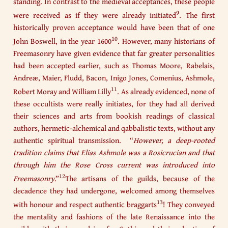
standing. In contrast to the medieval acceptances, these people
9
were received as if they were already initiated
. The first
historically proven acceptance would have been that of one
10
John Boswell, in the year 1600
. However, many historians of
Freemasonry have given evidence that far greater personalities
had been accepted earlier, such as Thomas Moore, Rabelais,
Andreæ, Maier, Fludd, Bacon, Inigo Jones, Comenius, Ashmole,
11
Robert Moray and William Lilly
. As already evidenced, none of
these occultists were really initiates, for they had all derived
their sciences and arts from bookish readings of classical
authors, hermetic-alchemical and qabbalistic texts, without any
authentic spiritual transmission. “
However, a deep-rooted
tradition claims that Elias Ashmole was a Rosicrucian and that
through him the Rose Cross current was introduced into
12
Freemasonry
.”
The artisans of the guilds, because of the
decadence they had undergone, welcomed among themselves
13
with honour and respect authentic braggarts
! They conveyed
the mentality and fashions of the late Renaissance into the