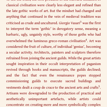
classical civilisation were clearly less elegant and refined than
the late gothic works of art. But the mindset had changed and
anything that continued in the vein of medieval tradition was
3
criticised as crude and uncultured. Giorgio Vasari
was the first
to interpret the term ‘gothic’ in derogatory sense, meaning a
barbaric, ugly, ungainly style, worthy of those goths who had
4
overwhelmed the luminous greco-roman civilisation
. Art was
considered the fruit of culture, of individual ‘genius’, becoming
a secular activity. Architects, painters and sculptors therefore
refrained from joining the ancient guilds. While the great artists
sought inspiration in their occult interpretation of paganism
revived through books and manuscripts, the guilds declined;
and the fact that even the renaissance popes stopped
commissioning guilds to execute sacred buildings and
5
vestments dealt a coup de crace to the ancient arts and crafts
.
Artisans were downgraded to the production of practical and
aesthetically unimportant artefacts, while artists could
concentrate on creating more and more symbolically complex