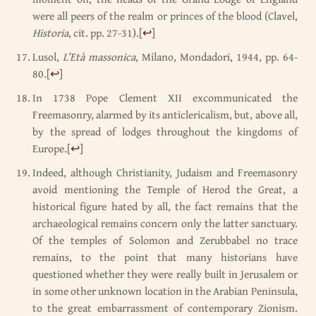
were all peers of the realm or princes of the blood (Clavel,
Historia
, cit. pp. 27-31).
[
↩
]
Lusol,
L’Età massonica
, Milano, Mondadori, 1944, pp. 64-
80.
[
↩
]
In 1738 Pope Clement XII excommunicated the
Freemasonry, alarmed by its anticlericalism, but, above all,
by the spread of lodges throughout the kingdoms of
Europe.
[
↩
]
Indeed, although Christianity, Judaism and Freemasonry
avoid mentioning the Temple of Herod the Great, a
historical figure hated by all, the fact remains that the
archaeological remains concern only the latter sanctuary.
Of the temples of Solomon and Zerubbabel no trace
remains, to the point that many historians have
questioned whether they were really built in Jerusalem or
in some other unknown location in the Arabian Peninsula,
to the great embarrassment of contemporary Zionism.