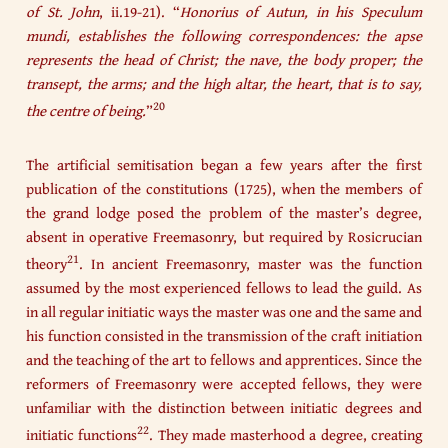
of St. John
, ii.19-21). “
Honorius of Autun, in his Speculum
mundi, establishes the following correspondences: the apse
represents the head of Christ; the nave, the body proper; the
transept, the arms; and the high altar, the heart, that is to say,
20
the centre of being.
”
The artificial semitisation began a few years after the first
publication of the constitutions (1725), when the members of
the grand lodge posed the problem of the master’s degree,
absent in operative Freemasonry, but required by Rosicrucian
21
theory
. In ancient Freemasonry, master was the function
assumed by the most experienced fellows to lead the guild. As
in all regular initiatic ways the master was one and the same and
his function consisted in the transmission of the craft initiation
and the teaching of the art to fellows and apprentices. Since the
reformers of Freemasonry were accepted fellows, they were
unfamiliar with the distinction between initiatic degrees and
22
initiatic functions
. They made masterhood a degree, creating