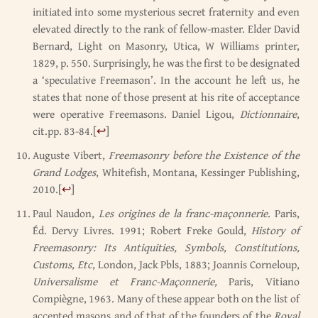
initiated into some mysterious secret fraternity and even
elevated directly to the rank of fellow-master. Elder David
Bernard, Light on Masonry, Utica, W Williams printer,
1829, p. 550. Surprisingly, he was the first to be designated
a ‘speculative Freemason’. In the account he left us, he
states that none of those present at his rite of acceptance
were operative Freemasons. Daniel Ligou,
Dictionnaire
,
cit.pp. 83-84.
[
↩
]
Auguste Vibert,
Freemasonry before the Existence of the
Grand Lodges
, Whitefish, Montana, Kessinger Publishing,
2010.
[
↩
]
Paul Naudon,
Les origines de la franc-maçonnerie
. Paris,
Éd. Dervy Livres. 1991; Robert Freke Gould,
History of
Freemasonry: Its Antiquities, Symbols, Constitutions,
Customs, Etc
, London, Jack Pbls, 1883; Joannis Corneloup,
Universalisme et Franc-Maçonnerie,
Paris, Vitiano
Compiègne, 1963. Many of these appear both on the list of
accepted masons and of that of the founders of the
Royal