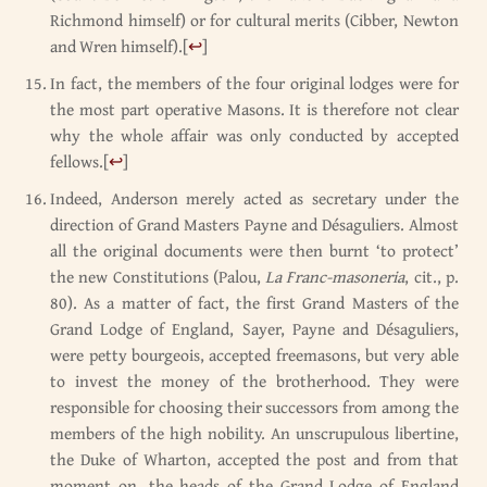
Richmond himself) or for cultural merits (Cibber, Newton
and Wren himself).
[
↩
]
In fact, the members of the four original lodges were for
the most part operative Masons. It is therefore not clear
why the whole affair was only conducted by accepted
fellows.
[
↩
]
Indeed, Anderson merely acted as secretary under the
direction of Grand Masters Payne and Désaguliers. Almost
all the original documents were then burnt ‘to protect’
the new Constitutions (Palou,
La Franc-masoneria
, cit., p.
80). As a matter of fact, the first Grand Masters of the
Grand Lodge of England, Sayer, Payne and Désaguliers,
were petty bourgeois, accepted freemasons, but very able
to invest the money of the brotherhood. They were
responsible for choosing their successors from among the
members of the high nobility. An unscrupulous libertine,
the Duke of Wharton, accepted the post and from that
moment on, the heads of the Grand Lodge of England