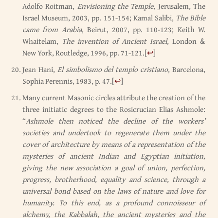
Adolfo Roitman,
Envisioning the Temple
, Jerusalem, The
Israel Museum, 2003, pp. 151-154; Kamal Salibi,
The Bible
came from Arabia
, Beirut, 2007, pp. 110-123; Keith W.
Whaitelam,
The invention of Ancient Israel
, London &
New York, Routledge, 1996, pp. 71-121.
[
↩
]
Jean Hani,
El simbolismo del templo cristiano
, Barcelona,
Sophia Perennis, 1983, p. 47.
[
↩
]
Many current Masonic circles attribute the creation of the
three initiatic degrees to the Rosicrucian Elias Ashmole:
“
Ashmole then noticed the decline of the workers’
societies and undertook to regenerate them under the
cover of architecture by means of a representation of the
mysteries of ancient Indian and Egyptian initiation,
giving the new association a goal of union, perfection,
progress, brotherhood, equality and science, through a
universal bond based on the laws of nature and love for
humanity. To this end, as a profound connoisseur of
alchemy, the Kabbalah, the ancient mysteries and the