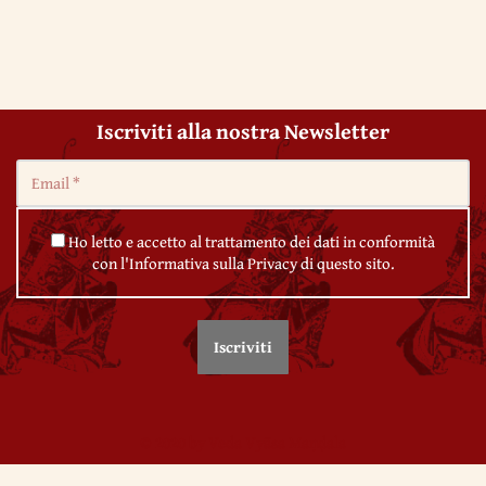
Iscriviti alla nostra Newsletter
Ho letto e accetto al trattamento dei dati in conformità
con l'Informativa sulla Privacy di questo sito.
© 2020 by Veda Vyāsa Maṇḍala
← 62. Deviations of Qabbalah
← 64. Revolutions and ‘people power’