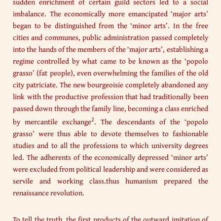
sudden enrichment of certain guild sectors led to a social
imbalance. The economically more emancipated ‘major arts’
began to be distinguished from the ‘minor arts’. In the free
cities and communes, public administration passed completely
into the hands of the members of the ‘major arts’, establishing a
regime controlled by what came to be known as the ‘popolo
grasso’ (fat people), even overwhelming the families of the old
city patriciate. The new bourgeoisie completely abandoned any
link with the productive profession that had traditionally been
passed down through the family line, becoming a class enriched
2
by mercantile exchange
. The descendants of the ‘popolo
grasso’ were thus able to devote themselves to fashionable
studies and to all the professions to which university degrees
led. The adherents of the economically depressed ‘minor arts’
were excluded from political leadership and were considered as
servile and working class.thus humanism prepared the
renaissance revolution.
To tell the truth, the first products of the outward imitation of