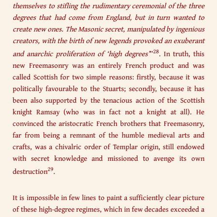
themselves to stifling the rudimentary ceremonial of the three
degrees that had come from England, but in turn wanted to
create new ones. The Masonic secret, manipulated by ingenious
creators, with the birth of new legends provoked an exuberant
28
and anarchic proliferation of ‘high degrees’
”
. In truth, this
new Freemasonry was an entirely French product and was
called Scottish for two simple reasons: firstly, because it was
politically favourable to the Stuarts; secondly, because it has
been also supported by the tenacious action of the Scottish
knight Ramsay (who was in fact not a knight at all). He
convinced the aristocratic French brothers that Freemasonry,
far from being a remnant of the humble medieval arts and
crafts, was a chivalric order of Templar origin, still endowed
with secret knowledge and missioned to avenge its own
29
destruction
.
It is impossible in few lines to paint a sufficiently clear picture
of these high-degree regimes, which in few decades exceeded a