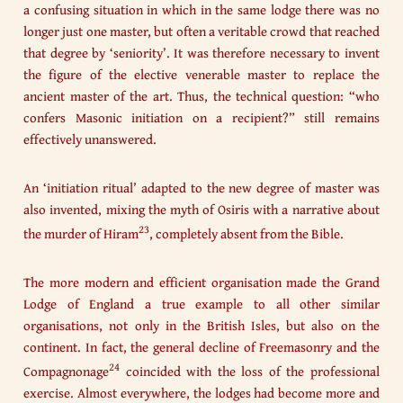
a confusing situation in which in the same lodge there was no
longer just one master, but often a veritable crowd that reached
that degree by ‘seniority’. It was therefore necessary to invent
the figure of the elective venerable master to replace the
ancient master of the art. Thus, the technical question: “who
confers Masonic initiation on a recipient?” still remains
effectively unanswered.
An ‘initiation ritual’ adapted to the new degree of master was
also invented, mixing the myth of Osiris with a narrative about
23
the murder of Hiram
, completely absent from the Bible.
The more modern and efficient organisation made the Grand
Lodge of England a true example to all other similar
organisations, not only in the British Isles, but also on the
continent. In fact, the general decline of Freemasonry and the
24
Compagnonage
coincided with the loss of the professional
exercise. Almost everywhere, the lodges had become more and