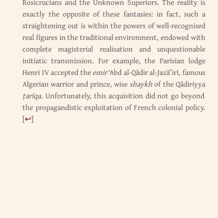
Rosicrucians and the Unknown Superiors. The reality is
exactly the opposite of these fantasies: in fact, such a
straightening out is within the powers of well-recognised
real figures in the traditional environment, endowed with
complete magisterial realisation and unquestionable
initiatic transmission. For example, the Parisian lodge
Henri IV accepted the
emir
‘Abd al-Qādir al-Jazā’irī, famous
Algerian warrior and prince, wise
shaykh
of the Qādiriyya
ṭarīqa
. Unfortunately, this acquisition did not go beyond
the propagandistic exploitation of French colonial policy.
[
↩
]