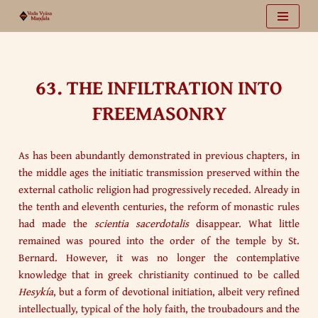
Vai
al
contenuto
63. THE INFILTRATION INTO
FREEMASONRY
As has been abundantly demonstrated in previous chapters, in
the middle ages the initiatic transmission preserved within the
external catholic religion had progressively receded. Already in
the tenth and eleventh centuries, the reform of monastic rules
had made the
scientia sacerdotalis
disappear. What little
remained was poured into the order of the temple by St.
Bernard. However, it was no longer the contemplative
knowledge that in greek christianity continued to be called
Hesykía
, but a form of devotional initiation, albeit very refined
intellectually, typical of the holy faith, the troubadours and the