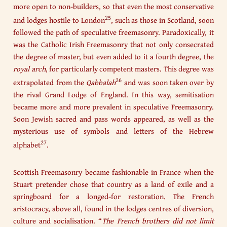
more open to non-builders, so that even the most conservative
25
and lodges hostile to London
, such as those in Scotland, soon
followed the path of speculative freemasonry. Paradoxically, it
was the Catholic Irish Freemasonry that not only consecrated
the degree of master, but even added to it a fourth degree, the
royal arch
, for particularly competent masters. This degree was
26
extrapolated from the
Qabbalah
and was soon taken over by
the rival Grand Lodge of England. In this way, semitisation
became more and more prevalent in speculative Freemasonry.
Soon Jewish sacred and pass words appeared, as well as the
mysterious use of symbols and letters of the Hebrew
27
alphabet
.
Scottish Freemasonry became fashionable in France when the
Stuart pretender chose that country as a land of exile and a
springboard for a longed-for restoration. The French
aristocracy, above all, found in the lodges centres of diversion,
culture and socialisation. “
The French brothers did not limit