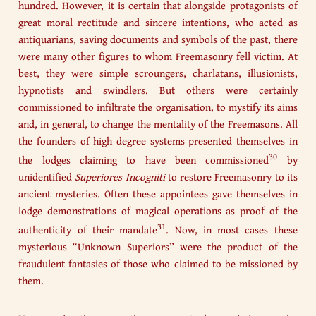
hundred. However, it is certain that alongside protagonists of
great moral rectitude and sincere intentions, who acted as
antiquarians, saving documents and symbols of the past, there
were many other figures to whom Freemasonry fell victim. At
best, they were simple scroungers, charlatans, illusionists,
hypnotists and swindlers. But others were certainly
commissioned to infiltrate the organisation, to mystify its aims
and, in general, to change the mentality of the Freemasons. All
the founders of high degree systems presented themselves in
30
the lodges claiming to have been commissioned
by
unidentified
Superiores
Incogniti
to restore Freemasonry to its
ancient mysteries. Often these appointees gave themselves in
lodge demonstrations of magical operations as proof of the
31
authenticity of their mandate
. Now, in most cases these
mysterious “Unknown Superiors” were the product of the
fraudulent fantasies of those who claimed to be missioned by
them.