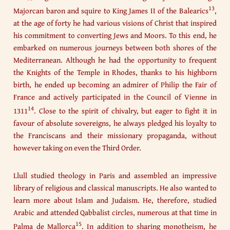
13
Majorcan baron and squire to King James II of the Balearics
,
at the age of forty he had various visions of Christ that inspired
his commitment to converting Jews and Moors. To this end, he
embarked on numerous journeys between both shores of the
Mediterranean. Although he had the opportunity to frequent
the Knights of the Temple in Rhodes, thanks to his highborn
birth, he ended up becoming an admirer of Philip the Fair of
France and actively participated in the Council of Vienne in
14
1311
. Close to the spirit of chivalry, but eager to fight it in
favour of absolute sovereigns, he always pledged his loyalty to
the Franciscans and their missionary propaganda, without
however taking on even the Third Order.
Llull studied theology in Paris and assembled an impressive
library of religious and classical manuscripts. He also wanted to
learn more about Islam and Judaism. He, therefore, studied
Arabic and attended Qabbalist circles, numerous at that time in
15
Palma de Mallorca
. In addition to sharing monotheism, he