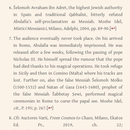
Šelomoh Avraham ibn Adret, the highest Jewish authority
in Spain and traditional Qabbalist, bitterly refuted
Abulafia’s self-proclamation as Messiah. Moshe Idel,
Mistici Messianici
, Milano, Adelphi, 2004, pp. 89-90.
[
↩
]
The audience eventually never took place. On his arrived
in Rome, Abulafia was immediately imprisoned. He was
released after a few weeks, following the passing of pope
Nicholas III. He himself spread the rumour that the pope
had died thanks to his magical operations. He took refuge
in Sicily and then in Comino (Malta) where his tracks are
lost. Further on, also the false Messiah Šelomoh Molko
(1500-1532) and Natan of Gaza (1643-1680), prophet of
the false Messiah Šabbetay Ṣewi, performed magical
ceremonies in Rome to curse the papal see. Moshe Idel,
cit
., P. 195; p. 267.
[
↩
]
Cfr.
Auctores Varii
, From Cosmos to Chaos
, Milano, Ekatos
Ed. Pr., 2019, ch. 22
;