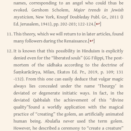
names, corresponding to an angel who could thus be
evoked. Gershom Scholem,
Major trends in Jewish
mysticism
, New York, Knopf Doubleday Publ. Gr., 2011 (I
Ed. Jerusalem, 1941), pp. 202-203; 122-124.
[
↩
]
This theory, which we will return to in later articles, found
many followers during the Renaissance.
[
↩
]
It is known that this possibility in Hinduism is explicitly
denied even for the “liberated souls” (GG Filippi, The post-
mortem of the sādhaka according to the doctrine of
Śaṃkarācārya, Milan, Ekatos Ed. Pr., 2019, p. 109; 131
-132). From this one can easily deduce that vulgar magic
always lies concealed under the name ‘Theurgy’ in
deviated or degenerate initiatic ways. In fact, in the
deviated Qabbalah the achievement of this “divine
quality”found a worldly application with the magical
practice of “creating” the golem, an artificially animated
human being. Abulafia never used the term golem.
However, he described a ceremony to “create a creature”