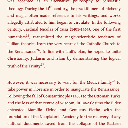
was accepted as an alternative philosophy to Scholastic
th
theology. During the 14
century, the practitioners of alchemy
and magic often made reference to his writings, and works
allegedly attributed to him began to circulate. In the following
century, Cardinal Nicolas of Cusa (1401-1464), one of the first
25
humanists
, transmitted the magic-scientistic tendency of
Lullian theories from the very heart of the Catholic Church to
26
the Renaissance
. In line with Llull’s plan, he hoped to unite
Christianity, Judaism and Islam by demonstrating the logical
27
truth of the Trinity
.
28
However, it was necessary to wait for the Medici family
to
take power in Florence in order to inaugurate the Renaissance.
Following the fall of Constantinople (1453) to the Ottoman Turks
and the loss of that centre of wisdom, in 1462 Cosimo the Elder
entrusted Marsilio Ficino and Gemistus Pletho with the
foundation of the Neoplatonic Academy for the recovery of any
cultural documents saved from the collapse of the Eastern