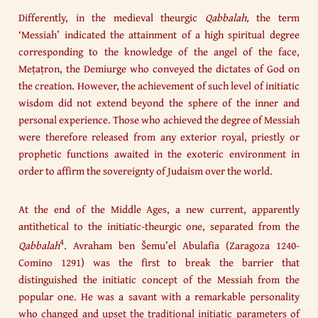
Differently, in the medieval theurgic
Qabbalah,
the term
‘Messiah’ indicated the attainment of a high spiritual degree
corresponding to the knowledge of the angel of the face,
Meṭaṭron, the Demiurge who conveyed the dictates of God on
the creation. However, the achievement of such level of initiatic
wisdom did not extend beyond the sphere of the inner and
personal experience. Those who achieved the degree of Messiah
were therefore released from any exterior royal, priestly or
prophetic functions awaited in the exoteric environment in
order to affirm the sovereignty of Judaism over the world.
At the end of the Middle Ages, a new current, apparently
antithetical to the initiatic-theurgic one, separated from the
4
Qabbalah
. Avraham ben Šemu’el Abulafia (Zaragoza 1240-
Comino 1291) was the first to break the barrier that
distinguished the initiatic concept of the Messiah from the
popular one. He was a savant with a remarkable personality
who changed and upset the traditional initiatic parameters of