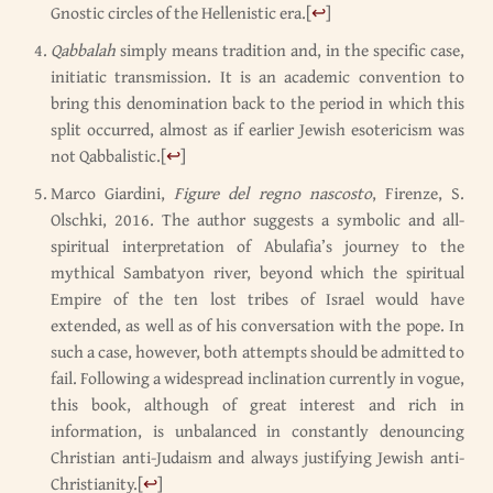
Gnostic circles of the Hellenistic era.
[
↩
]
Qabbalah
simply means tradition and, in the specific case,
initiatic transmission. It is an academic convention to
bring this denomination back to the period in which this
split occurred, almost as if earlier Jewish esotericism was
not Qabbalistic.
[
↩
]
Marco Giardini,
Figure del regno nascosto
, Firenze, S.
Olschki, 2016. The author suggests a symbolic and all-
spiritual interpretation of Abulafia’s journey to the
mythical Sambatyon river, beyond which the spiritual
Empire of the ten lost tribes of Israel would have
extended, as well as of his conversation with the pope. In
such a case, however, both attempts should be admitted to
fail. Following a widespread inclination currently in vogue,
this book, although of great interest and rich in
information, is unbalanced in constantly denouncing
Christian anti-Judaism and always justifying Jewish anti-
Christianity.
[
↩
]