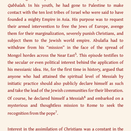
Qabbalah
. In his youth, he had gone to Palestine to make
contact with the ten lost tribes of Israel who were said to have
founded a mighty Empire in Asia. His purpose was to request
their armed intervention to free the Jews of Europe, avenge
them for their marginalization, severely punish Christians, and
subject them to the Jewish world empire. Abulafia had to
withdraw from his “mission” in the face of the spread of
5
Mongol hordes across the Near East
. This episode testifies to
the secular or even political interest behind the application of
his messianic idea. He, for the first time in history, argued that
anyone who had attained the spiritual level of Messiah by
initiatic practice should also publicly declare himself as such
and take the lead of the Jewish communities for their liberation.
6
Of course, he declared himself a Messiah
and embarked on a
mysterious and thoughtless mission to Rome to seek the
7
recognition from the pope
.
Interest in the assimilation of Christians was a constant in the