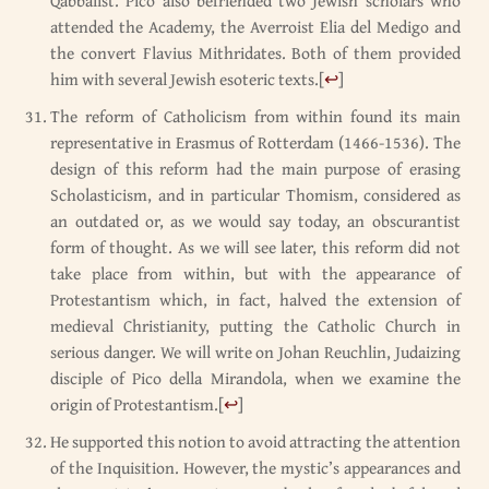
Qabbalist. Pico also befriended two Jewish scholars who
attended the Academy, the Averroist Elia del Medigo and
the convert Flavius Mithridates. Both of them provided
him with several Jewish esoteric texts.
[
↩
]
The reform of Catholicism from within found its main
representative in Erasmus of Rotterdam (1466-1536). The
design of this reform had the main purpose of erasing
Scholasticism, and in particular Thomism, considered as
an outdated or, as we would say today, an obscurantist
form of thought. As we will see later, this reform did not
take place from within, but with the appearance of
Protestantism which, in fact, halved the extension of
medieval Christianity, putting the Catholic Church in
serious danger. We will write on Johan Reuchlin, Judaizing
disciple of Pico della Mirandola, when we examine the
origin of Protestantism.
[
↩
]
He supported this notion to avoid attracting the attention
of the Inquisition. However, the mystic’s appearances and