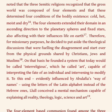
noted that the three Semitic religions recognized that the gross
world was composed of four elements and that these
determined four conditions of the bodily existence: cold, hot,
16
moist and dry
. The four elements extended their domain in an
ascending direction to the planetary spheres and fixed stars,
17
also affecting with their influences life on earth
. Therefore,
for missionary purposes, he decided to put aside the theological
discussions that were fuelling the disagreement and start over
from the physical grounds shared by Christians, Jews and
18
Muslims
. On that basis he founded a system that today would
be called ‘interreligious’, which he called ‘art’, capable of
interpreting the fate of an individual and intervening to modify
it. To this end – evidently influenced by Abulafia’s ‘way of
names’ – using the letters of the Latin alphabet instead of the
Hebrew ones, Llull conceived a mental mechanism capable of
19
explaining all reality, theology, logic, science and art
.
The four-element based communion found among the three