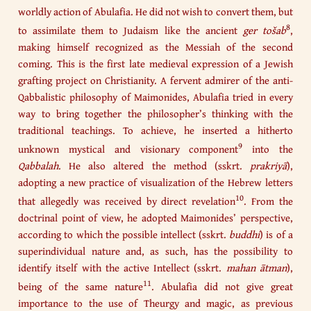
worldly action of Abulafia. He did not wish to convert them, but
8
to assimilate them to Judaism like the ancient
ger tošab
,
making himself recognized as the Messiah of the second
coming. This is the first late medieval expression of a Jewish
grafting project on Christianity. A fervent admirer of the anti-
Qabbalistic philosophy of Maimonides, Abulafia tried in every
way to bring together the philosopher’s thinking with the
traditional teachings. To achieve, he inserted a hitherto
9
unknown mystical and visionary component
into the
Qabbalah
. He also altered the method (sskrt.
prakriyā
),
adopting a new practice of visualization of the Hebrew letters
10
that allegedly was received by direct revelation
. From the
doctrinal point of view, he adopted Maimonides’ perspective,
according to which the possible intellect (sskrt.
buddhi
) is of a
superindividual nature and, as such, has the possibility to
identify itself with the active Intellect (sskrt.
mahan ātman
),
11
being of the same nature
. Abulafia did not give great
importance to the use of Theurgy and magic, as previous