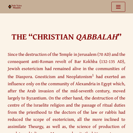
Vai
al
contenuto
THE “CHRISTIAN
QABBALAH
”
Since the destruction of the Temple in Jerusalem (70 AD) and the
consequent anti-Roman revolt of Bar Kokhba (132-135 AD),
Jewish esotericism had remained alive in the communities of
1
the Diaspora. Gnosticism and Neoplatonism
had exerted an
influence only on the community of Alexandria in Egypt which,
after the Arab invasion of the mid-seventh century, moved
largely to Byzantium. On the other hand, the destruction of the
centre of the Israelite religion and the passage of ritual duties
from the priesthood to the doctors of the law or rabbis had
reduced the scope of esotericism, all the more inclined to
assimilate Theurgy, as well as, the science of production of