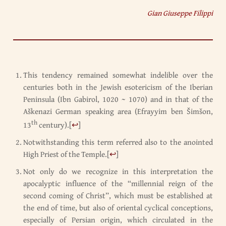
Gian Giuseppe Filippi
This tendency remained somewhat indelible over the
centuries both in the Jewish esotericism of the Iberian
Peninsula (Ibn Gabirol, 1020 ~ 1070) and in that of the
Aškenazi German speaking area (Efrayyim ben Šimšon,
th
13
century).
[
↩
]
Notwithstanding this term referred also to the anointed
High Priest of the Temple.
[
↩
]
Not only do we recognize in this interpretation the
apocalyptic influence of the “millennial reign of the
second coming of Christ”, which must be established at
the end of time, but also of oriental cyclical conceptions,
especially of Persian origin, which circulated in the