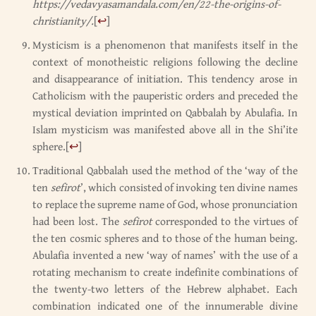
https://vedavyasamandala.com/en/22-the-origins-of-
christianity/.
[
↩
]
Mysticism is a phenomenon that manifests itself in the
context of monotheistic religions following the decline
and disappearance of initiation. This tendency arose in
Catholicism with the pauperistic orders and preceded the
mystical deviation imprinted on Qabbalah by Abulafia. In
Islam mysticism was manifested above all in the Shi’ite
sphere.
[
↩
]
Traditional Qabbalah used the method of the ‘way of the
ten
sefirot
’, which consisted of invoking ten divine names
to replace the supreme name of God, whose pronunciation
had been lost. The
sefirot
corresponded to the virtues of
the ten cosmic spheres and to those of the human being.
Abulafia invented a new ‘way of names’ with the use of a
rotating mechanism to create indefinite combinations of
the twenty-two letters of the Hebrew alphabet. Each
combination indicated one of the innumerable divine