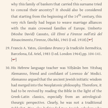
why this family of bankers that carried this surname tried
to conceal their ancestry? It should also be considered
th
that starting from the beginning of the 14
century, this
very rich family had begun to weave marriage alliances
with the main crowned families of Europe. Umberto
(Moshe David) Cassuto,
Gli Ebrei a Firenze nell’età del
Rinascimento
, Firenze, Olschki, 1965 (I ed. 1918).
[
↩
]
Francis A. Yates,
Giordano Bruno y la tradición hermética
,
Barcelona, Ed. Ariel, 1983 (I ed. London 1964),pp. 104-141.
[
↩
]
His Hebrew language teacher was Yōḥānān ben Yitshaq
Alemanno, friend and confidant of Lorenzo de’ Medici.
Alemanno argued that the ancient Jewish initiatic wisdom
had merged into the Neoplatonic philosophy. Therefore, it
had to be revived by reading the Bible in the light of the
Greek-Latin classics, especially from an astrological-
theurgic perspective. Clearly, he was not a traditional