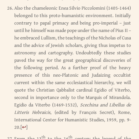
Also the chameleonic Enea Silvio Piccolomini (1405-1464)
belonged to this proto-humanistic environment. Initially
contrary to papal primacy and being pro-imperial – just
until he himself was made pope under the name of Pius II –
he embraced Lullism, the teachings of the Nicholas of Cusa
and the advice of Jewish scholars, giving thus impetus to
astronomy and cartography. Undoubtedly these studies
paved the way for the great geographical discoveries of
the following period. As a further proof of the heavy
presence of this neo-Platonic and Judaizing occultist
current within the same ecclesiastical hierarchy, we will
quote the Christian Qabbalist cardinal Egidio of Viterbo,
second in importance only to the Marquis of Mirandola.
Egidio da Viterbo (1469-1532),
Scechina and Libellus de
Litteris Hebraicis
, (edited by François Secret), Rome,
International Center for Humanistic Studies, 1959, pp. 9-
20.
[
↩
]
th
th
From the 13
to the 16
century the legend of the