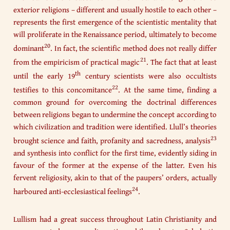
exterior religions – different and usually hostile to each other –
represents the first emergence of the scientistic mentality that
will proliferate in the Renaissance period, ultimately to become
20
dominant
. In fact, the scientific method does not really differ
21
from the empiricism of practical magic
. The fact that at least
th
until the early 19
century scientists were also occultists
22
testifies to this concomitance
. At the same time, finding a
common ground for overcoming the doctrinal differences
between religions began to undermine the concept according to
which civilization and tradition were identified. Llull’s theories
23
brought science and faith, profanity and sacredness, analysis
and synthesis into conflict for the first time, evidently siding in
favour of the former at the expense of the latter. Even his
fervent religiosity, akin to that of the paupers’ orders, actually
24
harboured anti-ecclesiastical feelings
.
Lullism had a great success throughout Latin Christianity and