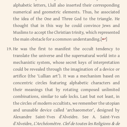
alphabetic letters, Llull also inserted their corresponding
numerical and geometric elements. Thus, he associated
the idea of the One and Three God to the triangle. He
thought that in this way he could convince Jews and
Muslims to accept the Christian trinity, which represented
the main obstacle for a common understanding.
[
↩
]
He was the first to manifest the occult tendency to
translate the universe and the supernatural world into a
mechanistic system, whose secret keys of interpretation
could be revealed through the imagination of a device or
artifice (the ‘Lullian art’). It was a mechanism based on
concentric circles featuring alphabetic characters and
their meanings that by rotating composed unlimited
combinations, similar to safe locks. Last but not least, in
the circles of modern occultists, we remember the utopian
and unusable device called ‘archaeometer’, designed by
Alexandre Saint-Yves d’Alveidre. See A. Saint-Yves
d’Alveidre,
L’Archéomètre. Clef de toutes les Religions & de