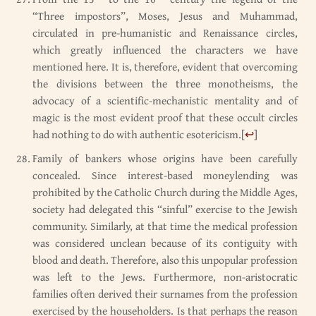
“Three impostors”, Moses, Jesus and Muhammad,
circulated in pre-humanistic and Renaissance circles,
which greatly influenced the characters we have
mentioned here. It is, therefore, evident that overcoming
the divisions between the three monotheisms, the
advocacy of a scientific-mechanistic mentality and of
magic is the most evident proof that these occult circles
had nothing to do with authentic esotericism.
[
↩
]
Family of bankers whose origins have been carefully
concealed. Since interest-based moneylending was
prohibited by the Catholic Church during the Middle Ages,
society had delegated this “sinful” exercise to the Jewish
community. Similarly, at that time the medical profession
was considered unclean because of its contiguity with
blood and death. Therefore, also this unpopular profession
was left to the Jews. Furthermore, non-aristocratic
families often derived their surnames from the profession
exercised by the householders. Is that perhaps the reason