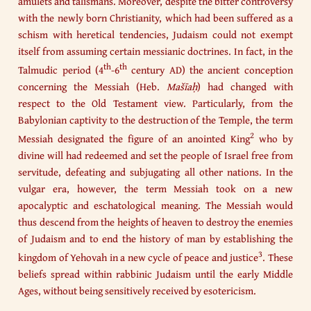
amulets and talismans. Moreover, despite the bitter controversy
with the newly born Christianity, which had been suffered as a
schism with heretical tendencies, Judaism could not exempt
itself from assuming certain messianic doctrines. In fact, in the
th
th
Talmudic period (4
-6
century AD) the ancient conception
concerning the Messiah (Heb.
Mašīaḥ
) had changed with
respect to the Old Testament view. Particularly, from the
Babylonian captivity to the destruction of the Temple, the term
2
Messiah designated the figure of an anointed King
who by
divine will had redeemed and set the people of Israel free from
servitude, defeating and subjugating all other nations. In the
vulgar era, however, the term Messiah took on a new
apocalyptic and eschatological meaning. The Messiah would
thus descend from the heights of heaven to destroy the enemies
of Judaism and to end the history of man by establishing the
3
kingdom of Yehovah in a new cycle of peace and justice
. These
beliefs spread within rabbinic Judaism until the early Middle
Ages, without being sensitively received by esotericism.