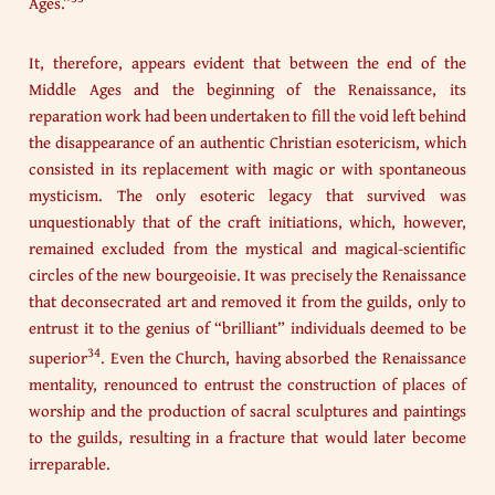
Ages.”
It, therefore, appears evident that between the end of the
Middle Ages and the beginning of the Renaissance, its
reparation work had been undertaken to fill the void left behind
the disappearance of an authentic Christian esotericism, which
consisted in its replacement with magic or with spontaneous
mysticism. The only esoteric legacy that survived was
unquestionably that of the craft initiations, which, however,
remained excluded from the mystical and magical-scientific
circles of the new bourgeoisie. It was precisely the Renaissance
that deconsecrated art and removed it from the guilds, only to
entrust it to the genius of “brilliant” individuals deemed to be
34
superior
. Even the Church, having absorbed the Renaissance
mentality, renounced to entrust the construction of places of
worship and the production of sacral sculptures and paintings
to the guilds, resulting in a fracture that would later become
irreparable.