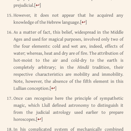
prejudicial.
[
↩
]
However, it does not appear that he acquired any
knowledge of the Hebrew language.
[
↩
]
As a matter of fact, this belief, widespread in the Middle
Ages and used for magical purposes, involved only two of
the four elements: cold and wet are, indeed, effects of
water; whereas, heat and dry are of fire. The attribution of
hot-moist to the air and cold-dry to the earth is
completely arbitrary; in the
Hindū
tradition, their
respective characteristics are mobility and immobility.
Note, however, the absence of the fifth element in this
Lullian conception.
[
↩
]
Once can recognize here the principle of sympathetic
magic, which Llull defined astronomy to distinguish it
from the judicial astrology used earlier to prepare
horoscopes.
[
↩
]
In his complicated system of mechanically combined