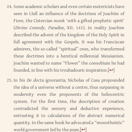
Some academic scholars and even certain esotericists have
seen in Llull an influence of the doctrines of Joachim of
Fiore, the Cistercian monk ‘with a gifted prophetic spirit’
(
Divine Comedy
,
Paradise
, XII. 141). In reality Joachim
described the advent of the kingdom of the Holy Spirit in
full agreement with the Gospels. It was his Franciscan
admirers, the so-called “spiritual” ones, who transformed
these doctrines into a heretical millennial Messianism.
Joachim wanted to name “Flower” the coenobium he had
founded, in line with his troubadouric inspiration.
[
↩
]
In his
De docta ignorantia
, Nicholas of Cusa propounded
the idea of a universe without a centre, thus surpassing in
modernity even the proponents of the heliocentric
system. For the first time, the description of creation
contradicted the sensory and deductive experience,
entrusting it to calculations of the abstract numerical
quantity. In the same book he advocated a “monotheistic”
world government led by the pope.
[
↩
]