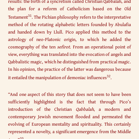
results: the birth of a syncretism called Christian Qabbalah, and
the plan for a reform of Catholicism based on the Old
31
Testament
. The Pichian philosophy refers to the interpretative
method of the rotating alphabetic letters founded by Abulafia
and handed down by Llull. Pico applied this method to the
astrology of neo-Platonic origin, to which he added the
cosmography of the ten
sefirot
. From an operational point of
view, everything was translated into the evocation of angels and
Qabbalistic magic, which he distinguished from practical magic.
In his opinion, the practice of the latter was dangerous because
32
it entailed the manipulation of demoniac influences
.
“And one aspect of this story that does not seem to have been
sufficiently highlighted is the fact that through Pico’s
introduction of the Christian
Qabbalah
, a modern and
contemporary Jewish movement flooded and permeated the
evolving of European mentality and spirituality. This certainly
represented a novelty, a significant emergence from the Middle
33