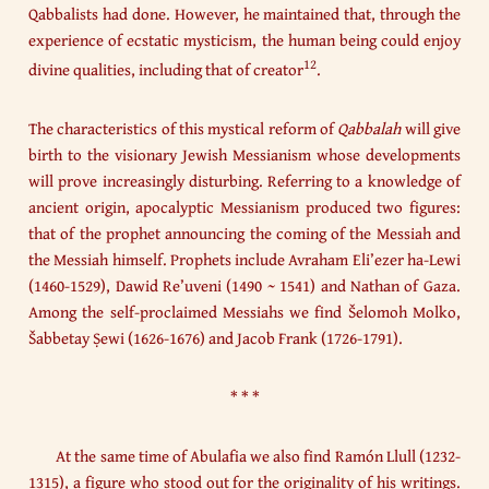
Qabbalists had done. However, he maintained that, through the
experience of ecstatic mysticism, the human being could enjoy
12
divine qualities, including that of creator
.
The characteristics of this mystical reform of
Qabbalah
will give
birth to the visionary Jewish Messianism whose developments
will prove increasingly disturbing. Referring to a knowledge of
ancient origin, apocalyptic Messianism produced two figures:
that of the prophet announcing the coming of the Messiah and
the Messiah himself. Prophets include Avraham Eli’ezer ha-Lewi
(1460-1529), Dawid Re’uveni (1490 ~ 1541) and Nathan of Gaza.
Among the self-proclaimed Messiahs we find Šelomoh Molko,
Šabbetay Ṣewi (1626-1676) and Jacob Frank (1726-1791).
* * *
At the same time of Abulafia we also find Ramón Llull (1232-
1315), a figure who stood out for the originality of his writings.