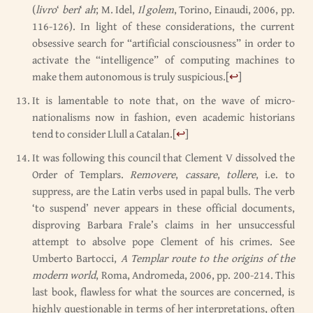
(
livro
‘
beri
‘
ah
; M. Idel,
Il golem
, Torino, Einaudi, 2006, pp.
116-126). In light of these considerations, the current
obsessive search for “artificial consciousness” in order to
activate the “intelligence” of computing machines to
make them autonomous is truly suspicious.
[
↩
]
It is lamentable to note that, on the wave of micro-
nationalisms now in fashion, even academic historians
tend to consider Llull a Catalan.
[
↩
]
It was following this council that Clement V dissolved the
Order of Templars.
Removere
,
cassare
,
tollere
, i.e. to
suppress, are the Latin verbs used in papal bulls. The verb
‘to suspend’ never appears in these official documents,
disproving Barbara Frale’s claims in her unsuccessful
attempt to absolve pope Clement of his crimes. See
Umberto Bartocci,
A Templar route to the origins of the
modern world
, Roma, Andromeda, 2006, pp. 200-214. This
last book, flawless for what the sources are concerned, is
highly questionable in terms of her interpretations, often