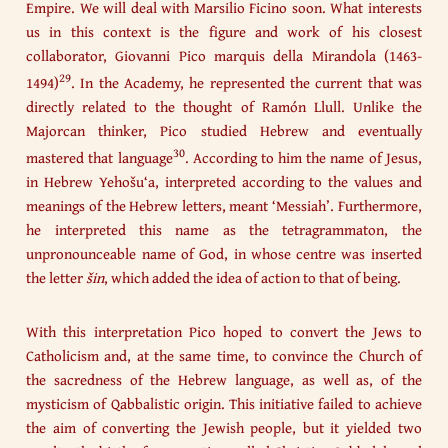
Empire. We will deal with Marsilio Ficino soon. What interests
us in this context is the figure and work of his closest
collaborator, Giovanni Pico marquis della Mirandola (1463-
29
1494)
. In the Academy, he represented the current that was
directly related to the thought of Ramón Llull. Unlike the
Majorcan thinker, Pico studied Hebrew and eventually
30
mastered that language
. According to him the name of Jesus,
in Hebrew Yehošu‘a, interpreted according to the values and
meanings of the Hebrew letters, meant ‘Messiah’. Furthermore,
he interpreted this name as the tetragrammaton, the
unpronounceable name of God, in whose centre was inserted
the letter
š
in
, which added the idea of action to that of being.
With this interpretation Pico hoped to convert the Jews to
Catholicism and, at the same time, to convince the Church of
the sacredness of the Hebrew language, as well as, of the
mysticism of Qabbalistic origin. This initiative failed to achieve
the aim of converting the Jewish people, but it yielded two