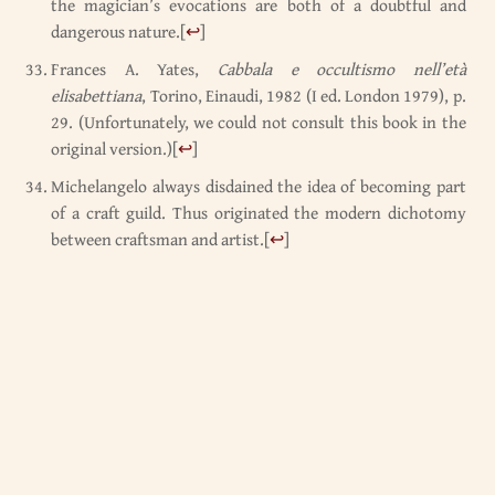
the magician’s evocations are both of a doubtful and
dangerous nature.
[
↩
]
Frances A. Yates,
Cabbala e occultismo nell’età
elisabettiana
, Torino, Einaudi, 1982 (I ed. London 1979), p.
29. (Unfortunately, we could not consult this book in the
original version.)
[
↩
]
Michelangelo always disdained the idea of becoming part
of a craft guild. Thus originated the modern dichotomy
between craftsman and artist.
[
↩
]