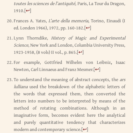
toutes les sciences de l’antiquité
, Paris, La Tour du Dragon,
1910.
[
↩
]
Frances A. Yates,
L’arte della memoria
, Torino, Einaudi (I
ed. London 1966), 1972, pp. 160-182.
[
↩
]
Lynn Thorndike,
History of Magic and Experimental
Science
, New York and London, Columbia University Press,
1923-1958, (8 vols) II vol., p. 865.
[
↩
]
For example, Gottfried Wilhelm von Leibniz
,
Isaac
Newton, Carl Linnaeus and Franz Mesmer.
[
↩
]
To understand the meaning of abstract concepts, the
ars
lulliana
used the breakdown of the alphabetic letters of
the words that expressed them, then converted the
letters into numbers to be interpreted by means of the
method of rotating combinations. Although in an
imaginative form, becomes evident here the analytical
and purely quantitative tendency that characterizes
modern and contemporary science.
[
↩
]