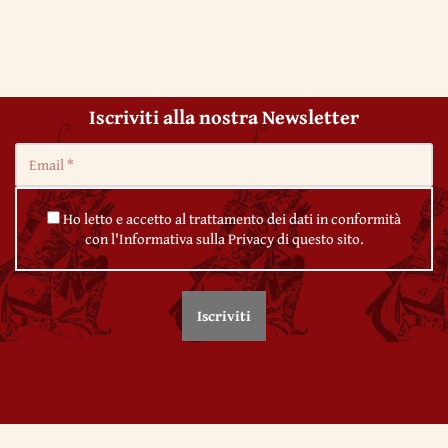
Iscriviti alla nostra Newsletter
Ho letto e accetto al trattamento dei dati in conformità
con l'Informativa sulla Privacy di questo sito.
© 2020 by Veda Vyāsa Maṇḍala
← 47. The collapse of tradition in Western Europe
← 49. The origin of