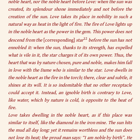
noble heart, nor the noble heart before Love: when the sun was
created, its splendour shone immediately and not before the
creation of the sun. Love takes its place in nobility in such a
natural way as heat in the light of fire. The fire of Love lights up
in the noble heart as the power in the gem. This power does not
12
descend from the
[corresponding]
star
before the sun has not
ennobled it: when the sun, thanks to its strength, has expelled
what is vile in it, the star charges it of its own power. Thus, the
heart that was by nature chosen, pure and noble, makes him fall
in love with the Dame who is similar to the star. Love dwells in
the noble heart as the fire in the torch; there, clear and subtle, it
shines at its will. It is so indomitable that no other receptacle
could accept it. Instead, an ignoble birth is contrary to Love,
like water, which by nature is cold, is opposite to the heat of
fire.
Love takes dwelling in the noble heart, as if this place was
similar to itself, like the diamond in the iron mine. The sun hits
the mud all day long: yet it remains worthless and the sun does
not lose its heat; the proud man says: “I am noble by birth”. He