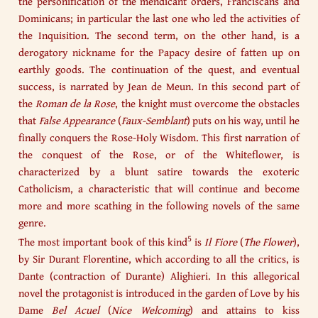
the personification of the mendicant orders, Franciscans and
Dominicans; in particular the last one who led the activities of
the Inquisition. The second term, on the other hand, is a
derogatory nickname for the Papacy desire of fatten up on
earthly goods. The continuation of the quest, and eventual
success, is narrated by Jean de Meun. In this second part of
the
Roman de la Rose
, the knight must overcome the obstacles
that
False Appearance
(
Faux-Semblant
) puts on his way, until he
finally conquers the Rose-Holy Wisdom. This first narration of
the conquest of the Rose, or of the Whiteflower, is
characterized by a blunt satire towards the exoteric
Catholicism, a characteristic that will continue and become
more and more scathing in the following novels of the same
genre.
5
The most important book of this kind
is
Il Fiore
(
The Flower
),
by Sir Durant Florentine, which according to all the critics, is
Dante (contraction of Durante) Alighieri. In this allegorical
novel the protagonist is introduced in the garden of Love by his
Dame
Bel Acuel
(
Nice Welcoming
) and attains to kiss