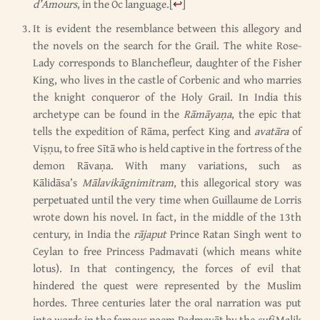
d’Amours
, in the Oc language.
[
↩
]
It is evident the resemblance between this allegory and
the novels on the search for the Grail. The white Rose-
Lady corresponds to Blanchefleur, daughter of the Fisher
King, who lives in the castle of Corbenic and who marries
the knight conqueror of the Holy Grail. In India this
archetype can be found in the
Rāmāyaṇa
, the epic that
tells the expedition of Rāma, perfect King and
avatāra
of
Viṣṇu, to free Sītā who is held captive in the fortress of the
demon Rāvaṇa. With many variations, such as
Kālidāsa’s
Mālavikāgnimitram
, this allegorical story was
perpetuated until the very time when Guillaume de Lorris
wrote down his novel. In fact, in the middle of the 13th
century, in India the
rājaput
Prince Ratan Singh went to
Ceylan to free Princess Padmavati (which means white
lotus). In that contingency, the forces of evil that
hindered the quest were represented by the Muslim
hordes. Three centuries later the oral narration was put
into words in the famous poem Padmavāt by the
sufi
Malik