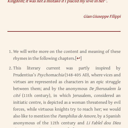
Kingdom; it was not a mistake if I placed my love in her”.
Gian Giuseppe Filippi
We will write more on the content and meaning of these
rhymes in the following chapters.
[
↩
]
This literary current was partly inspired by
Prudentius’s
Psychomachia
(348-405 AD), where vices and
virtues are represented as characters in an epic struggle
between them; and by the anonymous
De Jherusalem la
cité
(11th century), in which Jerusalem, considered an
initiatic centre, is depicted as a woman threatened by evil
forces, while virtuous knights try to reach her; we would
also like to mention the
Pamphilus de Amore
, by a Spanish
anonymous of the 12th century and
Li Fablel dou Dieu