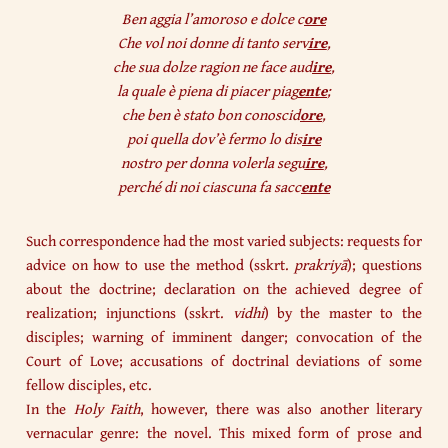
Ben aggia l’amoroso e dolce c
ore
Che vol noi donne di tanto serv
ire
,
che sua dolze ragion ne face aud
ire
,
la quale è piena di piacer piag
ente
;
che ben è stato bon conoscid
ore
,
poi quella dov’è fermo lo dis
ire
nostro per donna volerla segu
ire
,
perché di noi ciascuna fa sacc
ente
Such correspondence had the most varied subjects: requests for
advice on how to use the method (sskrt.
prakriyā
); questions
about the doctrine; declaration on the achieved degree of
realization; injunctions (sskrt.
vidhi
) by the master to the
disciples; warning of imminent danger; convocation of the
Court of Love; accusations of doctrinal deviations of some
fellow disciples, etc.
In the
Holy Faith
, however, there was also another literary
vernacular genre: the novel. This mixed form of prose and