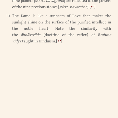
nine planets [sskrt.
navagraha
] are reflected in the powers
of the nine precious stones [sskrt.
navaratna
].
[
↩
]
The Dame is like a sunbeam of Love that makes the
sunlight shine on the surface of the purified intellect in
the noble heart. Note the similarity with
the
ābhāsavāda
(doctrine of the reflex) of
Brahma
vidyā
taught in Hinduism.
[
↩
]