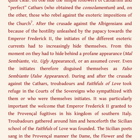
“perfect” Cathars (who obtained the
consolamentum
) and, on
the other, those who rebel against the exoteric impositions of
7
the Church
. After the crusade against the Albigensians and
because of the hostility unleashed by the papacy towards the
Emperor Frederick II, the initiates of the different esoteric
currents had to increasingly hide themselves. From this
moment on they had to hide behind a profane appearance (
Mal
Sembiante
, viz.
Ugly Appearance
), or an assumed cover. Even
the initiates therefore disguised themselves as
Falso
Sembiante
(
False Appearance
). During and after the crusade
against the Cathars, troubadours and
Faithfuls of Love
took
refuge in the Courts of the Sovereigns who sympathized with
them or who were themselves initiates. It was particularly
important the welcome that Emperor Frederick II granted to
the Provençal fugitives in his kingdom of southern Italy.
Troubadours gathered around him and henceforth the Sicilian
school of the
Faithfuls
of Love was founded. The Sicilian poets
sang in the Provençal manner the Dame, the Flower and the