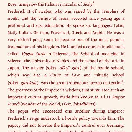
8
Rose, using now the Italian vernacular of Sicily
.
Frederick II of Swabia, who was raised by the Templars of
Apulia and the bishop of Troia, received since young age a
profound and vast education. He spoke six languages: Latin,
Sicily Italian, German, Provençal, Greek and Arabic. He was a
very refined poet, soon to become one of the most popular
troubadours of his kingdom. He founded a court of intellectuals
called
Magna Curia
in Palermo, the School of medicine in
Salerno, the University in Naples and the school of rhetoric in
Capua. The master (sskrt.
dīkṣā guru
) of the poetic school,
which was also a
Court of Love
and initiatic school
9
(sskrt.
gurukula
), was the great troubadour Jacopo da Lentini
.
The greatness of the Emperor’s wisdom, that stimulated such an
important cultural growth, made him known to all as
Stupor
Mundi
(Wonder of the World, sskrt.
lokādbhuta
).
The popes who succeeded one another during Emperor
Frederick’s reign undertook a hostile policy towards him. The
papacy did not tolerate the Emperor’s control over Germany,