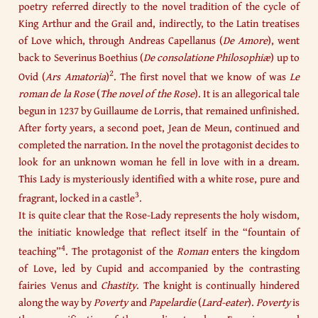
poetry referred directly to the novel tradition of the cycle of
King Arthur and the Grail and, indirectly, to the Latin treatises
of Love which, through Andreas Capellanus (
De Amore
), went
back to Severinus Boethius (
De consolatione Philosophiæ
) up to
2
Ovid (
Ars Amatoria
)
. The first novel that we know of was
Le
roman de la Rose
(
The novel of the Rose
). It is an allegorical tale
begun in 1237 by Guillaume de Lorris, that remained unfinished.
After forty years, a second poet, Jean de Meun, continued and
completed the narration. In the novel the protagonist decides to
look for an unknown woman he fell in love with in a dream.
This Lady is mysteriously identified with a white rose, pure and
3
fragrant, locked in a castle
.
It is quite clear that the Rose-Lady represents the holy wisdom,
the initiatic knowledge that reflect itself in the “fountain of
4
teaching”
. The protagonist of the
Roman
enters the kingdom
of Love, led by Cupid and accompanied by the contrasting
fairies Venus and
Chastity
. The knight is continually hindered
along the way by
Poverty
and
Papelardie
(
Lard-eater
).
Poverty
is