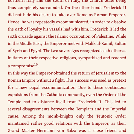
northern Italy and the south of Italy, the Church State being
thus completely surrounded. On the other hand, Frederick II
did not hide his desire to take over Rome as Roman Emperor.
Hence, he was repeatedly excommunicated, in order to dissolve
the oath of loyalty his vassals had with him. Frederick II led the
sixth crusade against the Islamic occupation of Palestine. While
in the Middle East, the Emperor met with Malik al-Kamil, Sultan
of Syria and Egypt. The two sovereigns recognized each other as
initiates of their respective religions, sympathized and reached
10
a compromise
.
In this way the Emperor obtained the return of Jerusalem to the
Roman Empire without a fight. This success was used as pretext
for a new papal excommunication. Due to these continuous
expulsions from the Catholic community, even the Order of the
Temple had to distance itself from Frederick II. This led to
several disagreements between the Templars and the Imperial
cause. Among the monk-knights only the Teutonic Order
maintained rather good relations with the Emperor, as their
Grand Master Hermann von Salza was a close friend and