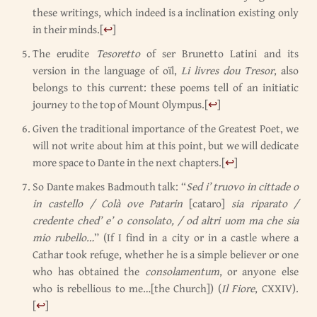
these writings, which indeed is a inclination existing only
in their minds.
[
↩
]
The erudite
Tesoretto
of ser Brunetto Latini and its
version in the language of oïl,
Li livres dou Tresor
, also
belongs to this current: these poems tell of an initiatic
journey to the top of Mount Olympus.
[
↩
]
Given the traditional importance of the Greatest Poet, we
will not write about him at this point, but we will dedicate
more space to Dante in the next chapters.
[
↩
]
So Dante makes Badmouth talk: “
Sed i’ truovo in cittade o
in castello / Colà ove Patarin
[cataro]
sia riparato /
credente ched’ e’ o consolato, / od altri uom ma che sia
mio rubello…
” (If I find in a city or in a castle where a
Cathar took refuge, whether he is a simple believer or one
who has obtained the
consolamentum
, or anyone else
who is rebellious to me…[the Church]) (
Il Fiore
, CXXIV).
[
↩
]