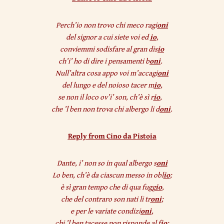
Perch’io non trovo chi meco ragi
oni
del signor a cui siete voi ed
io
,
conviemmi sodisfare al gran dis
io
ch’i’ ho di dire i pensamenti b
oni
.
Null’altra cosa appo voi m’accagi
oni
del lungo e del noioso tacer m
io
,
se non il loco ov’i’ son, ch’è sì r
io
,
che ’l ben non trova chi albergo li d
oni
.
Reply from Cino da Pistoia
Dante, i’ non so in qual albergo s
oni
Lo ben, ch’è da ciascun messo in obl
io
;
è sì gran tempo che di qua fugg
io
,
che del contraro son nati li tr
oni
;
e per le variate condizi
oni
,
chi ’l ben tacesse non risponde al f
io
: