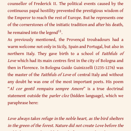
counsellor of Frederick II. The political events caused by the
continuous papal hostility prevented the prestigious wisdom of
the Emperor to reach the rest of Europe. But he represents one
of the cornerstones of the initiatic tradition and after his death,
11
he remained into the legend
.
As previously mentioned, the Provençal troubadours had a
warm welcome not only in Sicily, Spain and Portugal, but also in
northern Italy. They gave birth to a school of
Faithfuls of
Love
which had its main centres first in the city of Bologna and
then in Florence. In Bologna Guido Guinizzelli (1235-1276) was
the master of the
Faithfuls of Love
of central Italy and without
any doubt he was one of the most important poets. His poem
“
Al cor gentil rempaira sempre Amore
” is a true doctrinal
statement outside the
parler cloz
(hidden language), which we
paraphrase here:
Love always takes refuge in the noble heart, as the bird shelters
in the green of the forest. Nature did not create Love before the