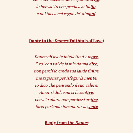
lo ben sa’ tu che predicava Idd
io
,
e nol tacea nel regno de’ dim
oni
.
Dante to the
Dames
(Faithfuls of Love)
Donne ch’avete intelletto d’Am
ore
,
i’ vo’ con voi de la mia donna d
ire
,
non perch’io creda sua laude fin
ire
,
ma ragionar per isfogar la m
ente
.
Io dico che pensando il suo val
ore
,
Amor sì dolce mi si fa sent
ire
,
che s’io allora non perdessi ard
ire
,
farei parlando innamorar la g
ente
Reply from the
Dames