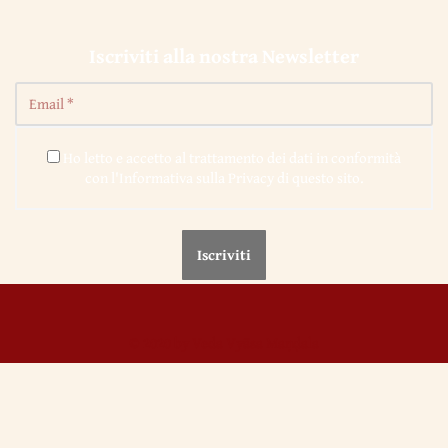
Iscriviti alla nostra Newsletter
Ho letto e accetto al trattamento dei dati in conformità
con l'Informativa sulla Privacy di questo sito.
© 2020 by Veda Vyāsa Maṇḍala
← 42. Knights, Troubadours and Faithful of Love
← 44. Vita Nova,
Dante’s "New Life" – I
Utilizziamo i cookie per migliorare l'esperienza sul nostro sito.
Continuando ad utilizzare questo sito noi assumiamo che se ne accetti