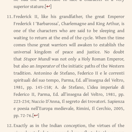
superior stature.
[
↩
]
Frederick II, like his grandfather, the great Emperor
Frederick I ‘Barbarossa’, Charlemagne and King Arthur, is
one of the characters who are said to be sleeping and
waiting to return at the end of the cycle. When the time
comes those great warriors will awaken to establish the
universal kingdom of peace and justice. No doubt
that
Stupor Mundi
was not only a Holy Roman Emperor,
but also an
Imperator
of the initiatic paths of the Western
tradition. Antonino de Stefano, Federico II e le correnti
spirituali del suo tempo, Parma, Ed. all’insegna del Veltro,
1981, pp. 145-158; A. de Stefano, L’idea imperiale di
Federico II, Parma, Ed. all’insegna del Veltro, 1981, pp.
223-234; Nuccio D’Anna, Il segreto dei trovatori. Sapienza
e poesia nell’Europa medievale, Rimini, Il Cerchio, 2005,
pp. 72-76.
[
↩
]
Exactly as in the Indian conception, the virtues of the