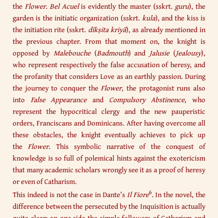
the
Flower
.
Bel Acuel
is evidently the master (sskrt.
guru
), the
garden is the initiatic organization (sskrt.
kula
), and the kiss is
the initiation rite (sskrt.
dīkṣita kriyā
), as already mentioned in
the previous chapter. From that moment on, the knight is
opposed by
Malebouche
(
Badmouth
) and
Jalusie
(
Jealousy
),
who represent respectively the false accusation of heresy, and
the profanity that considers Love as an earthly passion. During
the journey to conquer the
Flower
, the protagonist runs also
into
False Appearance
and
Compulsory Abstinence
, who
represent the hypocritical clergy and the new pauperistic
orders, Franciscans and Dominicans. After having overcome all
these obstacles, the knight eventually achieves to pick up
the
Flower
. This symbolic narrative of the conquest of
knowledge is so full of polemical hints against the exotericism
that many academic scholars wrongly see it as a proof of heresy
or even of Catharism.
6
This indeed is not the case in Dante’s
Il Fiore
. In the novel, the
difference between the persecuted by the Inquisition is actually
quite clear: on one side the simple followers of Catharism and