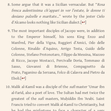
Some argue that it was a Sicilian vernacular. But “
Rosa
fresca aulentissima ch’appari in ver l’estate, le donne ti
desiano pulzelle e maritate
…” wrote by the jester Cielo
d’Alcamo looks nothing like Sicilian dialect.
[
↩
]
The most important disciples of Jacopo were, in addition
to the Emperor himself, his sons King Enzo and
Manfred, Pier della Vigna, Ruggieri d’Amici, Odo delle
Colonne, Rinaldo d’Aquino, Arrigo Testa, Guido delle
Colonne, Stefano Protonotaro, Filippo da Messina, Mazzeo
di Ricco, Jacopo Mostacci, Percivalle Doria, Tommaso di
Sasso, Giovanni di Brienne, Compagnetto da
Prato, Paganino da Serzana, Folco di Calavra and Pietro da
Eboli.
[
↩
]
Malik al-Kamil was a disciple of the
sufi
master ‘Umar ibn
al-Farid, also a poet of love. The Sultan had met twice the
greatest of the
sufi
masters, Muḥiddin Ibn ‘Arabi. Saint
Francis tried to convert Malik al-Kamil to Christianity, but
he had the misfortune to face a character of a very