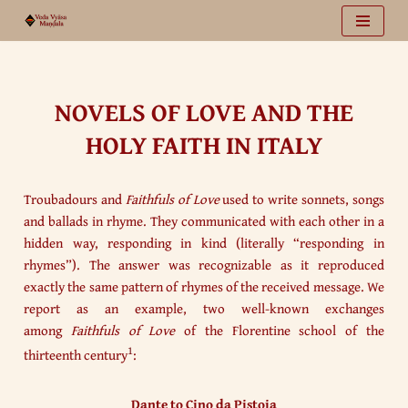
Vai
al
contenuto
NOVELS OF LOVE AND THE
HOLY FAITH IN ITALY
Troubadours and
Faithfuls of Love
used to write sonnets, songs
and ballads in rhyme. They communicated with each other in a
hidden way, responding in kind (literally “responding in
rhymes”). The answer was recognizable as it reproduced
exactly the same pattern of rhymes of the received message. We
report as an example, two well-known exchanges
among
Faithfuls of Love
of the Florentine school of the
1
thirteenth century
:
Dante to Cino da Pistoia