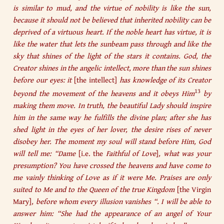
is similar to mud, and the virtue of nobility is like the sun,
because it should not be believed that inherited nobility can be
deprived of a virtuous heart. If the noble heart has virtue, it is
like the water that lets the sunbeam pass through and like the
sky that shines of the light of the stars it contains. God, the
Creator shines in the angelic intellect, more than the sun shines
before our eyes: it
[the intellect]
has knowledge of its Creator
13
beyond the movement of the heavens and it obeys Him
by
making them move. In truth, the beautiful Lady should inspire
him in the same way he fulfills the divine plan; after she has
shed light in the eyes of her lover, the desire rises of never
disobey her. The moment my soul will stand before Him, God
will tell me: “Dame
[i.e. the
Faithful of Love
]
, what was your
presumption? You have crossed the heavens and have come to
me vainly thinking of Love as if it were Me. Praises are only
suited to Me and to the Queen of the true Kingdom
[the Virgin
Mary]
, before whom every illusion vanishes “. I will be able to
answer him: “She had the appearance of an angel of Your