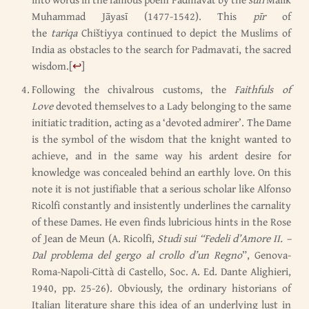
Muhammad Jāyasī (1477-1542). This
pīr
of
the
tariqa
Chištiyya continued to depict the Muslims of
India as obstacles to the search for Padmavati, the sacred
wisdom.
[
↩
]
Following the chivalrous customs, the
Faithfuls of
Love
devoted themselves to a Lady belonging to the same
initiatic tradition, acting as a ‘devoted admirer’. The Dame
is the symbol of the wisdom that the knight wanted to
achieve, and in the same way his ardent desire for
knowledge was concealed behind an earthly love. On this
note it is not justifiable that a serious scholar like Alfonso
Ricolfi constantly and insistently underlines the carnality
of these Dames. He even finds lubricious hints in the Rose
of Jean de Meun (A. Ricolfi,
Studi sui “Fedeli d’Amore II. –
Dal problema del gergo al crollo d’un Regno
”, Genova-
Roma-Napoli-Città di Castello, Soc. A. Ed. Dante Alighieri,
1940, pp. 25-26). Obviously, the ordinary historians of
Italian literature share this idea of an underlying lust in