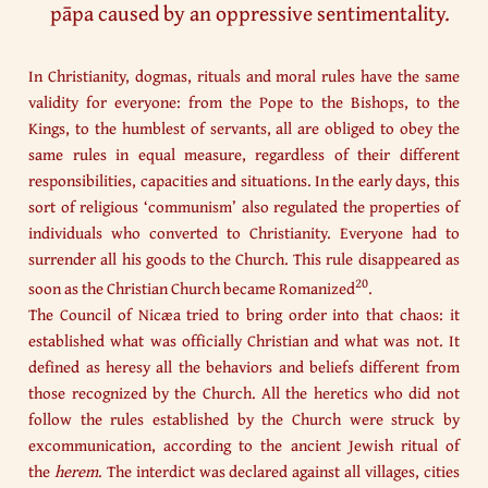
pāpa caused by an oppressive sentimentality.
In Christianity, dogmas, rituals and moral rules have the same
validity for everyone: from the Pope to the Bishops, to the
Kings, to the humblest of servants, all are obliged to obey the
same rules in equal measure, regardless of their different
responsibilities, capacities and situations. In the early days, this
sort of religious ‘communism’ also regulated the properties of
individuals who converted to Christianity. Everyone had to
surrender all his goods to the Church. This rule disappeared as
20
soon as the Christian Church became Romanized
.
The Council of Nicæa tried to bring order into that chaos: it
established what was officially Christian and what was not. It
defined as heresy all the behaviors and beliefs different from
those recognized by the Church. All the heretics who did not
follow the rules established by the Church were struck by
excommunication, according to the ancient Jewish ritual of
the
herem
. The interdict was declared against all villages, cities