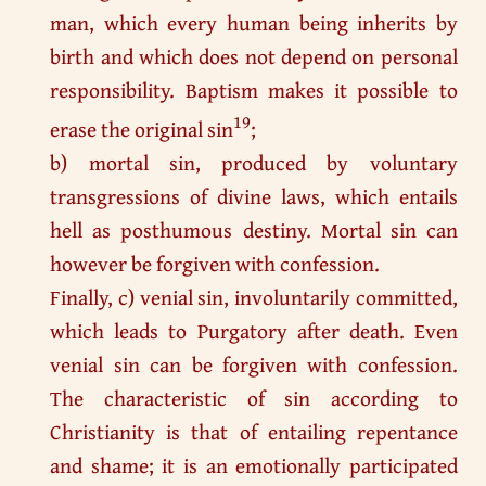
man, which every human being inherits by
birth and which does not depend on personal
responsibility. Baptism makes it possible to
19
erase the original sin
;
b) mortal sin, produced by voluntary
transgressions of divine laws, which entails
hell as posthumous destiny. Mortal sin can
however be forgiven with confession.
Finally, c) venial sin, involuntarily committed,
which leads to Purgatory after death. Even
venial sin can be forgiven with confession.
The characteristic of sin according to
Christianity is that of entailing repentance
and shame; it is an emotionally participated