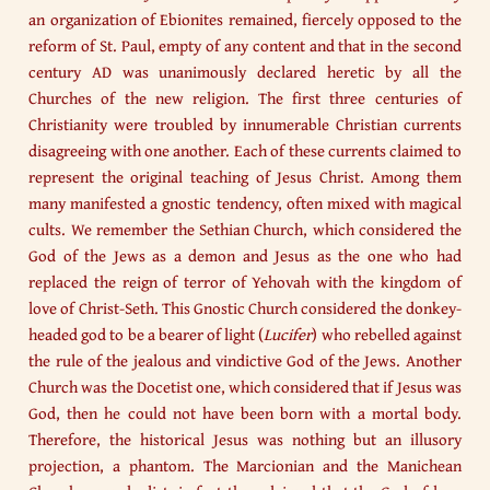
an organization of Ebionites remained, fiercely opposed to the
reform of St. Paul, empty of any content and that in the second
century AD was unanimously declared heretic by all the
Churches of the new religion. The first three centuries of
Christianity were troubled by innumerable Christian currents
disagreeing with one another. Each of these currents claimed to
represent the original teaching of Jesus Christ. Among them
many manifested a gnostic tendency, often mixed with magical
cults. We remember the Sethian Church, which considered the
God of the Jews as a demon and Jesus as the one who had
replaced the reign of terror of Yehovah with the kingdom of
love of Christ-Seth. This Gnostic Church considered the donkey-
headed god to be a bearer of light (
Lucifer
) who rebelled against
the rule of the jealous and vindictive God of the Jews. Another
Church was the Docetist one, which considered that if Jesus was
God, then he could not have been born with a mortal body.
Therefore, the historical Jesus was nothing but an illusory
projection, a phantom. The Marcionian and the Manichean