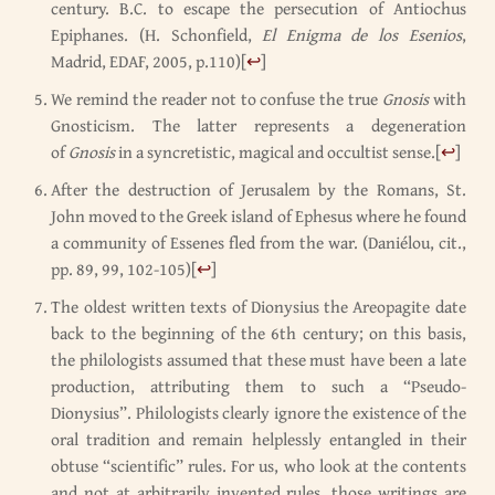
century. B.C. to escape the persecution of Antiochus
Epiphanes. (H. Schonfield,
El Enigma de los Esenios
,
Madrid, EDAF, 2005, p.110)
[
↩
]
We remind the reader not to confuse the true
Gnosis
with
Gnosticism. The latter represents a degeneration
of
Gnosis
in a syncretistic, magical and occultist sense.
[
↩
]
After the destruction of Jerusalem by the Romans, St.
John moved to the Greek island of Ephesus where he found
a community of Essenes fled from the war. (Daniélou, cit.,
pp. 89, 99, 102-105)
[
↩
]
The oldest written texts of Dionysius the Areopagite date
back to the beginning of the 6th century; on this basis,
the philologists assumed that these must have been a late
production, attributing them to such a “Pseudo-
Dionysius”. Philologists clearly ignore the existence of the
oral tradition and remain helplessly entangled in their
obtuse “scientific” rules. For us, who look at the contents
and not at arbitrarily invented rules, those writings are