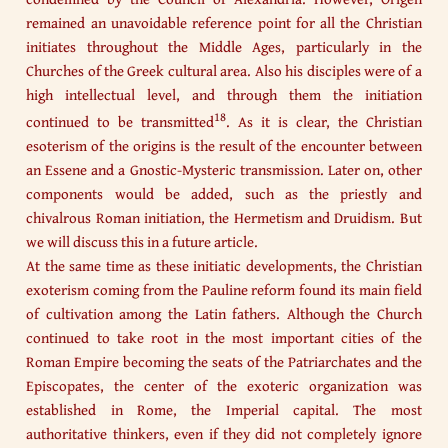
remained an unavoidable reference point for all the Christian
initiates throughout the Middle Ages, particularly in the
Churches of the Greek cultural area. Also his disciples were of a
high intellectual level, and through them the initiation
18
continued to be transmitted
. As it is clear, the Christian
esoterism of the origins is the result of the encounter between
an Essene and a Gnostic-Mysteric transmission. Later on, other
components would be added, such as the priestly and
chivalrous Roman initiation, the Hermetism and Druidism. But
we will discuss this in a future article.
At the same time as these initiatic developments, the Christian
exoterism coming from the Pauline reform found its main field
of cultivation among the Latin fathers. Although the Church
continued to take root in the most important cities of the
Roman Empire becoming the seats of the Patriarchates and the
Episcopates, the center of the exoteric organization was
established in Rome, the Imperial capital. The most
authoritative thinkers, even if they did not completely ignore