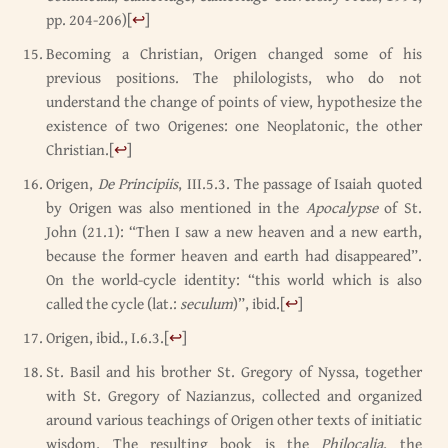
pp. 204-206)
[
↩
]
Becoming a Christian, Origen changed some of his
previous positions. The philologists, who do not
understand the change of points of view, hypothesize the
existence of two Origenes: one Neoplatonic, the other
Christian.
[
↩
]
Origen,
De Principiis
, III.5.3. The passage of Isaiah quoted
by Origen was also mentioned in the
Apocalypse
of St.
John (21.1): “Then I saw a new heaven and a new earth,
because the former heaven and earth had disappeared”.
On the world-cycle identity: “this world which is also
called the cycle (lat.:
seculum
)”, ibid.
[
↩
]
Origen, ibid., I.6.3.
[
↩
]
St. Basil and his brother St. Gregory of Nyssa, together
with St. Gregory of Nazianzus, collected and organized
around various teachings of Origen other texts of initiatic
wisdom. The resulting book is the
Philocalia
, the