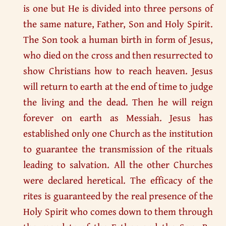
is one but He is divided into three persons of
the same nature, Father, Son and Holy Spirit.
The Son took a human birth in form of Jesus,
who died on the cross and then resurrected to
show Christians how to reach heaven. Jesus
will return to earth at the end of time to judge
the living and the dead. Then he will reign
forever on earth as Messiah. Jesus has
established only one Church as the institution
to guarantee the transmission of the rituals
leading to salvation. All the other Churches
were declared heretical. The efficacy of the
rites is guaranteed by the real presence of the
Holy Spirit who comes down to them through