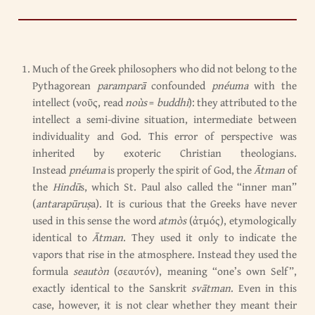
Much of the Greek philosophers who did not belong to the
Pythagorean
paramparā
confounded
pnéuma
with the
intellect (νοῦς, read
noùs
=
buddhi
): they attributed to the
intellect a semi-divine situation, intermediate between
individuality and God. This error of perspective was
inherited by exoteric Christian theologians.
Instead
pnéuma
is properly the spirit of God, the
Ātman
of
the
Hindū
s, which St. Paul also called the “inner man”
(
antarapūruṣ
a). It is curious that the Greeks have never
used in this sense the word
atmòs
(ἀτμός), etymologically
identical to
Ātman
. They used it only to indicate the
vapors that rise in the atmosphere. Instead they used the
formula
seautòn
(σεαυτόν), meaning “one’s own Self”,
exactly identical to the Sanskrit
svātman
. Even in this
case, however, it is not clear whether they meant their