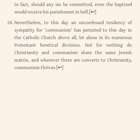
In fact, should any sin be committed, even the baptized
would receive his punishment in hell.
[
↩
]
Nevertheless, to this day an unconfessed tendency of
sympathy for ‘communism’ has persisted to this day in
the Catholic Church above all, let alone in its numerous
Protestant heretical divisions. Not for nothing do
Christianity and communism share the same Jewish
matrix, and wherever there are converts to Christianity,
communism thrives.
[
↩
]