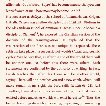
affirmed: “God’s Word (
Logos
) has become man so that you can
14
learn from that man how man may become God”
.
His successor as
ācārya
of the school of Alexandria was Origen.
Initially, Origen was a fellow disciple (
gurubhāī
) with Plotinus in
the Alexandrian school of Ammonius Saccas. Once he became a
15
disciple of Clement
, he exposed the Christian version of the
doctrine of the transmigration. He explained that the
resurrection of the flesh was not unique but repeated. These
rebirths take place in a succession of worlds (
loka
s) and cosmic
cycles: “We believe that, as after the end of this world there will
be another one, so before this there were others. Both
statements are confirmed by the authority of writing. In fact,
Isaiah teaches that after this there will be another world,
saying: There will be a new heaven and a new earth, which I will
make remain in my sight, the Lord saith (
Isaiah
66, 22). […]
Together, these attestations confirm both points: that worlds
16
existed before and other worlds will exist hereafter
. Thus, the
beings transmigrate without ceasing, improving or worsening