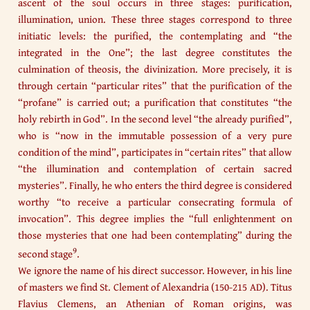
ascent of the soul occurs in three stages: purification,
illumination, union. These three stages correspond to three
initiatic levels: the purified, the contemplating and “the
integrated in the One”; the last degree constitutes the
culmination of theosis, the divinization. More precisely, it is
through certain “particular rites” that the purification of the
“profane” is carried out; a purification that constitutes “the
holy rebirth in God”. In the second level “the already purified”,
who is “now in the immutable possession of a very pure
condition of the mind”, participates in “certain rites” that allow
“the illumination and contemplation of certain sacred
mysteries”. Finally, he who enters the third degree is considered
worthy “to receive a particular consecrating formula of
invocation”. This degree implies the “full enlightenment on
those mysteries that one had been contemplating” during the
9
second stage
.
We ignore the name of his direct successor. However, in his line
of masters we find St. Clement of Alexandria (150-215 AD). Titus
Flavius Clemens, an Athenian of Roman origins, was