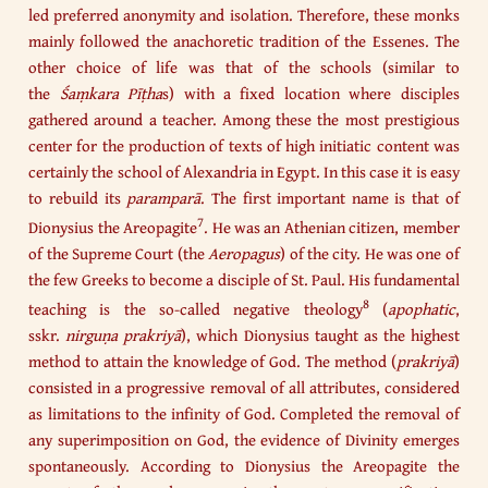
led preferred anonymity and isolation. Therefore, these monks
mainly followed the anachoretic tradition of the Essenes. The
other choice of life was that of the schools (similar to
the
Śaṃkara Pīṭha
s) with a fixed location where disciples
gathered around a teacher. Among these the most prestigious
center for the production of texts of high initiatic content was
certainly the school of Alexandria in Egypt. In this case it is easy
to rebuild its
paramparā
. The first important name is that of
7
Dionysius the Areopagite
. He was an Athenian citizen, member
of the Supreme Court (the
Aeropagus
) of the city. He was one of
the few Greeks to become a disciple of St. Paul. His fundamental
8
teaching is the so-called negative theology
(
apophatic
,
sskr.
nirguṇa prakriyā
), which Dionysius taught as the highest
method to attain the knowledge of God. The method (
prakriyā
)
consisted in a progressive removal of all attributes, considered
as limitations to the infinity of God. Completed the removal of
any superimposition on God, the evidence of Divinity emerges
spontaneously. According to Dionysius the Areopagite the