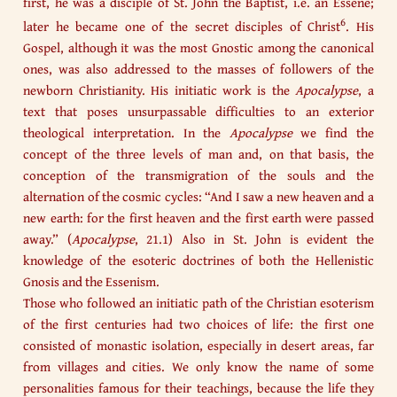
first, he was a disciple of St. John the Baptist, i.e. an Essene;
6
later he became one of the secret disciples of Christ
. His
Gospel, although it was the most Gnostic among the canonical
ones, was also addressed to the masses of followers of the
newborn Christianity. His initiatic work is the
Apocalypse
, a
text that poses unsurpassable difficulties to an exterior
theological interpretation. In the
Apocalypse
we find the
concept of the three levels of man and, on that basis, the
conception of the transmigration of the souls and the
alternation of the cosmic cycles: “And I saw a new heaven and a
new earth: for the first heaven and the first earth were passed
away.” (
Apocalypse
, 21.1) Also in St. John is evident the
knowledge of the esoteric doctrines of both the Hellenistic
Gnosis and the Essenism.
Those who followed an initiatic path of the Christian esoterism
of the first centuries had two choices of life: the first one
consisted of monastic isolation, especially in desert areas, far
from villages and cities. We only know the name of some
personalities famous for their teachings, because the life they