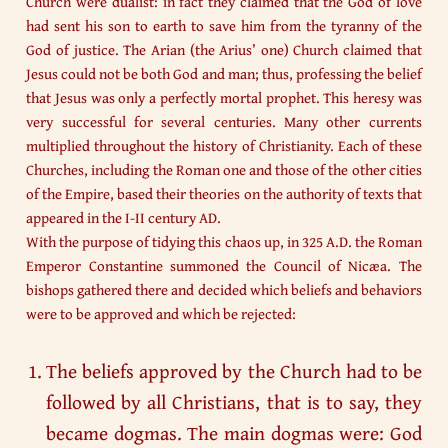
Church were dualist: in fact they claimed that the God of love
had sent his son to earth to save him from the tyranny of the
God of justice. The Arian (the Arius’ one) Church claimed that
Jesus could not be both God and man; thus, professing the belief
that Jesus was only a perfectly mortal prophet. This heresy was
very successful for several centuries. Many other currents
multiplied throughout the history of Christianity. Each of these
Churches, including the Roman one and those of the other cities
of the Empire, based their theories on the authority of texts that
appeared in the I-II century AD.
With the purpose of tidying this chaos up, in 325 A.D. the Roman
Emperor Constantine summoned the Council of Nicæa. The
bishops gathered there and decided which beliefs and behaviors
were to be approved and which be rejected:
The beliefs approved by the Church had to be
followed by all Christians, that is to say, they
became dogmas. The main dogmas were: God