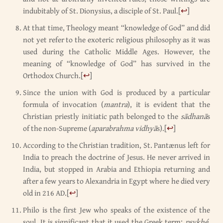
indubitably of St. Dionysius, a disciple of St. Paul.
[
↩
]
At that time, Theology meant “knowledge of God” and did
not yet refer to the exoteric religious philosophy as it was
used during the Catholic Middle Ages. However, the
meaning of “knowledge of God” has survived in the
Orthodox Church.
[
↩
]
Since the union with God is produced by a particular
formula of invocation (
mantra
), it is evident that the
Christian priestly initiatic path belonged to the
sādhanā
s
of the non-Supreme (
aparabrahma vidhyā
s).
[
↩
]
According to the Christian tradition, St. Pantænus left for
India to preach the doctrine of Jesus. He never arrived in
India, but stopped in Arabia and Ethiopia returning and
after a few years to Alexandria in Egypt where he died very
old in 216 AD.
[
↩
]
Philo is the first Jew who speaks of the existence of the
soul. It is significant that it used the Greek term:
psykhé
.