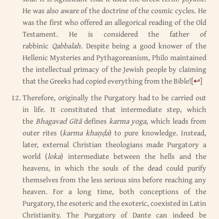
He was also aware of the doctrine of the cosmic cycles. He
was the first who offered an allegorical reading of the Old
Testament. He is considered the father of
rabbinic
Qabbalah
. Despite being a good knower of the
Hellenic Mysteries and Pythagoreanism, Philo maintained
the intellectual primacy of the Jewish people by claiming
that the Greeks had copied everything from the Bible!
[
↩
]
Therefore, originally the Purgatory had to be carried out
in life. It constituted that intermediate step, which
the
Bhagavad Gītā
defines
karma yoga
, which leads from
outer rites (
karma khaṇḍa
) to pure knowledge. Instead,
later, external Christian theologians made Purgatory a
world (
loka
) intermediate between the hells and the
heavens, in which the souls of the dead could purify
themselves from the less serious sins before reaching any
heaven. For a long time, both conceptions of the
Purgatory, the esoteric and the exoteric, coexisted in Latin
Christianity. The Purgatory of Dante can indeed be