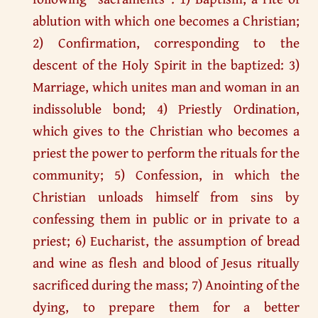
ablution with which one becomes a Christian;
2) Confirmation, corresponding to the
descent of the Holy Spirit in the baptized: 3)
Marriage, which unites man and woman in an
indissoluble bond; 4) Priestly Ordination,
which gives to the Christian who becomes a
priest the power to perform the rituals for the
community; 5) Confession, in which the
Christian unloads himself from sins by
confessing them in public or in private to a
priest; 6) Eucharist, the assumption of bread
and wine as flesh and blood of Jesus ritually
sacrificed during the mass; 7) Anointing of the
dying, to prepare them for a better