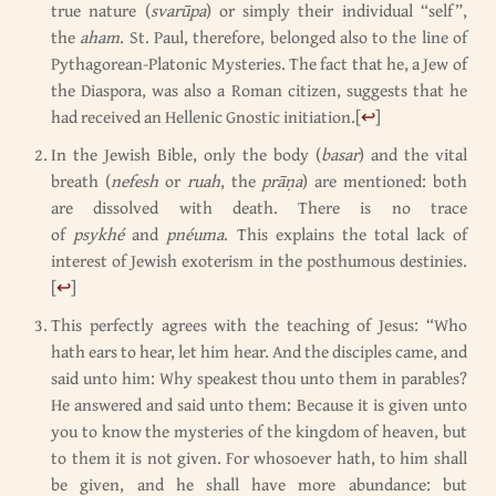
true nature (
svarūpa
) or simply their individual “self”,
the
aham
. St. Paul, therefore, belonged also to the line of
Pythagorean-Platonic Mysteries. The fact that he, a Jew of
the Diaspora, was also a Roman citizen, suggests that he
had received an Hellenic Gnostic initiation.
[
↩
]
In the Jewish Bible, only the body (
basar
) and the vital
breath (
nefesh
or
ruah
, the
prāṇa
) are mentioned: both
are dissolved with death. There is no trace
of
psykhé
and
pnéuma
. This explains the total lack of
interest of Jewish exoterism in the posthumous destinies.
[
↩
]
This perfectly agrees with the teaching of Jesus: “Who
hath ears to hear, let him hear. And the disciples came, and
said unto him: Why speakest thou unto them in parables?
He answered and said unto them: Because it is given unto
you to know the mysteries of the kingdom of heaven, but
to them it is not given. For whosoever hath, to him shall
be given, and he shall have more abundance: but