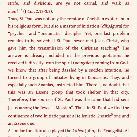
strife, and divisions, are ye not carnal, and walk as
3
men?”
(I
Cor.
2.12-3.3).
Thus, St. Paul was not only the creator of Christian exoterism in
his religious form, but also a master of initiation (
dīkṣāguru
) for
“psychic” and “pneumatic” disciples. Yet, one last problem
remains to be solved: if St. Paul never met Jesus Christ, who
gave him the transmission of the Christian teaching? The
answer is already included in the previous quotation: he
received it directly from the spirit (
anugrāha
) coming from God.
We know that after being dazzled by a sudden intuition, he
turned to a group of initiates living in Damascus. They, and
especially such Ananias, instructed him. There is no doubt that
this was an Essene group that took shelter in that city.
Therefore, the source of St. Paul was the same that had sent
4
Jesus among the Jews as Messiah
. Thus, in St. Paul we find the
5
confluence of two initiatic paths: a Hellenistic Gnostic
one and
an Essene one.
A similar function also played the
kohen
John, the Evangelist. At