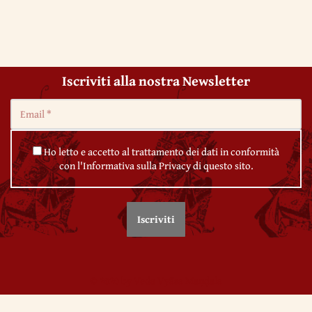
Iscriviti alla nostra Newsletter
Ho letto e accetto al trattamento dei dati in conformità
con l'Informativa sulla Privacy di questo sito.
© 2020 by Veda Vyāsa Maṇḍala
← 26. The first century of Christianity
← 28. The Roman Empire and