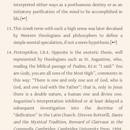
interpreted either ways as a posthumous destiny or as an
initiatory purification of the mind to be accomplished in
life.
[
↩
]
This Greek term with such a high sense was later devalued
by Western theologians and philosophers to define a
simple mental speculation, if not a mere hypothesis.
[
↩
]
Protreptikos,
I.8.4. Opposite is the exoteric thesis, well
represented by theologians such as St. Augustine, who,
reading the biblical passage of
Psalms
, 82.6: “I said:” You
are Gods, you are all sons of the Most High”, comments in
this way: “There is one and only one son of God, who is
God, and one God with the Father”; that is, only in Jesus
there is a double nature, a human one and divine one.
Augustine’s interpretation inhibited or at least delayed a
subsequent investigation into the doctrine of
“deification” in the Latin Church. (Steven Botterill,
Dante
and the Mystical Tradition, Bernard of Clairvaux in the
Commedia
, Cambridge, Cambridge University Press, 1994,