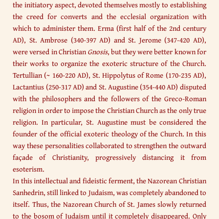
the initiatory aspect, devoted themselves mostly to establishing
the creed for converts and the ecclesial organization with
which to administer them. Erma (first half of the 2nd century
AD), St. Ambrose (340-397 AD) and St. Jerome (347-420 AD),
were versed in Christian
Gnosis
, but they were better known for
their works to organize the exoteric structure of the Church.
Tertullian (~ 160-220 AD), St. Hippolytus of Rome (170-235 AD),
Lactantius (250-317 AD) and St. Augustine (354-440 AD) disputed
with the philosophers and the followers of the Greco-Roman
religion in order to impose the Christian Church as the only true
religion. In particular, St. Augustine must be considered the
founder of the official exoteric theology of the Church. In this
way these personalities collaborated to strengthen the outward
façade of Christianity, progressively distancing it from
esoterism.
In this intellectual and fideistic ferment, the Nazorean Christian
Sanhedrin, still linked to Judaism, was completely abandoned to
itself. Thus, the Nazorean Church of St. James slowly returned
to the bosom of Judaism until it completely disappeared. Only