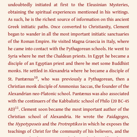
undoubtedly initiated at first to the Eleusinian Mysteries,
obtaining the spiritual experiences mentioned in his writings.
As such, he is the richest source of information on this ancient
Greek initiatic paths. Once converted to Christianity, Clement
began to wander in all the most important initiatic sanctuaries
of the Roman Empire. He visited Magna Graecia in Italy, where
he came into contact with the Pythagorean schools. He went to
Syria where he met the Chaldean priests. In Egypt he became a
disciple of an Egyptian priest and there he met some Buddhist
monks. He settled in Alexandria where he became a disciple of
10
St. Pantænus
, who was previously a Pythagorean, then a
Christian monk disciple of Ammonius Saccas, the founder of the
Alexandrian neo-Platonic school. Pantænus was also associated
with the continuers of the Kabbalistic school of Philo (20 BC-45
11
AD)
. Clement soon became the most important author of the
Christian school of Alexandria. He wrote the
Paidagogos
,
the
Hypotyposeis
and the
Protreptikos
in which he exposes the
teachings of Christ for the community of his believers, and the