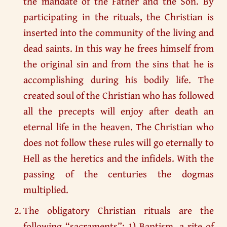
the mandate of the Father and the Son. By
participating in the rituals, the Christian is
inserted into the community of the living and
dead saints. In this way he frees himself from
the original sin and from the sins that he is
accomplishing during his bodily life. The
created soul of the Christian who has followed
all the precepts will enjoy after death an
eternal life in the heaven. The Christian who
does not follow these rules will go eternally to
Hell as the heretics and the infidels. With the
passing of the centuries the dogmas
multiplied.
The obligatory Christian rituals are the
following “sacraments”: 1) Baptism, a rite of