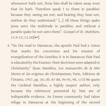
whosoever hath not, from him shall be taken away even
that he hath. Therefore speak I to them in parables:
because they seeing see not; and hearing they hear not,
neither do they understand.” […] All these things spake
Jesus unto the multitude in parables; and without a
parable spake he not unto them”. (
Gospel of St. Matthew
,
13.9-12; 13.34)
[
↩
]
“On the road to Damascus, the apostle Paul had a vision
that marks his conversion and his mission of
evangelization of the Gentiles; it is in Damascus that Paul
is educated by the Essenes: their doctrines were adapted to
Christianity.” (Jean Daniélou,
Les manuscrits de la Mer
Morte et les origines du Christianisme
, Paris, Editions de
l’Orante, 1957, pp. 36; cfr. 87-88, 94-95, 98, 113) We quote
the Cardinal Daniélou, a highly suspect author, only
because the references presented by him are of
indisputable evidence. An Essene community had taken
refuge in Damascus at the beginning of the second