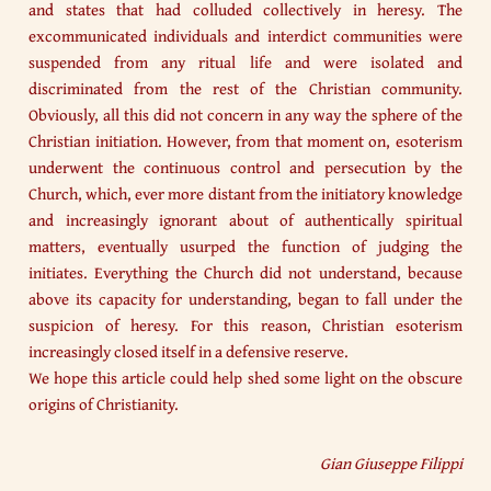
and states that had colluded collectively in heresy. The
excommunicated individuals and interdict communities were
suspended from any ritual life and were isolated and
discriminated from the rest of the Christian community.
Obviously, all this did not concern in any way the sphere of the
Christian initiation. However, from that moment on, esoterism
underwent the continuous control and persecution by the
Church, which, ever more distant from the initiatory knowledge
and increasingly ignorant about of authentically spiritual
matters, eventually usurped the function of judging the
initiates. Everything the Church did not understand, because
above its capacity for understanding, began to fall under the
suspicion of heresy. For this reason, Christian esoterism
increasingly closed itself in a defensive reserve.
We hope this article could help shed some light on the obscure
origins of Christianity.
Gian Giuseppe Filippi