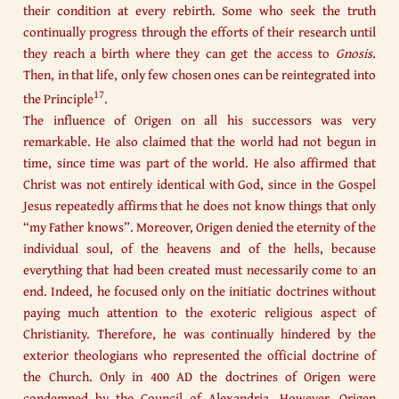
their condition at every rebirth. Some who seek the truth
continually progress through the efforts of their research until
they reach a birth where they can get the access to
Gnosis
.
Then, in that life, only few chosen ones can be reintegrated into
17
the Principle
.
The influence of Origen on all his successors was very
remarkable. He also claimed that the world had not begun in
time, since time was part of the world. He also affirmed that
Christ was not entirely identical with God, since in the Gospel
Jesus repeatedly affirms that he does not know things that only
“my Father knows”. Moreover, Origen denied the eternity of the
individual soul, of the heavens and of the hells, because
everything that had been created must necessarily come to an
end. Indeed, he focused only on the initiatic doctrines without
paying much attention to the exoteric religious aspect of
Christianity. Therefore, he was continually hindered by the
exterior theologians who represented the official doctrine of
the Church. Only in 400 AD the doctrines of Origen were
condemned by the Council of Alexandria. However, Origen