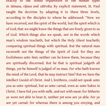
exactly to the
Hindū
tripartition of the human types
in
tāmasa
,
rājasa
and
sāttvika
. By explicit statement, St. Paul
taught the doctrine by adapting it to these three levels,
according to the disciples to whom he addressed: “Now we
have received, not the spirit of the world, but the spirit which is
of God; that we might know the things that are freely given to us
of God. Which things also we speak, not in the words which
man’s wisdom teacheth, but which the Holy Ghost teacheth;
comparing spiritual things with spiritual. But the natural man
receiveth not the things of the Spirit of God: for they are
foolishness unto him: neither can he know them, because they
are spiritually discerned. But he that is spiritual judgeth all
things, yet he himself is judged of no man. For who hath known
the mind of the Lord, that he may instruct him? But we have the
intellect (
noùs
) of Christ. And I, brethren, could not speak unto
you as unto spiritual, but as unto carnal, even as unto babes in
Christ. I have fed you with milk, and not with meat: for hitherto
ye were not able to bear it, neither yet now are ye able. For ye
are yet carnal: for whereas there is among you envying, and