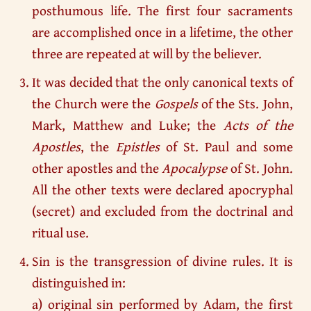
posthumous life. The first four sacraments
are accomplished once in a lifetime, the other
three are repeated at will by the believer.
It was decided that the only canonical texts of
the Church were the
Gospels
of the Sts. John,
Mark, Matthew and Luke; the
Acts of the
Apostles
, the
Epistles
of St. Paul and some
other apostles and the
Apocalypse
of St. John.
All the other texts were declared apocryphal
(secret) and excluded from the doctrinal and
ritual use.
Sin is the transgression of divine rules. It is
distinguished in:
a) original sin performed by Adam, the first