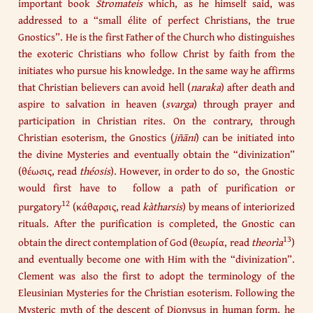
important book
Stromateis
which, as he himself said, was
addressed to a “small élite of perfect Christians, the true
Gnostics”. He is the first Father of the Church who distinguishes
the exoteric Christians who follow Christ by faith from the
initiates who pursue his knowledge. In the same way he affirms
that Christian believers can avoid hell (
naraka
) after death and
aspire to salvation in heaven (
svarga
) through prayer and
participation in Christian rites. On the contrary, through
Christian esoterism, the Gnostics (
jñāni
) can be initiated into
the divine Mysteries and eventually obtain the “divinization”
(θέωσις, read
théosis
). However, in order to do so, the Gnostic
would first have to follow a path of purification or
12
purgatory
(κάθαρσις, read
kàtharsis
) by means of interiorized
rituals. After the purification is completed, the Gnostic can
13
obtain the direct contemplation of God (θεωρία, read
theorìa
)
and eventually become one with Him with the “divinization”.
Clement was also the first to adopt the terminology of the
Eleusinian Mysteries for the Christian esoterism. Following the
Mysteric myth of the descent of Dionysus in human form, he