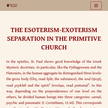
Vai
al
contenuto
THE ESOTERISM-EXOTERISM
SEPARATION IN THE PRIMITIVE
CHURCH
In the epistles, St. Paul shows good knowledge of the Greek
Mysteric doctrines. In particular, like the Pythagoreans and the
Platonists, in the human aggregate he distinguished three levels:
the gross body (ὕλη, read
hỳle
, the substance), the soul (ψυχή,
1
2
read
psykhé
) and the spirit
(πνεῦμα, read
pnéuma
)
. In this
way, depending on the preponderance of one level on the
others, he divided human beings into three categories: carnal,
psychic and pneumatic (I
Corinthians
, 15.44). This corresponds