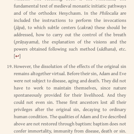
fundamental text of medieval monastic initiatic pathways
and of the orthodox Hesychasm. In the
Philocalia
are
included the instructions to perform the invocations
(
jāpa
), to which subtle centers (
cakra
s) these should be
addressed, how to carry out the control of the breath
(
prāṇayama
), the explanation of the visions and the
powers obtained following such method (
sādhana
), etc.
[
↩
]
However, the dissolution of the effects of the original sin
remains altogether virtual. Before their sin, Adam and Eve
were not subject to disease, aging and death. They did not
have to work to maintain themselves, since nature
spontaneously provided for their livelihood. And they
could not even sin. These first ancestors lost all their
privileges after the original sin, decaying to ordinary
human condition. The qualities of Adam and Eve described
above are not restored through baptism: baptism does not
confer immortality, immunity from disease, death or sin.