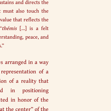
ustains and directs the
at must also touch the
value that reflects the
“
thémis
[…] is a felt
erstanding, peace, and
.”
es arranged in a way
 representation of a
ion of a reality that
d in positioning
ted in honor of the
“at the center” of the