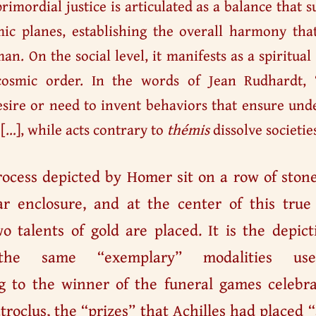
rimordial justice is articulated as a balance that s
smic planes, establishing the overall harmony th
an. On the social level, it manifests as a spiritual 
osmic order. In the words of Jean Rudhardt, 
sire or need to invent behaviors that ensure und
 […], while acts contrary to
thémis
dissolve societies
rocess depicted by Homer sit on a row of ston
ar enclosure, and at the center of this true
wo talents of gold are placed. It is the depict
 the same “exemplary” modalities use
 to the winner of the funeral games celebra
troclus, the “prizes” that Achilles had placed 