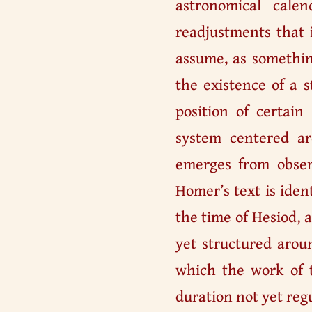
astronomical cale
readjustments that 
assume, as somethin
the existence of a s
position of certain
system centered a
emerges from observ
Homer’s text is iden
the time of Hesiod, 
yet structured arou
which the work of 
duration not yet reg