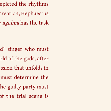
depicted the rhythms
 creation, Hephaestus
e
agalma
has the task
nd” singer who must
ld of the gods, after
ession that unfolds in
at must determine the
he guilty party must
f the trial scene is