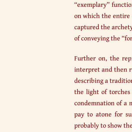
“exemplary” functio
on which the entire 
captured the archety
of conveying the “fo
Further on, the re
interpret and then r
describing a traditio
the light of torches
condemnation of a m
pay to atone for su
probably to show the