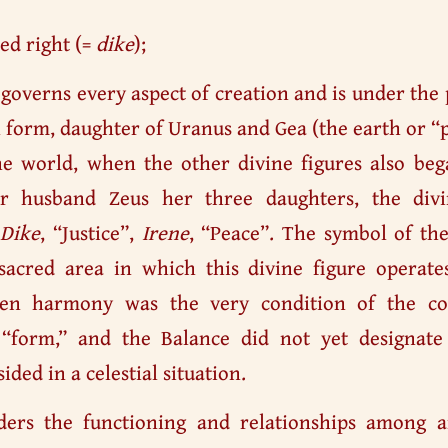
ed right (=
dike
);
 governs every aspect of creation and is under the
al form, daughter of Uranus and Gea (the earth or 
he world, when the other divine figures also beg
er husband Zeus her three daughters, the di
,
Dike
, “Justice”,
Irene
, “Peace”. The symbol of th
e sacred area in which this divine figure operat
hen harmony was the very condition of the co
“form,” and the Balance did not yet designate
ided in a celestial situation.
ders the functioning and relationships among a