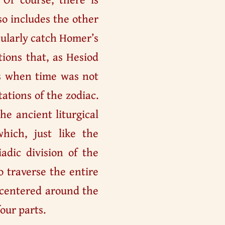
so includes the other
icularly catch Homer’s
tions that, as Hesiod
ns when time was not
ations of the zodiac.
e ancient liturgical
hich, just like the
dic division of the
o traverse the entire
 centered around the
four parts.