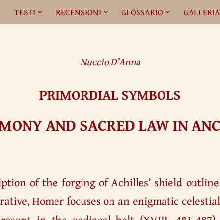
O
TESTI
RECENSIONI
GLOSSARIO
GALLERI
Nuccio D’Anna
PRIMORDIAL SYMBOLS
MONY AND SACRED LAW IN ANC
ption of the forging of Achilles’ shield outlin
rative, Homer focuses on an enigmatic celesti
present in the zodiacal belt (XVIII, 481-487).