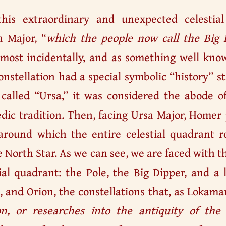
this extraordinary and unexpected celestia
a Major, “
which the people now call the Big 
most incidentally, and as something well know
constellation had a special symbolic “history” 
called “Ursa,” it was considered the abode of
dic tradition. Then, facing Ursa Major, Homer 
round which the entire celestial quadrant ro
he North Star. As we can see, we are faced with 
ial quadrant: the Pole, the Big Dipper, and a l
, and Orion, the constellations that, as Lokama
on, or researches into the antiquity of the