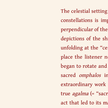
The celestial settin
constellations is im
perpendicular of th
depictions of the s
unfolding at the “c
place the listener 
began to rotate and 
sacred
omphalos
in
extraordinary work i
true
agalma
(= “sacr
act that led to its 