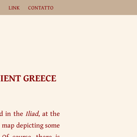
A
LINK
CONTATTO
IENT GREECE
ed in the
Iliad
, at the
al map depicting some
 Of course, there is