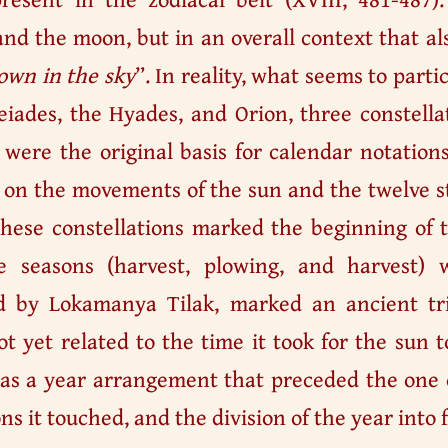
nd the moon, but in an overall context that al
own in the sky
”. In reality, what seems to part
eiades, the Hyades, and Orion, three constella
, were the original basis for calendar notatio
 on the movements of the sun and the twelve st
hese constellations marked the beginning of th
 seasons (harvest, plowing, and harvest) w
 by Lokamanya Tilak, marked an ancient tria
t yet related to the time it took for the sun t
 was a year arrangement that preceded the one
ons it touched, and the division of the year into 