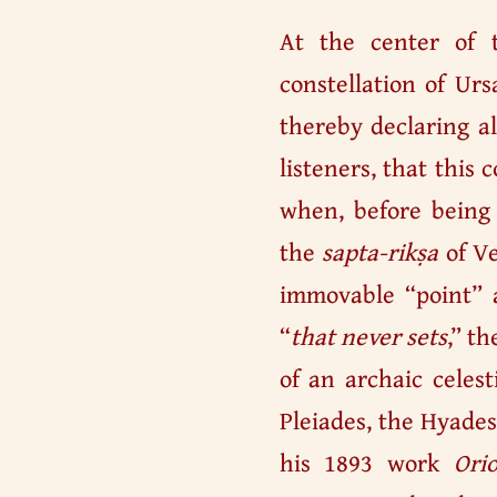
At the center of 
constellation of Urs
thereby declaring al
listeners, that this 
when, before being 
the
sapta-rikṣa
of Ve
immovable “point” a
“
that never sets
,” t
of an archaic celest
Pleiades, the Hyades
his 1893 work
Ori