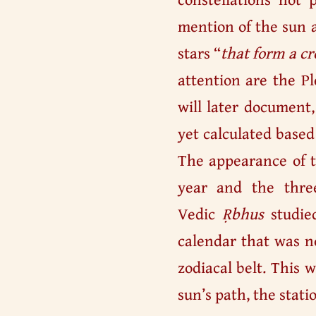
mention of the sun a
stars “
that form a cr
attention are the Pl
will later document
yet calculated based
The appearance of t
year and the three
Vedic
Ṛbhus
studied
calendar that was no
zodiacal belt. This
sun’s path, the stati