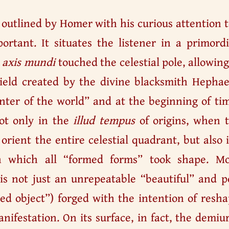
g outlined by Homer with his curious attention 
portant. It situates the listener in a primord
e
axis mundi
touched the celestial pole, allowin
hield created by the divine blacksmith Hephae
enter of the world” and at the beginning of ti
not only in the
illud tempus
of origins, when t
orient the entire celestial quadrant, but also
 which all “formed forms” took shape. Mor
s not just an unrepeatable “beautiful” and pe
ed object”) forged with the intention of resh
manifestation. On its surface, in fact, the demi