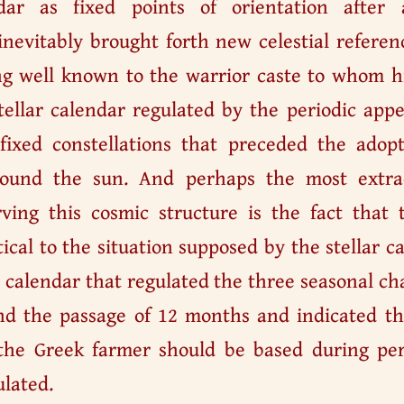
ndar as fixed points of orientation after 
inevitably brought forth new celestial refere
g well known to the warrior caste to whom hi
tellar calendar regulated by the periodic app
 fixed constellations that preceded the adop
round the sun. And perhaps the most extrao
ing this cosmic structure is the fact that 
tical to the situation supposed by the stellar c
a calendar that regulated the three seasonal ch
nd the passage of 12 months and indicated th
the Greek farmer should be based during per
ulated.