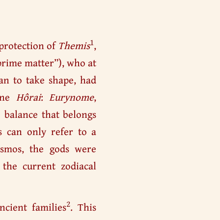
1
 protection of
Themis
,
“prime matter”), who at
an to take shape, had
vine
Hôrai
:
Eurynome
,
e balance that belongs
es can only refer to a
smos, the gods were
 the current zodiacal
2
ncient families
. This