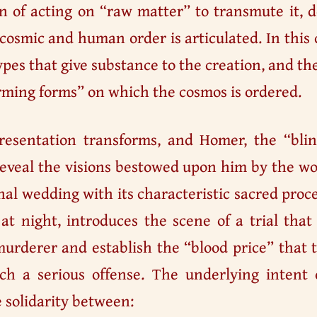
n of acting on “raw matter” to transmute it, 
cosmic and human order is articulated. In this
pes that give substance to the creation, and th
rming forms” on which the cosmos is ordered.
presentation transforms, and Homer, the “bli
eveal the visions bestowed upon him by the wor
nal wedding with its characteristic sacred proc
 at night, introduces the scene of a trial th
urderer and establish the “blood price” that t
ch a serious offense. The underlying intent o
 solidarity between: