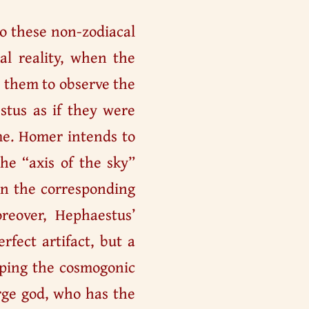
to these non-zodiacal
ial reality, when the
g them to observe the
stus as if they were
me. Homer intends to
he “axis of the sky”
 in the corresponding
eover, Hephaestus’
rfect artifact, but a
aping the cosmogonic
urge god, who has the