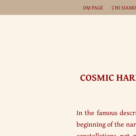
OṂ PAGE
CHI SIAM
Vai
al
contenuto
COSMIC HAR
In the famous descri
beginning of the nar
constellations not 