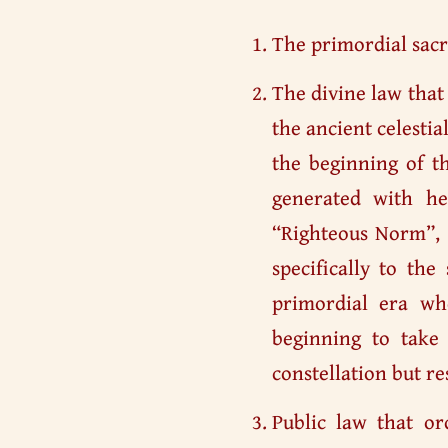
The primordial sacr
The divine law that
the ancient celesti
the beginning of t
generated with h
“Righteous Norm”
specifically to th
primordial era w
beginning to take 
constellation but res
Public law that or