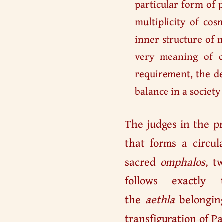
particular form of p
multiplicity of co
inner structure of m
very meaning of c
requirement, the de
balance in a society
The judges in the p
that forms a circul
sacred
omphalos
, t
follows exactly
the
aethla
belonging
transfiguration of Pa