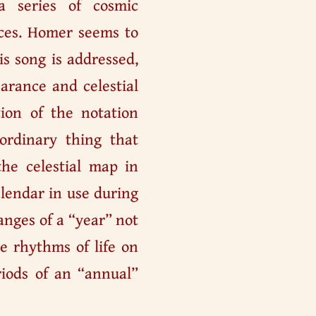
a series of cosmic
nces. Homer seems to
s song is addressed,
earance and celestial
tion of the notation
rdinary thing that
the celestial map in
alendar in use during
anges of a “year” not
e rhythms of life on
iods of an “annual”