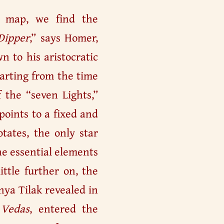
l map, we find the
Dipper
,” says Homer,
n to his aristocratic
starting from the time
 the “seven Lights,”
points to a fixed and
tates, the only star
the essential elements
ittle further on, the
nya Tilak revealed in
 Vedas
, entered the