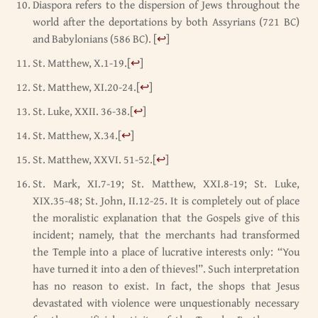
Diaspora refers to the dispersion of Jews throughout the
world after the deportations by both Assyrians (721 BC)
and Babylonians (586 BC).
[
↩
]
St. Matthew, X.1-19.
[
↩
]
St. Matthew, XI.20-24.
[
↩
]
St. Luke, XXII. 36-38.
[
↩
]
St. Matthew, X.34.
[
↩
]
St. Matthew, XXVI. 51-52.
[
↩
]
St. Mark, XI.7-19; St. Matthew, XXI.8-19; St. Luke,
XIX.35-48; St. John, II.12-25. It is completely out of place
the moralistic explanation that the Gospels give of this
incident; namely, that the merchants had transformed
the Temple into a place of lucrative interests only: “You
have turned it into a den of thieves!”. Such interpretation
has no reason to exist. In fact, the shops that Jesus
devastated with violence were unquestionably necessary