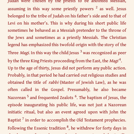
Judah were chosen by the priests to be anointed Messiah,
2
assuming in this way some priestly powers
as well. Jesus
belonged to the tribe of Judah on his father’s side and to that of
Levi on his mother’s. This is why during his short public life
sometimes he behaved as a Messiah pretender to the throne of
the Jews and sometimes as a priestly Messiah. The Christian
legend has emphasized this twofold origin with the story of the
3
Three
Magi
. In this way the child Jesus
was recognized as peer
4
by the three King Priests proceeding from the East, the
Magi
.
Up to the age of thirty, Jesus did not perform any public action.
Probably, in that period he had carried out religious studies and
obtained the title of
rabbi
(Master of Jewish Law), as he was
often called in the Gospel. Presumably, he also became
5
6
Nazorean
and frequented Zealots
. The baptism of Jesus, the
episode inaugurating his public life, was not just a Nazorean
initiatic ritual, but also an event agreed upon with John the
7
Baptist
in order to accomplish the Old Testament prophecies.
8
Following the Essenic tradition
, he withdrew for forty days in