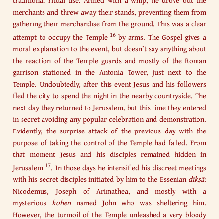
traditional ritual use. Armed with a whip, he drove out the
merchants and threw away their stands, preventing them from
gathering their merchandise from the ground. This was a clear
16
attempt to occupy the Temple
by arms. The Gospel gives a
moral explanation to the event, but doesn’t say anything about
the reaction of the Temple guards and mostly of the Roman
garrison stationed in the Antonia Tower, just next to the
Temple. Undoubtedly, after this event Jesus and his followers
fled the city to spend the night in the nearby countryside. The
next day they returned to Jerusalem, but this time they entered
in secret avoiding any popular celebration and demonstration.
Evidently, the surprise attack of the previous day with the
purpose of taking the control of the Temple had failed. From
that moment Jesus and his disciples remained hidden in
17
Jerusalem
. In those days he intensified his discreet meetings
with his secret disciples initiated by him to the Essenian
dīkṣā
:
Nicodemus, Joseph of Arimathea, and mostly with a
mysterious
kohen
named John who was sheltering him.
However, the turmoil of the Temple unleashed a very bloody