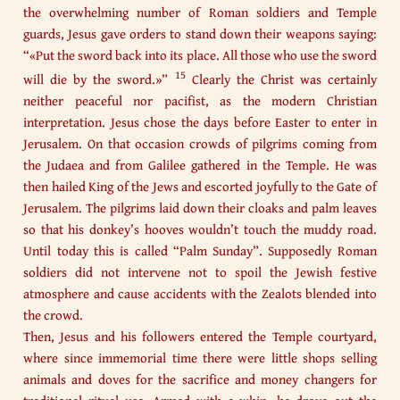
the overwhelming number of Roman soldiers and Temple
guards, Jesus gave orders to stand down their weapons saying:
“«Put the sword back into its place. All those who use the sword
15
will die by the sword.»”
Clearly the Christ was certainly
neither peaceful nor pacifist, as the modern Christian
interpretation. Jesus chose the days before Easter to enter in
Jerusalem. On that occasion crowds of pilgrims coming from
the Judaea and from Galilee gathered in the Temple. He was
then hailed King of the Jews and escorted joyfully to the Gate of
Jerusalem. The pilgrims laid down their cloaks and palm leaves
so that his donkey’s hooves wouldn’t touch the muddy road.
Until today this is called “Palm Sunday”. Supposedly Roman
soldiers did not intervene not to spoil the Jewish festive
atmosphere and cause accidents with the Zealots blended into
the crowd.
Then, Jesus and his followers entered the Temple courtyard,
where since immemorial time there were little shops selling
animals and doves for the sacrifice and money changers for