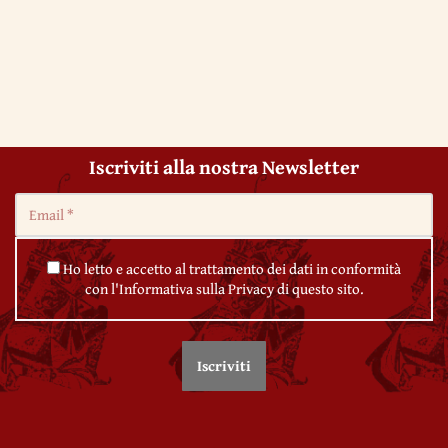
Iscriviti alla nostra Newsletter
Ho letto e accetto al trattamento dei dati in conformità
con l'Informativa sulla Privacy di questo sito.