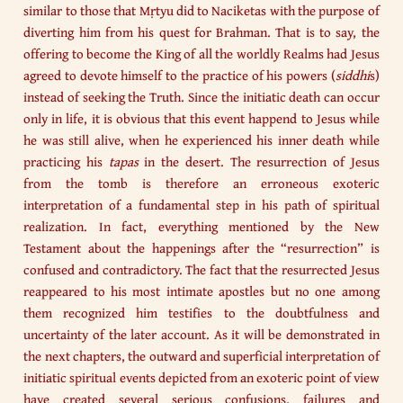
similar to those that Mṛtyu did to Naciketas with the purpose of
diverting him from his quest for Brahman. That is to say, the
offering to become the King of all the worldly Realms had Jesus
agreed to devote himself to the practice of his powers (
siddhi
s)
instead of seeking the Truth. Since the initiatic death can occur
only in life, it is obvious that this event happend to Jesus while
he was still alive, when he experienced his inner death while
practicing his
tapas
in the desert. The resurrection of Jesus
from the tomb is therefore an erroneous exoteric
interpretation of a fundamental step in his path of spiritual
realization. In fact, everything mentioned by the New
Testament about the happenings after the “resurrection” is
confused and contradictory. The fact that the resurrected Jesus
reappeared to his most intimate apostles but no one among
them recognized him testifies to the doubtfulness and
uncertainty of the later account. As it will be demonstrated in
the next chapters, the outward and superficial interpretation of
initiatic spiritual events depicted from an exoteric point of view
have created several serious confusions, failures and