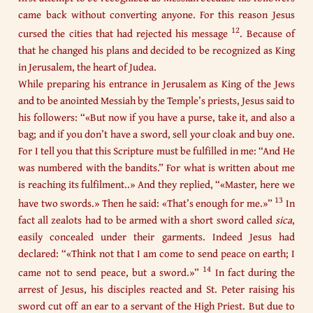
came back without converting anyone. For this reason Jesus
12
cursed the cities that had rejected his message
. Because of
that he changed his plans and decided to be recognized as King
in Jerusalem, the heart of Judea.
While preparing his entrance in Jerusalem as King of the Jews
and to be anointed Messiah by the Temple’s priests, Jesus said to
his followers: “«But now if you have a purse, take it, and also a
bag; and if you don’t have a sword, sell your cloak and buy one.
For I tell you that this Scripture must be fulfilled in me: “And He
was numbered with the bandits.” For what is written about me
is reaching its fulfilment..» And they replied, “«Master, here we
13
have two swords.» Then he said: «That’s enough for me.»”
In
fact all zealots had to be armed with a short sword called
sica
,
easily concealed under their garments. Indeed Jesus had
declared: “«Think not that I am come to send peace on earth; I
14
came not to send peace, but a sword.»”
In fact during the
arrest of Jesus, his disciples reacted and St. Peter raising his
sword cut off an ear to a servant of the High Priest. But due to