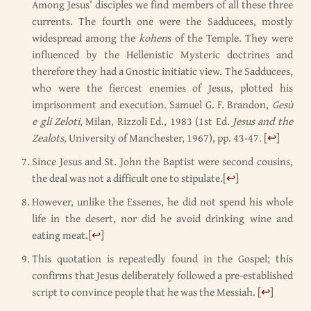
Among Jesus’ disciples we find members of all these three
currents. The fourth one were the Sadducees, mostly
widespread among the
kohen
s of the Temple. They were
influenced by the Hellenistic Mysteric doctrines and
therefore they had a Gnostic initiatic view. The Sadducees,
who were the fiercest enemies of Jesus, plotted his
imprisonment and execution. Samuel G. F. Brandon,
Gesù
e gli Zeloti
, Milan, Rizzoli Ed., 1983 (1st Ed.
Jesus and the
Zealots,
University of Manchester, 1967), pp. 43-47.
[
↩
]
Since Jesus and St. John the Baptist were second cousins,
the deal was not a difficult one to stipulate.
[
↩
]
However, unlike the Essenes, he did not spend his whole
life in the desert, nor did he avoid drinking wine and
eating meat.
[
↩
]
This quotation is repeatedly found in the Gospel; this
confirms that Jesus deliberately followed a pre-established
script to convince people that he was the Messiah.
[
↩
]