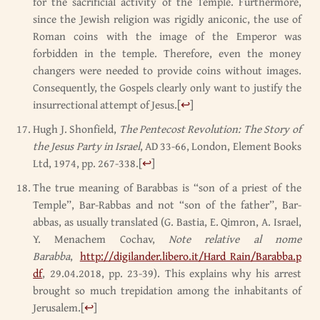
for the sacrificial activity of the Temple. Furthermore,
since the Jewish religion was rigidly aniconic, the use of
Roman coins with the image of the Emperor was
forbidden in the temple. Therefore, even the money
changers were needed to provide coins without images.
Consequently, the Gospels clearly only want to justify the
insurrectional attempt of Jesus.
[
↩
]
Hugh J. Shonfield,
The Pentecost Revolution: The Story of
the Jesus Party in Israel
, AD 33-66, London, Element Books
Ltd, 1974, pp. 267-338.
[
↩
]
The true meaning of Barabbas is “son of a priest of the
Temple”, Bar-Rabbas and not “son of the father”, Bar-
abbas, as usually translated (G. Bastia, E. Qimron, A. Israel,
Y. Menachem Cochav,
Note relative al nome
Barabba
,
http://digilander.libero.it/Hard_Rain/Barabba.p
df
, 29.04.2018, pp. 23-39). This explains why his arrest
brought so much trepidation among the inhabitants of
Jerusalem.
[
↩
]