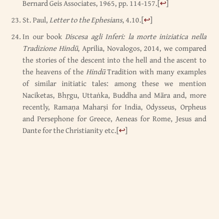
Bernard Geis Associates, 1965, pp. 114-157.
[
↩
]
St. Paul,
Letter to the Ephesians
, 4.10.
[
↩
]
In our book
Discesa agli Inferi: la morte iniziatica nella
Tradizione Hindū
, Aprilia, Novalogos, 2014, we compared
the stories of the descent into the hell and the ascent to
the heavens of the
Hindū
Tradition with many examples
of similar initiatic tales: among these we mention
Naciketas, Bhṛgu, Uttaṅka, Buddha and Māra and, more
recently, Ramaṇa Maharṣi for India, Odysseus, Orpheus
and Persephone for Greece, Aeneas for Rome, Jesus and
Dante for the Christianity etc.
[
↩
]