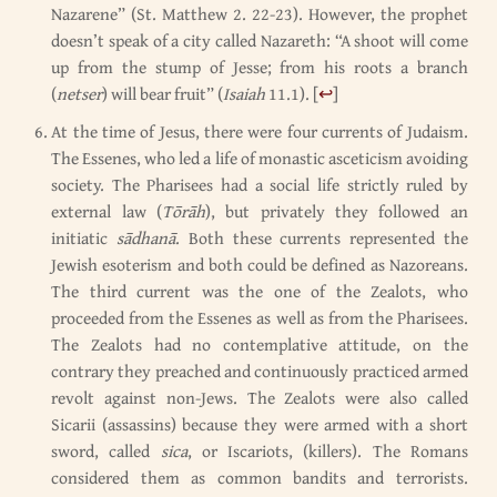
Nazarene” (St. Matthew 2. 22-23). However, the prophet
doesn’t speak of a city called Nazareth: “A shoot will come
up from the stump of Jesse; from his roots a branch
(
netser
) will bear fruit” (
Isaiah
11.1).
[
↩
]
At the time of Jesus, there were four currents of Judaism.
The Essenes, who led a life of monastic asceticism avoiding
society. The Pharisees had a social life strictly ruled by
external law (
Tōrāh
), but privately they followed an
initiatic
sādhanā
. Both these currents represented the
Jewish esoterism and both could be defined as Nazoreans.
The third current was the one of the Zealots, who
proceeded from the Essenes as well as from the Pharisees.
The Zealots had no contemplative attitude, on the
contrary they preached and continuously practiced armed
revolt against non-Jews. The Zealots were also called
Sicarii (assassins) because they were armed with a short
sword, called
sica
, or Iscariots, (killers). The Romans
considered them as common bandits and terrorists.