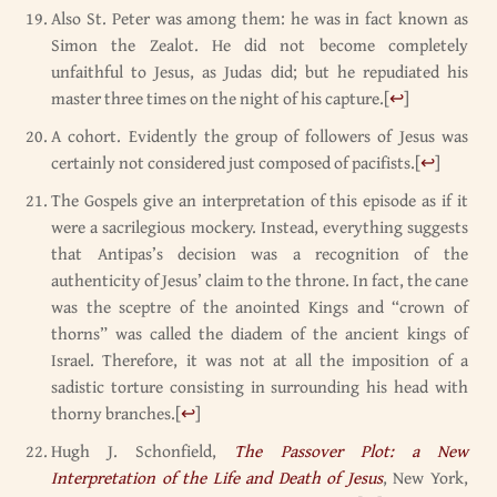
Also St. Peter was among them: he was in fact known as
Simon the Zealot. He did not become completely
unfaithful to Jesus, as Judas did; but he repudiated his
master three times on the night of his capture.
[
↩
]
A cohort. Evidently the group of followers of Jesus was
certainly not considered just composed of pacifists.
[
↩
]
The Gospels give an interpretation of this episode as if it
were a sacrilegious mockery. Instead, everything suggests
that Antipas’s decision was a recognition of the
authenticity of Jesus’ claim to the throne. In fact, the cane
was the sceptre of the anointed Kings and “crown of
thorns” was called the diadem of the ancient kings of
Israel. Therefore, it was not at all the imposition of a
sadistic torture consisting in surrounding his head with
thorny branches.
[
↩
]
Hugh J. Schonfield,
The Passover Plot: a New
Interpretation of the Life and Death of Jesus
, New York,