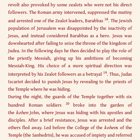
revolt also provoked by some zealots who were not his direct
followers. The Roman army intervened, suppressed the mutiny
18
and arrested one of the Zealot leaders, Barabbas
. The Jewish
population of Jerusalem was disappointed by the inactivity of
Jesus, and instead considered Barabbas as a hero. Jesus was
downhearted after failing to seize the throne of the kingdom of
Judea. In the following days he then decided to play the role of
the priestly Messiah, giving up his ambitions of becoming
Messiah-King. His choice of a more spiritual direction was
19
interpreted by his Zealot followers as a betrayal
. Thus, Judas
Iscariot decided to punish Jesus by revealing to the priests of
the Temple where he was hiding.
During the night, the guards of the Temple together with six
20
hundred Roman soldiers
broke into the garden of
the
kohen
John, where Jesus was hiding with his apostles and
disciples. After a brief resistance, Jesus was arrested and the
others fled away. Led before the College of the
kohen
s
of the
Temple (the Sanhedrin), he was accused of impiety and referred