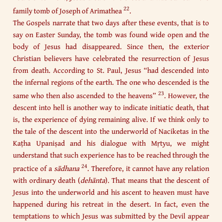
22
family tomb of Joseph of Arimathea
.
The Gospels narrate that two days after these events, that is to
say on Easter Sunday, the tomb was found wide open and the
body of Jesus had disappeared. Since then, the exterior
Christian believers have celebrated the resurrection of Jesus
from death. According to St. Paul, Jesus “had descended into
the infernal regions of the earth. The one who descended is the
23
same who then also ascended to the heavens”
. However, the
descent into hell is another way to indicate initiatic death, that
is, the experience of dying remaining alive. If we think only to
the tale of the descent into the underworld of Naciketas in the
Kaṭha Upaniṣad and his dialogue with Mṛtyu, we might
understand that such experience has to be reached through the
24
practice of a
sādhana
. Therefore, it cannot have any relation
with ordinary death (
dehānta
). That means that the descent of
Jesus into the underworld and his ascent to heaven must have
happened during his retreat in the desert. In fact, even the
temptations to which Jesus was submitted by the Devil appear