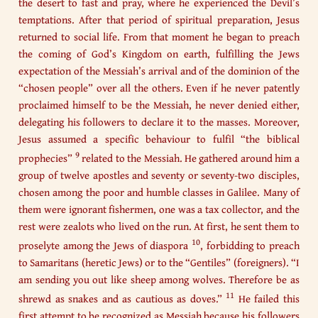
the desert to fast and pray, where he experienced the Devil’s
temptations. After that period of spiritual preparation, Jesus
returned to social life. From that moment he began to preach
the coming of God’s Kingdom on earth, fulfilling the Jews
expectation of the Messiah’s arrival and of the dominion of the
“chosen people” over all the others. Even if he never patently
proclaimed himself to be the Messiah, he never denied either,
delegating his followers to declare it to the masses. Moreover,
Jesus assumed a specific behaviour to fulfil “the biblical
9
prophecies”
related to the Messiah. He gathered around him a
group of twelve apostles and seventy or seventy-two disciples,
chosen among the poor and humble classes in Galilee. Many of
them were ignorant fishermen, one was a tax collector, and the
rest were zealots who lived on the run. At first, he sent them to
10
proselyte among the Jews of diaspora
, forbidding to preach
to Samaritans (heretic Jews) or to the “Gentiles” (foreigners). “I
am sending you out like sheep among wolves. Therefore be as
11
shrewd as snakes and as cautious as doves.”
He failed this
first attempt to be recognized as Messiah because his followers