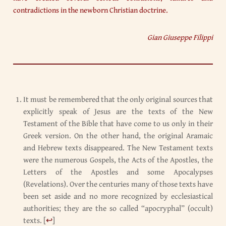
contradictions in the newborn Christian doctrine.
Gian Giuseppe Filippi
It must be remembered that the only original sources that
explicitly speak of Jesus are the texts of the New
Testament of the Bible that have come to us only in their
Greek version. On the other hand, the original Aramaic
and Hebrew texts disappeared. The New Testament texts
were the numerous Gospels, the Acts of the Apostles, the
Letters of the Apostles and some Apocalypses
(Revelations). Over the centuries many of those texts have
been set aside and no more recognized by ecclesiastical
authorities; they are the so called “apocryphal” (occult)
texts.
[
↩
]