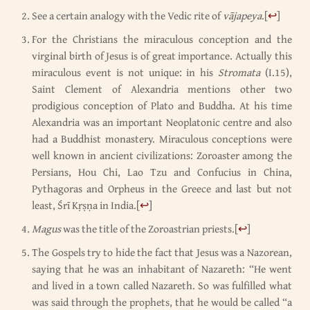
See a certain analogy with the Vedic rite of
vājapeya
.
[
↩
]
For the Christians the miraculous conception and the
virginal birth of Jesus is of great importance. Actually this
miraculous event is not unique: in his
Stromata
(I.15),
Saint Clement of Alexandria mentions other two
prodigious conception of Plato and Buddha. At his time
Alexandria was an important Neoplatonic centre and also
had a Buddhist monastery. Miraculous conceptions were
well known in ancient civilizations: Zoroaster among the
Persians, Hou Chi, Lao Tzu and Confucius in China,
Pythagoras and Orpheus in the Greece and last but not
least, Śrī Kṛṣṇa in India.
[
↩
]
Magus
was the title of the Zoroastrian priests.
[
↩
]
The Gospels try to hide the fact that Jesus was a Nazorean,
saying that he was an inhabitant of Nazareth: “He went
and lived in a town called Nazareth. So was fulfilled what
was said through the prophets, that he would be called “a