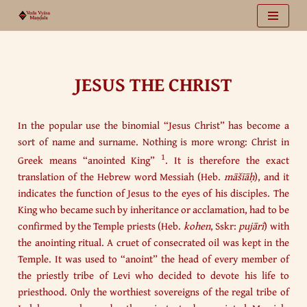
Vai
al
contenuto
JESUS THE CHRIST
In the popular use the binomial “Jesus Christ” has become a
sort of name and surname. Nothing is more wrong: Christ in
1
Greek means “anointed King”
. It is therefore the exact
translation of the Hebrew word Messiah (Heb.
māšīāḥ
), and it
indicates the function of Jesus to the eyes of his disciples. The
King who became such by inheritance or acclamation, had to be
confirmed by the Temple priests (Heb.
kohen
, Sskr:
pujārī
) with
the anointing ritual. A cruet of consecrated oil was kept in the
Temple. It was used to “anoint” the head of every member of
the priestly tribe of Levi who decided to devote his life to
priesthood. Only the worthiest sovereigns of the regal tribe of