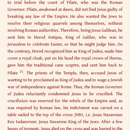
to trial before the court of Pilate, who was the Roman
Governor. Pilate, awakened at dawn, did not find Jesus guilty of
breaking any law of the Empire. He also wanted the Jews to
resolve their religious quarrels among themselves, without
involving Roman authorities. Therefore, being Jesus Galilean, he
sent him to Herod Antipas, King of Galilee, who was in
Jerusalem to celebrate Easter, so that he might judge him. On
the contrary, Herod recognized him as King of Judea, made him
cover a royal cloak, put on his head the royal crown of thorns,
gave him the traditional cane sceptre, and sent him back to
21
Pilate
. The priests of the Temple, then, accused Jesus of
wanting to be proclaimed as King of Judea and to wage a Jewish
war of independence against Rome. Thus, the Roman Governor
of Judea reluctantly condemned Jesus to be crucified. The
crucifixion was reserved for the rebels of the Empire and, as
was required by Roman law, his indictment was carved on a
table nailed to the top of the cross: JNRI, i.e. Jesus Nazarenus
Rex Iudaeorum: Jesus Nazarene King of the Jews. After a few
hours of torment, Jesus died on the cross and was buried in the